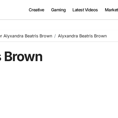
Creative
Gaming
Latest Videos
Market
er Alyxandra Beatris Brown
Alyxandra Beatris Brown
s Brown