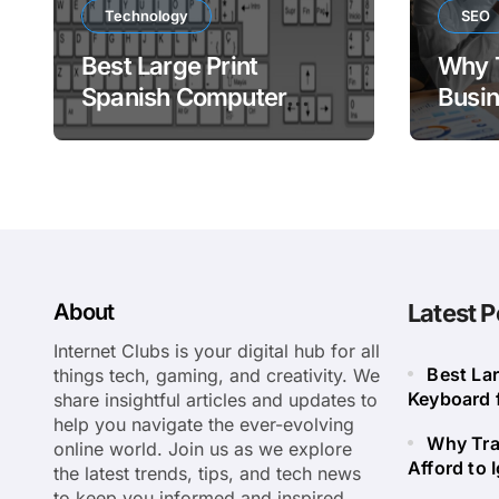
Technology
SEO
Best Large Print
Why 
Spanish Computer
Busin
Keyboard for Easy
to Ig
Bilingual Typing
About
Latest P
Internet Clubs is your digital hub for all
Best La
things tech, gaming, and creativity. We
Keyboard f
share insightful articles and updates to
help you navigate the ever-evolving
Why Tra
online world. Join us as we explore
Afford to 
the latest trends, tips, and tech news
to keep you informed and inspired.