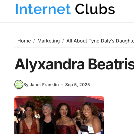
Skip
to
content
Home
Marketing
All About Tyne Daly’s Daught
Alyxandra Beatri
By Janet Franklin
Sep 5, 2025