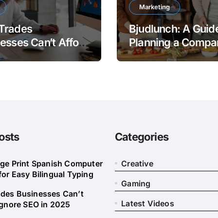
Marketing
Trades
Bjudlunch: A Guide
esses Can’t Afford
Planning a Compa
nore SEO in 2025
Lunch
osts
Categories
rge Print Spanish Computer
Creative
or Easy Bilingual Typing
Gaming
des Businesses Can’t
Latest Videos
Ignore SEO in 2025