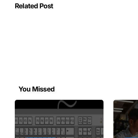
Related Post
You Missed