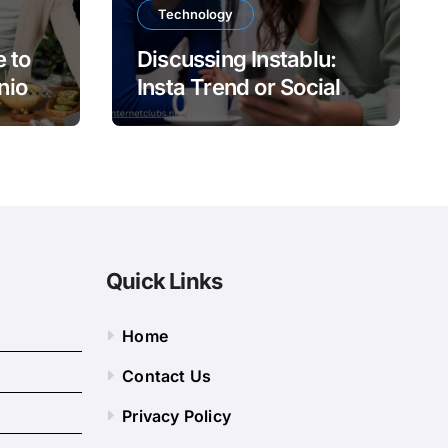
Technology
 to
Discussing Instablu:
nion
Insta Trend or Social
Platform?
Quick Links
Home
Contact Us
Privacy Policy