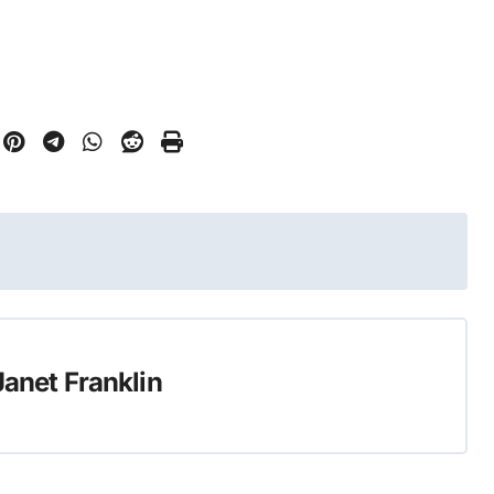
Janet Franklin