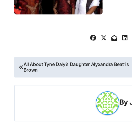
Post
All About Tyne Daly’s Daughter Alyxandra Beatris
Brown
navigation
By