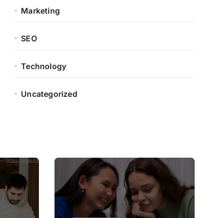
Marketing
SEO
Technology
Uncategorized