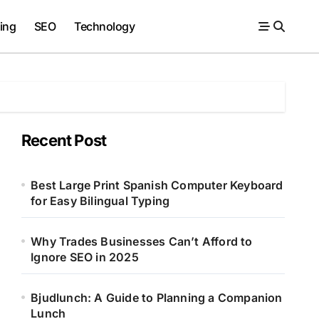
ing
SEO
Technology
Recent Post
Best Large Print Spanish Computer Keyboard
for Easy Bilingual Typing
Why Trades Businesses Can’t Afford to
Ignore SEO in 2025
Bjudlunch: A Guide to Planning a Companion
Lunch