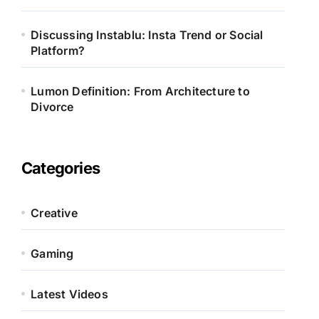
Discussing Instablu: Insta Trend or Social
Platform?
Lumon Definition: From Architecture to
Divorce
Categories
Creative
Gaming
Latest Videos