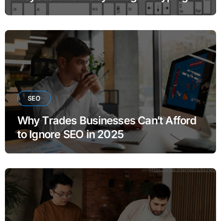
SEO
Why Trades Businesses Can’t Afford
to Ignore SEO in 2025