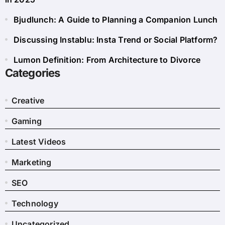
Bjudlunch: A Guide to Planning a Companion Lunch
Discussing Instablu: Insta Trend or Social Platform?
Lumon Definition: From Architecture to Divorce
Categories
Creative
Gaming
Latest Videos
Marketing
SEO
Technology
Uncategorized