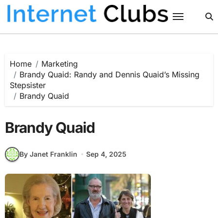
Skip
to
content
Home
Marketing
Brandy Quaid: Randy and Dennis Quaid’s Missing
Stepsister
Brandy Quaid
Brandy Quaid
By Janet Franklin
Sep 4, 2025