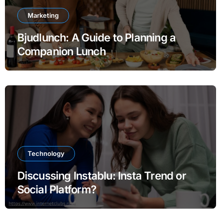
Marketing
Bjudlunch: A Guide to Planning a
Companion Lunch
Technology
Discussing Instablu: Insta Trend or
Social Platform?