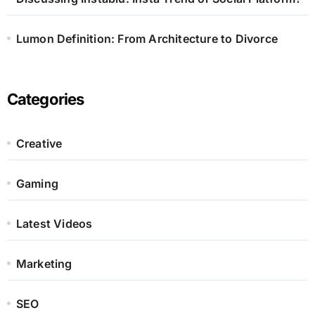
Lumon Definition: From Architecture to Divorce
Categories
Creative
Gaming
Latest Videos
Marketing
SEO