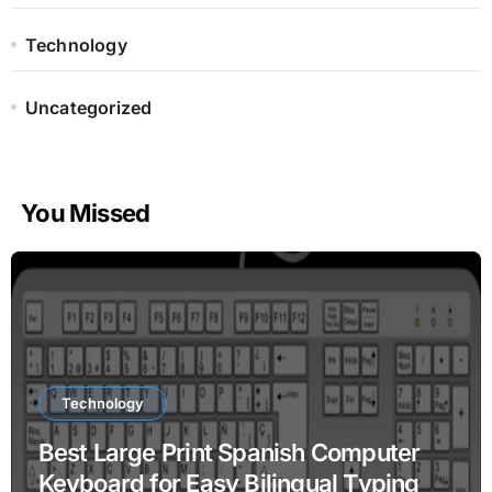
Technology
Uncategorized
You Missed
Technology
Best Large Print Spanish Computer
Keyboard for Easy Bilingual Typing