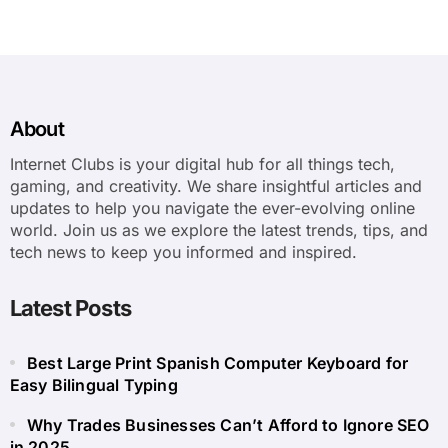
About
Internet Clubs is your digital hub for all things tech,
gaming, and creativity. We share insightful articles and
updates to help you navigate the ever-evolving online
world. Join us as we explore the latest trends, tips, and
tech news to keep you informed and inspired.
Latest Posts
Best Large Print Spanish Computer Keyboard for
Easy Bilingual Typing
Why Trades Businesses Can’t Afford to Ignore SEO
in 2025