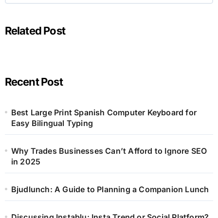
Related Post
Recent Post
Best Large Print Spanish Computer Keyboard for
Easy Bilingual Typing
Why Trades Businesses Can’t Afford to Ignore SEO
in 2025
Bjudlunch: A Guide to Planning a Companion Lunch
Discussing Instablu: Insta Trend or Social Platform?