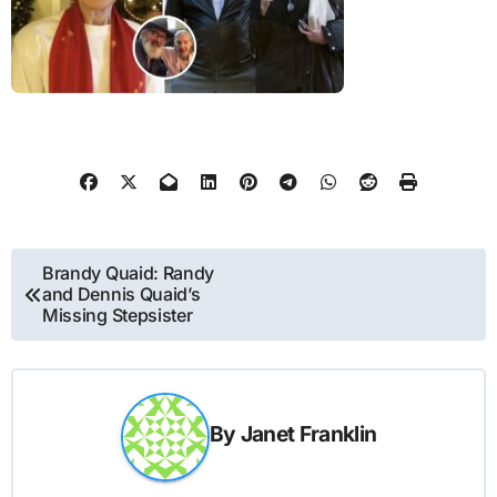
Post
Brandy Quaid: Randy
and Dennis Quaid’s
navigation
Missing Stepsister
By
Janet Franklin