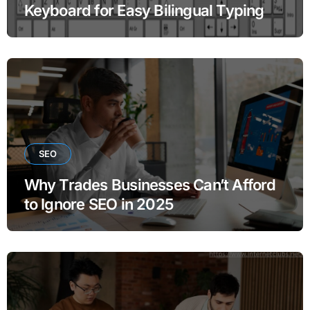
Keyboard for Easy Bilingual Typing
SEO
Why Trades Businesses Can’t Afford
to Ignore SEO in 2025