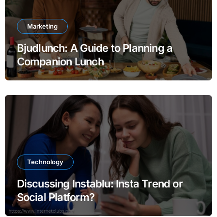
Marketing
Bjudlunch: A Guide to Planning a
Companion Lunch
Technology
Discussing Instablu: Insta Trend or
Social Platform?