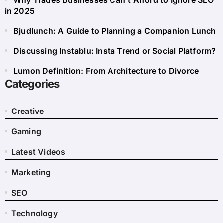
Why Trades Businesses Can’t Afford to Ignore SEO
in 2025
Bjudlunch: A Guide to Planning a Companion Lunch
Discussing Instablu: Insta Trend or Social Platform?
Lumon Definition: From Architecture to Divorce
Categories
Creative
Gaming
Latest Videos
Marketing
SEO
Technology