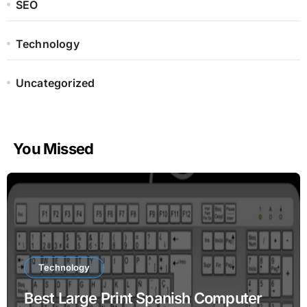
SEO
Technology
Uncategorized
You Missed
Technology
Best Large Print Spanish Computer