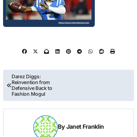
Post
Darez Diggs:
Reinvention from
navigation
Defensive Back to
Fashion Mogul
By
Janet Franklin