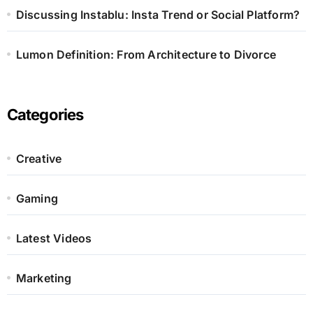
Discussing Instablu: Insta Trend or Social Platform?
Lumon Definition: From Architecture to Divorce
Categories
Creative
Gaming
Latest Videos
Marketing