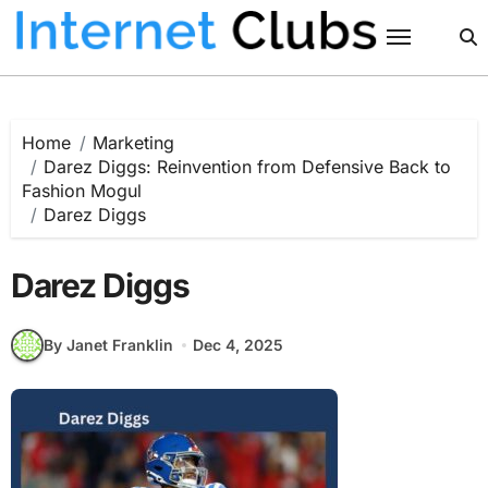
Skip
to
content
Home
Marketing
Darez Diggs: Reinvention from Defensive Back to
Fashion Mogul
Darez Diggs
Darez Diggs
By Janet Franklin
Dec 4, 2025