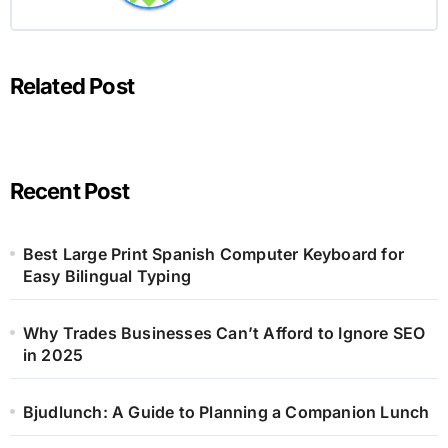
Related Post
Recent Post
Best Large Print Spanish Computer Keyboard for
Easy Bilingual Typing
Why Trades Businesses Can’t Afford to Ignore SEO
in 2025
Bjudlunch: A Guide to Planning a Companion Lunch