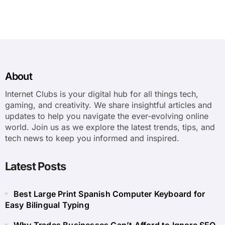
About
Internet Clubs is your digital hub for all things tech,
gaming, and creativity. We share insightful articles and
updates to help you navigate the ever-evolving online
world. Join us as we explore the latest trends, tips, and
tech news to keep you informed and inspired.
Latest Posts
Best Large Print Spanish Computer Keyboard for
Easy Bilingual Typing