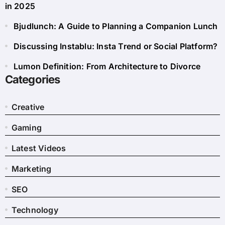
in 2025
Bjudlunch: A Guide to Planning a Companion Lunch
Discussing Instablu: Insta Trend or Social Platform?
Lumon Definition: From Architecture to Divorce
Categories
Creative
Gaming
Latest Videos
Marketing
SEO
Technology