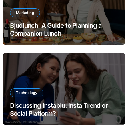
Marketing
Bjudlunch: A Guide to Planning a
Companion Lunch
Technology
Discussing Instablu: Insta Trend or
Social Platform?