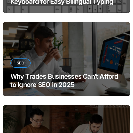
Keyboard for Easy Bilingual Typing
SEO
Why Trades Businesses Can’t Afford
to Ignore SEO in 2025