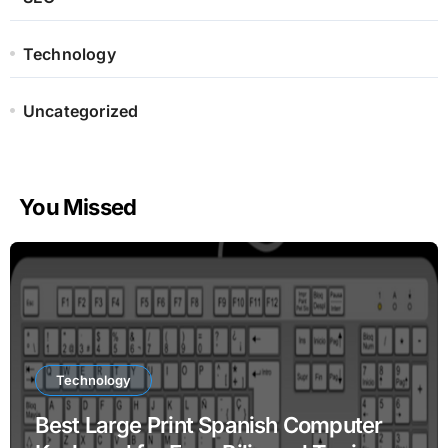
Technology
Uncategorized
You Missed
Technology
Best Large Print Spanish Computer