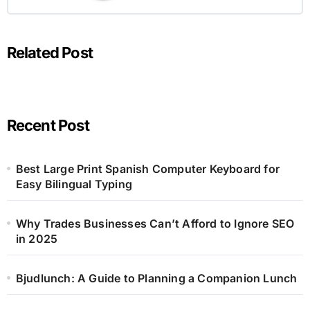
Related Post
Recent Post
Best Large Print Spanish Computer Keyboard for
Easy Bilingual Typing
Why Trades Businesses Can’t Afford to Ignore SEO
in 2025
Bjudlunch: A Guide to Planning a Companion Lunch