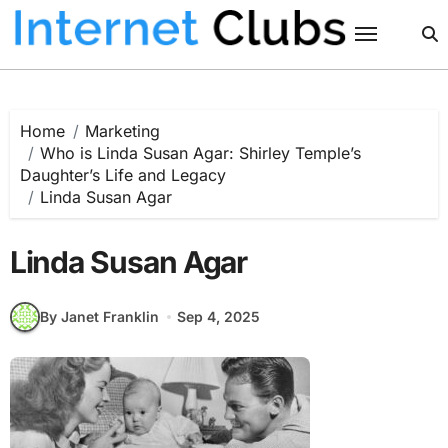
Skip
to
content
Home
Marketing
Who is Linda Susan Agar: Shirley Temple’s
Daughter’s Life and Legacy
Linda Susan Agar
Linda Susan Agar
By Janet Franklin
Sep 4, 2025