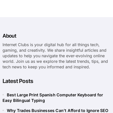
About
Internet Clubs is your digital hub for all things tech,
gaming, and creativity. We share insightful articles and
updates to help you navigate the ever-evolving online
world. Join us as we explore the latest trends, tips, and
tech news to keep you informed and inspired.
Latest Posts
Best Large Print Spanish Computer Keyboard for
Easy Bilingual Typing
Why Trades Businesses Can’t Afford to Ignore SEO