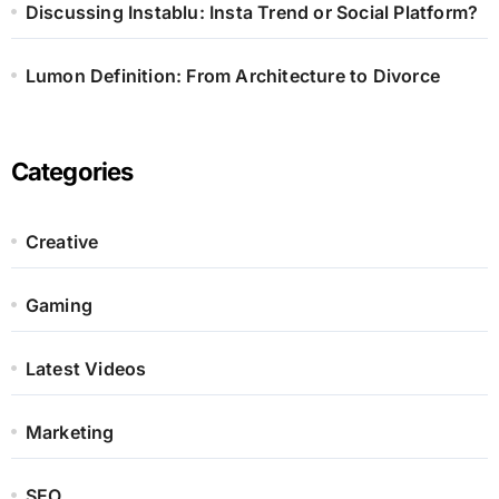
Discussing Instablu: Insta Trend or Social Platform?
Lumon Definition: From Architecture to Divorce
Categories
Creative
Gaming
Latest Videos
Marketing
SEO