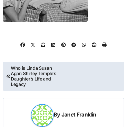
Post
Who is Linda Susan
Agar: Shirley Temple’s
navigation
Daughter’s Life and
Legacy
By
Janet Franklin