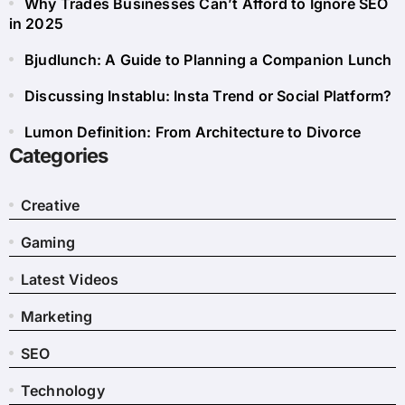
Why Trades Businesses Can’t Afford to Ignore SEO
in 2025
Bjudlunch: A Guide to Planning a Companion Lunch
Discussing Instablu: Insta Trend or Social Platform?
Lumon Definition: From Architecture to Divorce
Categories
Creative
Gaming
Latest Videos
Marketing
SEO
Technology