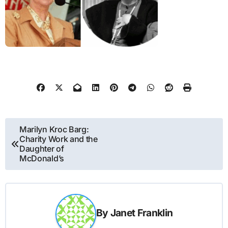
Post
Marilyn Kroc Barg:
Charity Work and the
navigation
Daughter of
McDonald’s
By
Janet Franklin