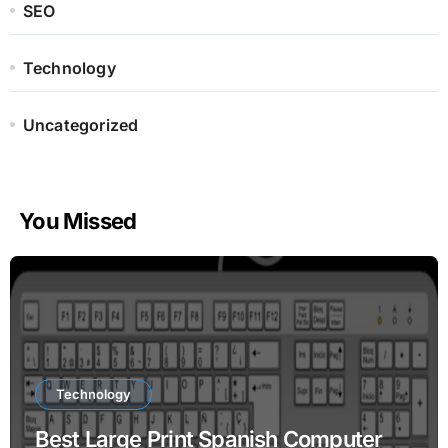
SEO
Technology
Uncategorized
You Missed
Technology
Best Large Print Spanish Computer