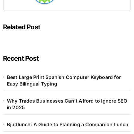
Related Post
Recent Post
Best Large Print Spanish Computer Keyboard for
Easy Bilingual Typing
Why Trades Businesses Can’t Afford to Ignore SEO
in 2025
Bjudlunch: A Guide to Planning a Companion Lunch