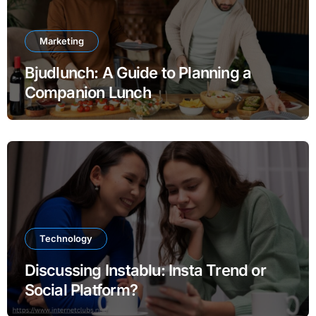
Marketing
Bjudlunch: A Guide to Planning a
Companion Lunch
Technology
Discussing Instablu: Insta Trend or
Social Platform?