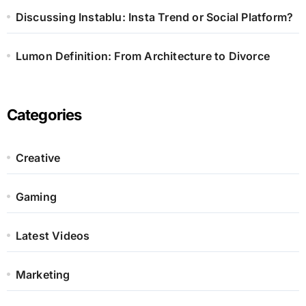
Discussing Instablu: Insta Trend or Social Platform?
Lumon Definition: From Architecture to Divorce
Categories
Creative
Gaming
Latest Videos
Marketing