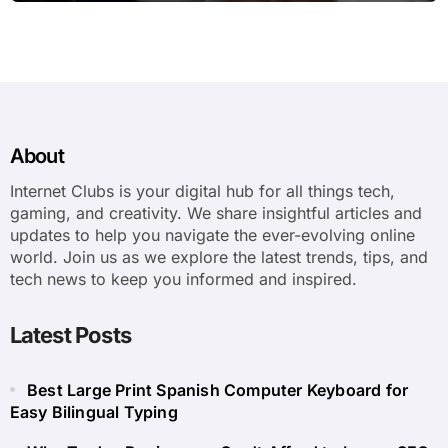
About
Internet Clubs is your digital hub for all things tech,
gaming, and creativity. We share insightful articles and
updates to help you navigate the ever-evolving online
world. Join us as we explore the latest trends, tips, and
tech news to keep you informed and inspired.
Latest Posts
Best Large Print Spanish Computer Keyboard for
Easy Bilingual Typing