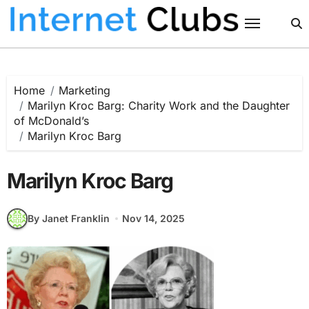
Skip
to
content
Home
Marketing
Marilyn Kroc Barg: Charity Work and the Daughter
of McDonald’s
Marilyn Kroc Barg
Marilyn Kroc Barg
By Janet Franklin
Nov 14, 2025