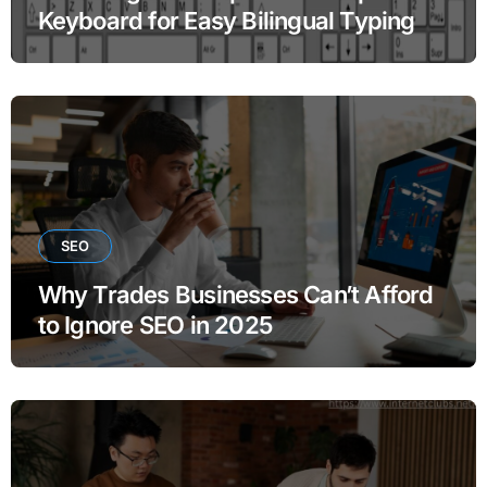
Keyboard for Easy Bilingual Typing
SEO
Why Trades Businesses Can’t Afford
to Ignore SEO in 2025