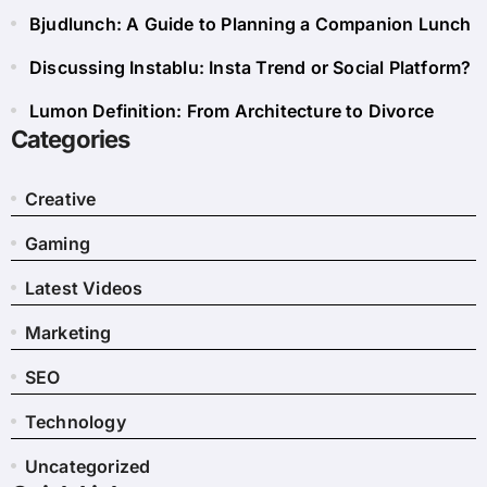
Bjudlunch: A Guide to Planning a Companion Lunch
Discussing Instablu: Insta Trend or Social Platform?
Lumon Definition: From Architecture to Divorce
Categories
Creative
Gaming
Latest Videos
Marketing
SEO
Technology
Uncategorized