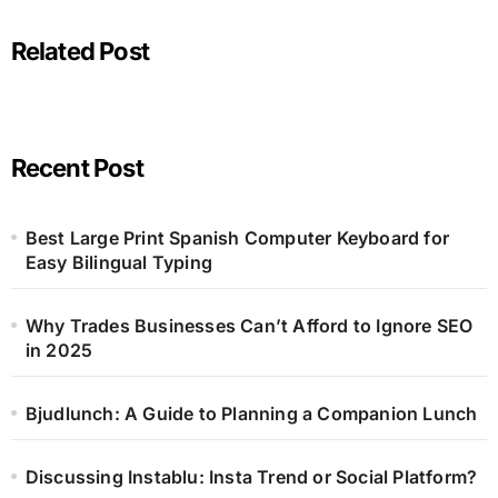
Related Post
Recent Post
Best Large Print Spanish Computer Keyboard for
Easy Bilingual Typing
Why Trades Businesses Can’t Afford to Ignore SEO
in 2025
Bjudlunch: A Guide to Planning a Companion Lunch
Discussing Instablu: Insta Trend or Social Platform?