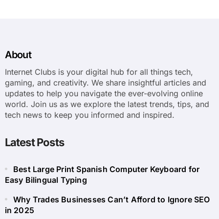
About
Internet Clubs is your digital hub for all things tech,
gaming, and creativity. We share insightful articles and
updates to help you navigate the ever-evolving online
world. Join us as we explore the latest trends, tips, and
tech news to keep you informed and inspired.
Latest Posts
Best Large Print Spanish Computer Keyboard for
Easy Bilingual Typing
Why Trades Businesses Can’t Afford to Ignore SEO
in 2025