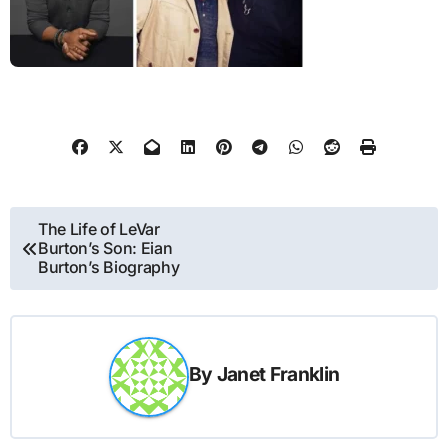
Post
The Life of LeVar
Burton’s Son: Eian
navigation
Burton’s Biography
By
Janet Franklin