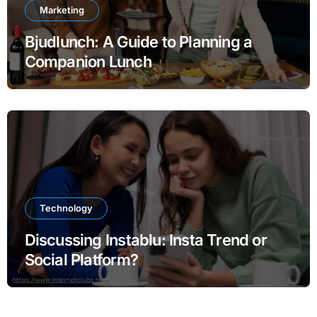
Marketing
Bjudlunch: A Guide to Planning a
Companion Lunch
Technology
Discussing Instablu: Insta Trend or
Social Platform?