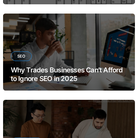
SEO
Why Trades Businesses Can’t Afford
to Ignore SEO in 2025