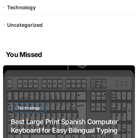
Technology
Uncategorized
You Missed
Technology
Best Large Print Spanish Computer
Keyboard for Easy Bilingual Typing