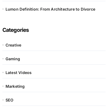
Lumon Definition: From Architecture to Divorce
Categories
Creative
Gaming
Latest Videos
Marketing
SEO