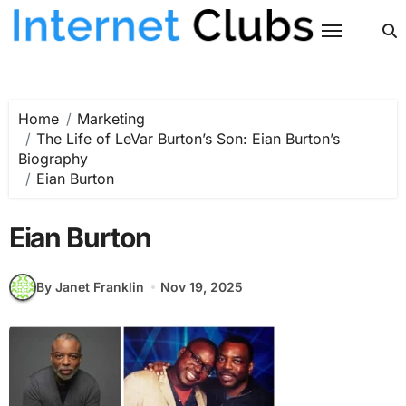
Skip
to
content
Home
Marketing
The Life of LeVar Burton’s Son: Eian Burton’s
Biography
Eian Burton
Eian Burton
By Janet Franklin
Nov 19, 2025