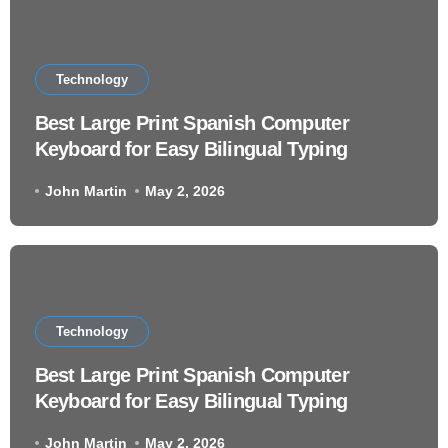
Technology
Best Large Print Spanish Computer
Keyboard for Easy Bilingual Typing
John Martin
May 2, 2026
Technology
Best Large Print Spanish Computer
Keyboard for Easy Bilingual Typing
John Martin
May 2, 2026