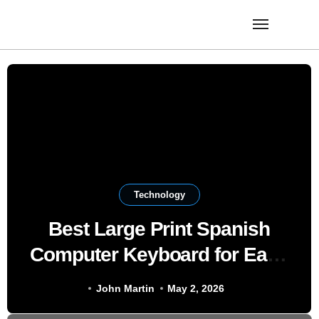
Skip
to
content
Technology
Best Large Print Spanish
Computer Keyboard for Easy
Bilingual Typing
John Martin
May 2, 2026