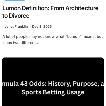
Lumon Definition: From Architecture
to Divorce
Janet Franklin
Dec 8, 2025
A lot of people may not know what “Lumon” means, but
it has two different...