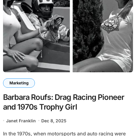
Marketing
Barbara Roufs: Drag Racing Pioneer
and 1970s Trophy Girl
Janet Franklin
Dec 8, 2025
In the 1970s, when motorsports and auto racing were