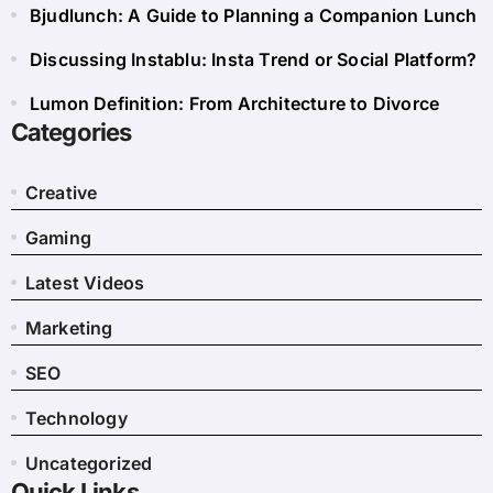
Bjudlunch: A Guide to Planning a Companion Lunch
Discussing Instablu: Insta Trend or Social Platform?
Lumon Definition: From Architecture to Divorce
Categories
Creative
Gaming
Latest Videos
Marketing
SEO
Technology
Uncategorized
Quick Links