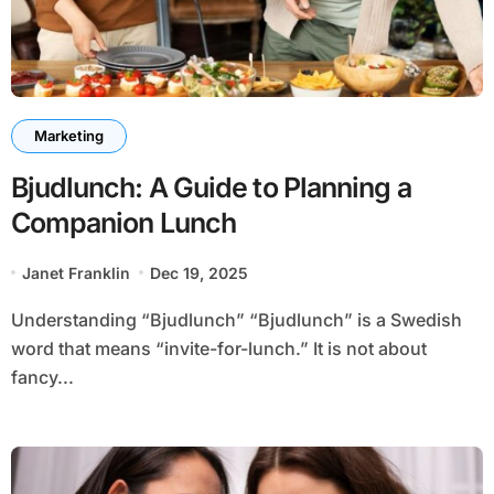
Marketing
Bjudlunch: A Guide to Planning a
Companion Lunch
Janet Franklin
Dec 19, 2025
Understanding “Bjudlunch” “Bjudlunch” is a Swedish
word that means “invite-for-lunch.” It is not about
fancy...