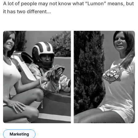
A lot of people may not know what “Lumon” means, but
it has two different...
Marketing