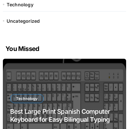
Technology
Uncategorized
You Missed
Technology
Best Large Print Spanish Computer
Keyboard for Easy Bilingual Typing