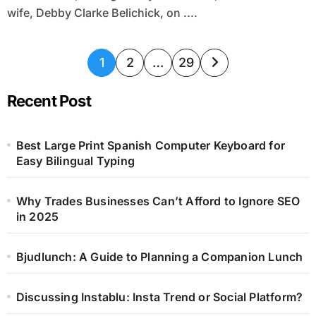
wife, Debby Clarke Belichick, on ....
Posts
1
2
…
29
pagination
Recent Post
Best Large Print Spanish Computer Keyboard for
Easy Bilingual Typing
Why Trades Businesses Can’t Afford to Ignore SEO
in 2025
Bjudlunch: A Guide to Planning a Companion Lunch
Discussing Instablu: Insta Trend or Social Platform?