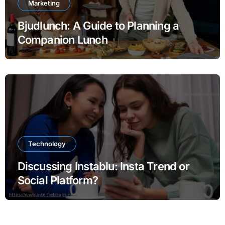
Marketing
Bjudlunch: A Guide to Planning a
Companion Lunch
Technology
Discussing Instablu: Insta Trend or
Social Platform?