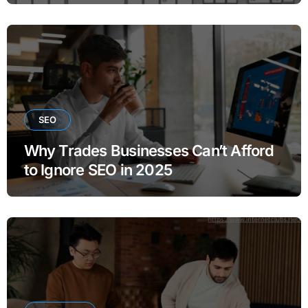
SEO
Why Trades Businesses Can’t Afford
to Ignore SEO in 2025