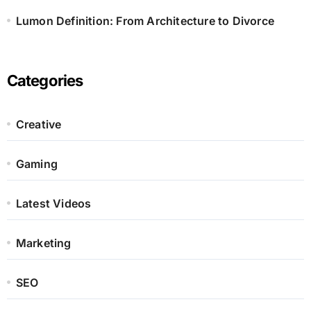
Lumon Definition: From Architecture to Divorce
Categories
Creative
Gaming
Latest Videos
Marketing
SEO