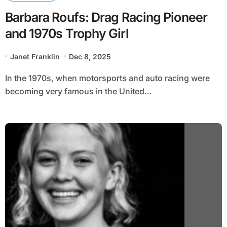
Barbara Roufs: Drag Racing Pioneer
and 1970s Trophy Girl
Janet Franklin
Dec 8, 2025
In the 1970s, when motorsports and auto racing were
becoming very famous in the United...