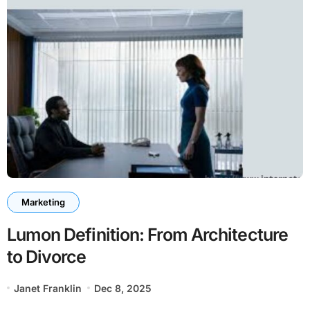
Marketing
Lumon Definition: From Architecture
to Divorce
Janet Franklin
Dec 8, 2025