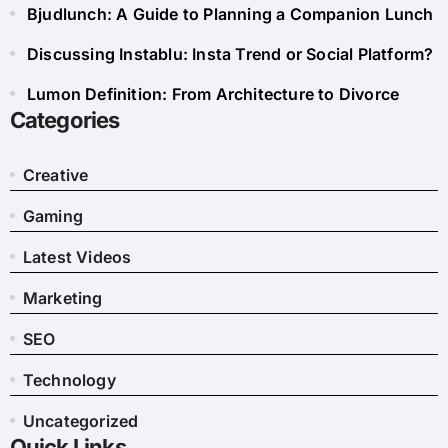
Bjudlunch: A Guide to Planning a Companion Lunch
Discussing Instablu: Insta Trend or Social Platform?
Lumon Definition: From Architecture to Divorce
Categories
Creative
Gaming
Latest Videos
Marketing
SEO
Technology
Uncategorized
Quick Links