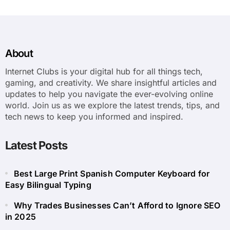
About
Internet Clubs is your digital hub for all things tech,
gaming, and creativity. We share insightful articles and
updates to help you navigate the ever-evolving online
world. Join us as we explore the latest trends, tips, and
tech news to keep you informed and inspired.
Latest Posts
Best Large Print Spanish Computer Keyboard for
Easy Bilingual Typing
Why Trades Businesses Can’t Afford to Ignore SEO
in 2025