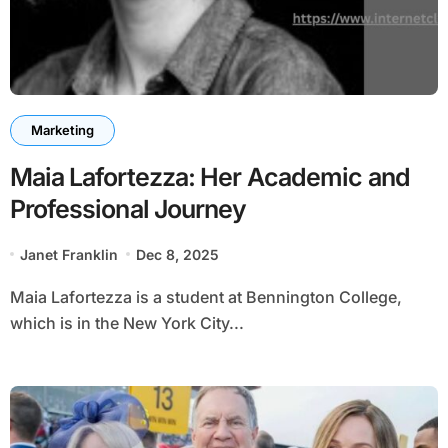
Marketing
Maia Lafortezza: Her Academic and
Professional Journey
Janet Franklin
Dec 8, 2025
Maia Lafortezza is a student at Bennington College,
which is in the New York City...