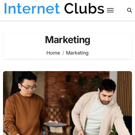
Skip
to
content
Marketing
Home
Marketing