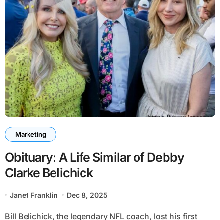
Marketing
Obituary: A Life Similar of Debby
Clarke Belichick
Janet Franklin
Dec 8, 2025
Bill Belichick, the legendary NFL coach, lost his first