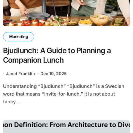
Marketing
Bjudlunch: A Guide to Planning a
Companion Lunch
Janet Franklin
Dec 19, 2025
Understanding “Bjudlunch” “Bjudlunch” is a Swedish
word that means “invite-for-lunch.” It is not about
fancy...