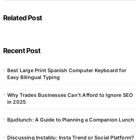
Related Post
Recent Post
Best Large Print Spanish Computer Keyboard for
Easy Bilingual Typing
Why Trades Businesses Can’t Afford to Ignore SEO
in 2025
Bjudlunch: A Guide to Planning a Companion Lunch
Discussing Instablu: Insta Trend or Social Platform?