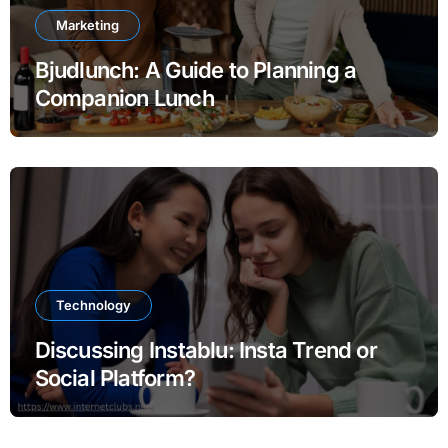
Marketing
Bjudlunch: A Guide to Planning a
Companion Lunch
Technology
Discussing Instablu: Insta Trend or
Social Platform?