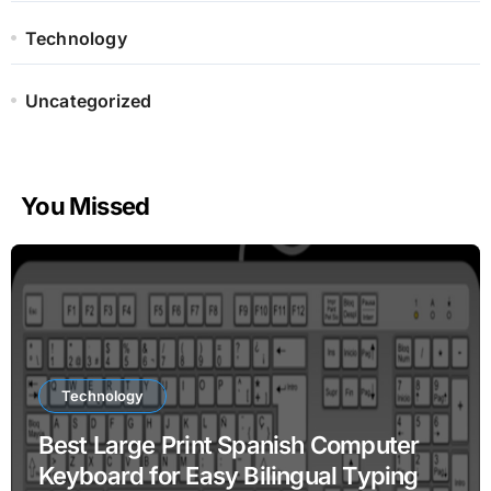
Technology
Uncategorized
You Missed
Technology
Best Large Print Spanish Computer
Keyboard for Easy Bilingual Typing