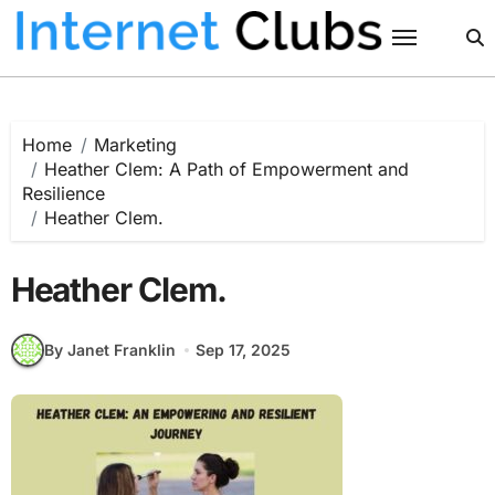
Skip
to
content
Home
Marketing
Heather Clem: A Path of Empowerment and
Resilience
Heather Clem.
Heather Clem.
By Janet Franklin
Sep 17, 2025