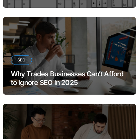
SEO
Why Trades Businesses Can’t Afford
to Ignore SEO in 2025