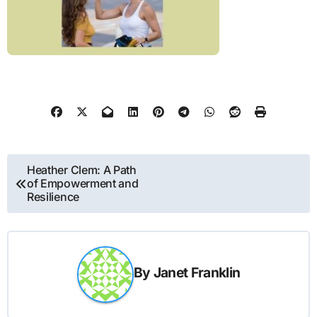
Post
Heather Clem: A Path
of Empowerment and
navigation
Resilience
By
Janet Franklin