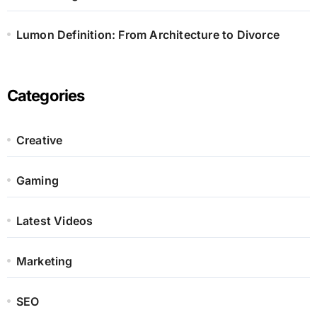
Lumon Definition: From Architecture to Divorce
Categories
Creative
Gaming
Latest Videos
Marketing
SEO