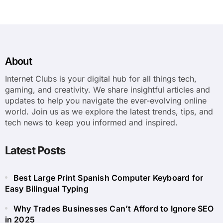
About
Internet Clubs is your digital hub for all things tech,
gaming, and creativity. We share insightful articles and
updates to help you navigate the ever-evolving online
world. Join us as we explore the latest trends, tips, and
tech news to keep you informed and inspired.
Latest Posts
Best Large Print Spanish Computer Keyboard for
Easy Bilingual Typing
Why Trades Businesses Can’t Afford to Ignore SEO
in 2025