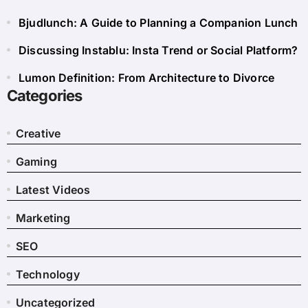
Bjudlunch: A Guide to Planning a Companion Lunch
Discussing Instablu: Insta Trend or Social Platform?
Lumon Definition: From Architecture to Divorce
Categories
Creative
Gaming
Latest Videos
Marketing
SEO
Technology
Uncategorized