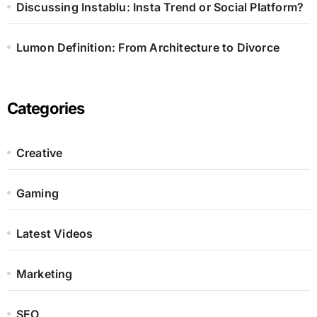
Discussing Instablu: Insta Trend or Social Platform?
Lumon Definition: From Architecture to Divorce
Categories
Creative
Gaming
Latest Videos
Marketing
SEO