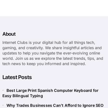
About
Internet Clubs is your digital hub for all things tech,
gaming, and creativity. We share insightful articles and
updates to help you navigate the ever-evolving online
world. Join us as we explore the latest trends, tips, and
tech news to keep you informed and inspired.
Latest Posts
Best Large Print Spanish Computer Keyboard for
Easy Bilingual Typing
Why Trades Businesses Can’t Afford to Ignore SEO