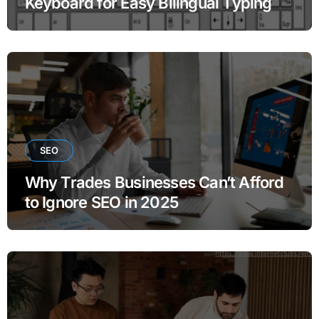
Keyboard for Easy Bilingual Typing
SEO
Why Trades Businesses Can’t Afford
to Ignore SEO in 2025