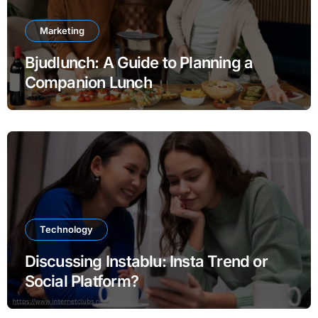
Marketing
Bjudlunch: A Guide to Planning a
Companion Lunch
Technology
Discussing Instablu: Insta Trend or
Social Platform?