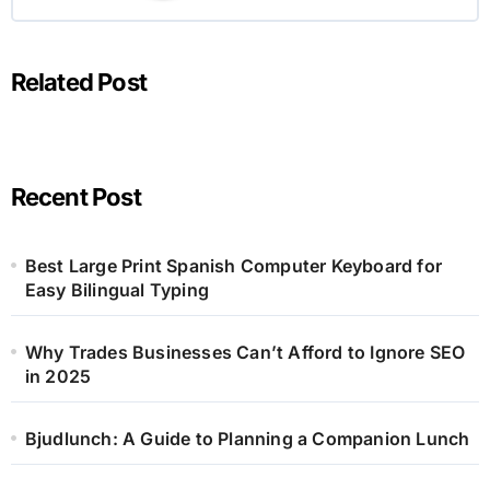
Related Post
Recent Post
Best Large Print Spanish Computer Keyboard for
Easy Bilingual Typing
Why Trades Businesses Can’t Afford to Ignore SEO
in 2025
Bjudlunch: A Guide to Planning a Companion Lunch