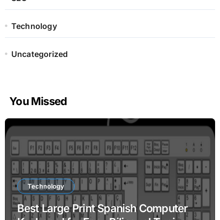
Technology
Uncategorized
You Missed
Technology
Best Large Print Spanish Computer