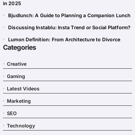
in 2025
Bjudlunch: A Guide to Planning a Companion Lunch
Discussing Instablu: Insta Trend or Social Platform?
Lumon Definition: From Architecture to Divorce
Categories
Creative
Gaming
Latest Videos
Marketing
SEO
Technology