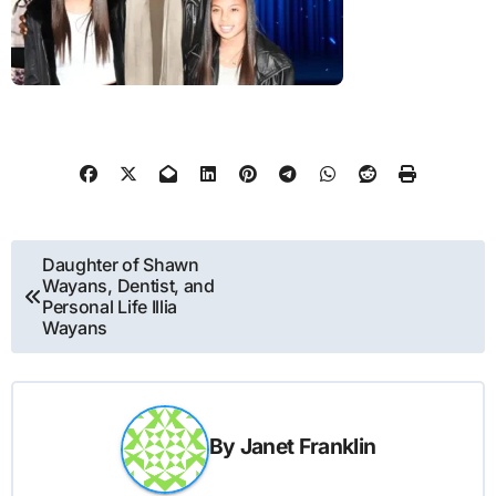
Post
Daughter of Shawn
Wayans, Dentist, and
navigation
Personal Life Illia
Wayans
By
Janet Franklin