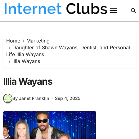
Skip
to
content
Home
Marketing
Daughter of Shawn Wayans, Dentist, and Personal
Life Illia Wayans
Illia Wayans
Illia Wayans
By Janet Franklin
Sep 4, 2025