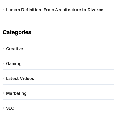
Lumon Definition: From Architecture to Divorce
Categories
Creative
Gaming
Latest Videos
Marketing
SEO