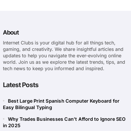
About
Internet Clubs is your digital hub for all things tech,
gaming, and creativity. We share insightful articles and
updates to help you navigate the ever-evolving online
world. Join us as we explore the latest trends, tips, and
tech news to keep you informed and inspired.
Latest Posts
Best Large Print Spanish Computer Keyboard for
Easy Bilingual Typing
Why Trades Businesses Can’t Afford to Ignore SEO
in 2025