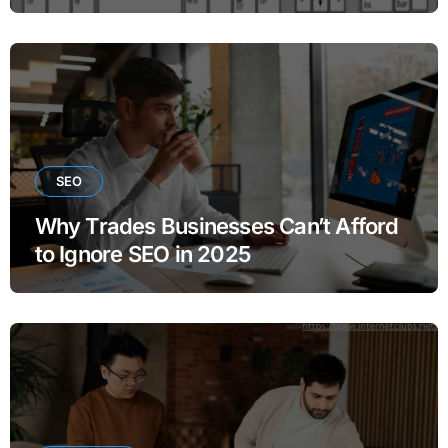
SEO
Why Trades Businesses Can’t Afford
to Ignore SEO in 2025