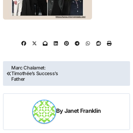
Post
Marc Chalamet:
Timothée’s Success’s
navigation
Father
By
Janet Franklin