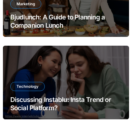
Marketing
Bjudlunch: A Guide to Planning a
Companion Lunch
Technology
Discussing Instablu: Insta Trend or
Social Platform?