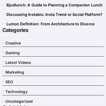
Bjudlunch: A Guide to Planning a Companion Lunch
Discussing Instablu: Insta Trend or Social Platform?
Lumon Definition: From Architecture to Divorce
Categories
Creative
Gaming
Latest Videos
Marketing
SEO
Technology
Uncategorized