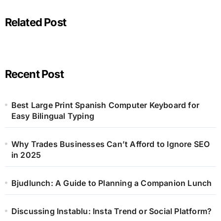
Related Post
Recent Post
Best Large Print Spanish Computer Keyboard for
Easy Bilingual Typing
Why Trades Businesses Can’t Afford to Ignore SEO
in 2025
Bjudlunch: A Guide to Planning a Companion Lunch
Discussing Instablu: Insta Trend or Social Platform?