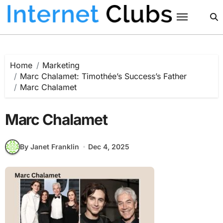
Skip
to
content
Home
Marketing
Marc Chalamet: Timothée’s Success’s Father
Marc Chalamet
Marc Chalamet
By Janet Franklin
Dec 4, 2025