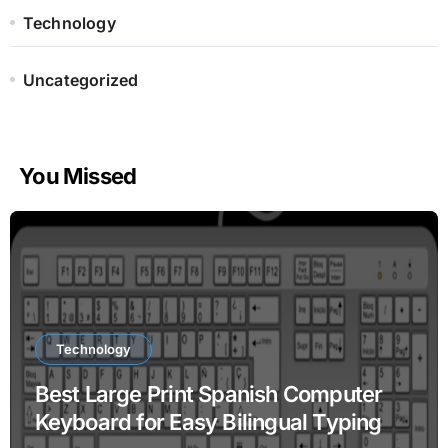
Technology
Uncategorized
You Missed
Technology
Best Large Print Spanish Computer
Keyboard for Easy Bilingual Typing