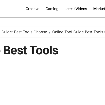
Creative
Gaming
Latest Videos
Market
 Guide: Best Tools Choose
Online Tool Guide Best Tools
 Best Tools