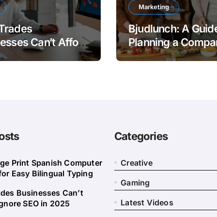
Marketing
Trades
Bjudlunch: A Guide
esses Can’t Afford
Planning a Compa
nore SEO in 2025
Lunch
osts
Categories
rge Print Spanish Computer
Creative
or Easy Bilingual Typing
Gaming
des Businesses Can’t
Latest Videos
Ignore SEO in 2025