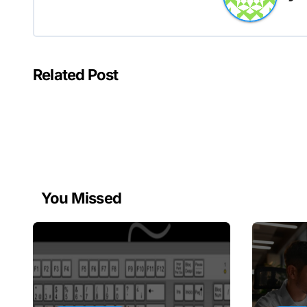
Related Post
You Missed