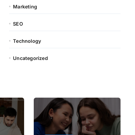
Marketing
SEO
Technology
Uncategorized