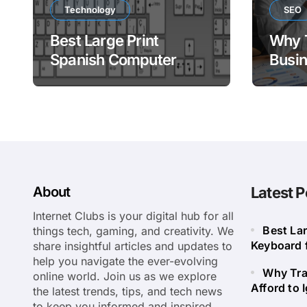
Technology
SEO
Best Large Print
Why 
Spanish Computer
Busin
Keyboard for Easy
to Ig
Bilingual Typing
About
Latest P
Internet Clubs is your digital hub for all
Best La
things tech, gaming, and creativity. We
Keyboard f
share insightful articles and updates to
help you navigate the ever-evolving
Why Tra
online world. Join us as we explore
Afford to 
the latest trends, tips, and tech news
to keep you informed and inspired.