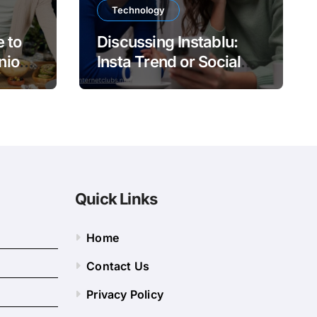
Technology
 to
Discussing Instablu:
nion
Insta Trend or Social
Platform?
Quick Links
Home
Contact Us
Privacy Policy