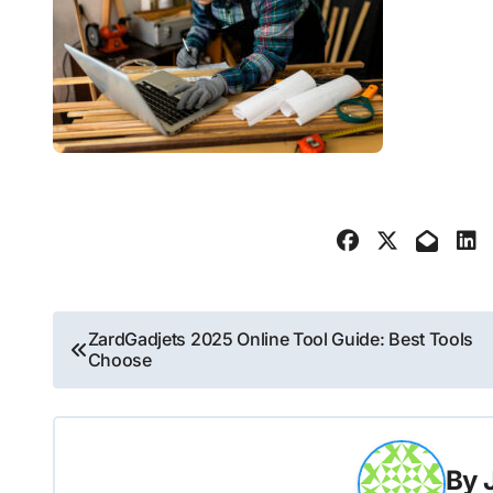
Post
ZardGadjets 2025 Online Tool Guide: Best Tools
Choose
navigation
By