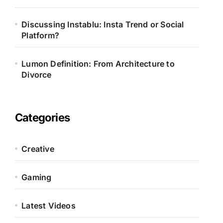
Discussing Instablu: Insta Trend or Social
Platform?
Lumon Definition: From Architecture to
Divorce
Categories
Creative
Gaming
Latest Videos