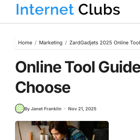
Skip
to
content
Home
Marketing
ZardGadjets 2025 Online Tool
Online Tool Guide
Choose
By Janet Franklin
Nov 21, 2025