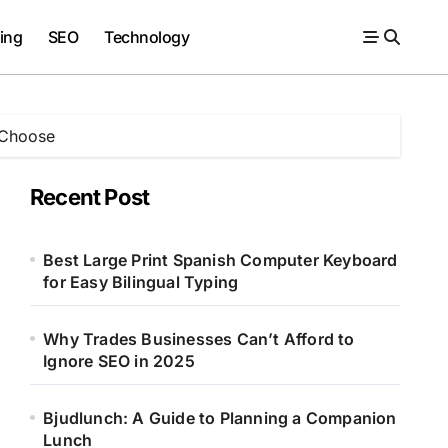
ing
SEO
Technology
 Choose
Recent Post
Best Large Print Spanish Computer Keyboard
for Easy Bilingual Typing
Why Trades Businesses Can’t Afford to
Ignore SEO in 2025
Bjudlunch: A Guide to Planning a Companion
Lunch