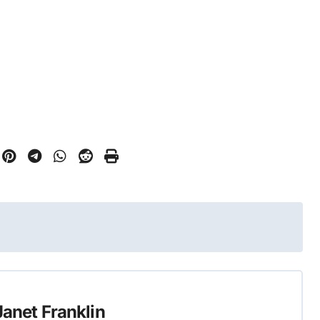
Janet Franklin