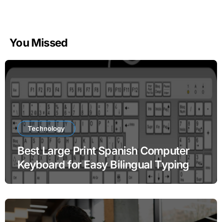
You Missed
Technology
Best Large Print Spanish Computer
Keyboard for Easy Bilingual Typing