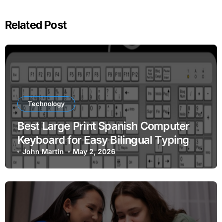
Related Post
Technology
Best Large Print Spanish Computer
Keyboard for Easy Bilingual Typing
John Martin
May 2, 2026