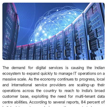
The demand for digital services is causing the Indian
ecosystem to expand quickly to manage IT operations on a
massive scale. As the economy continues to progress, local
and international service providers are scaling-up their
operations across the country to reach to India’s broad
customer base, exploiting the need for multi-tenant data
centre abilities. According to several reports, 84 percent of