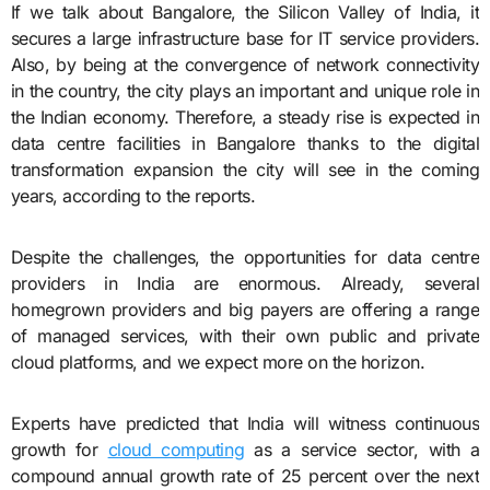
If we talk about Bangalore, the Silicon Valley of India, it
secures a large infrastructure base for IT service providers.
Also, by being at the convergence of network connectivity
in the country, the city plays an important and unique role in
the Indian economy. Therefore, a steady rise is expected in
data centre facilities in Bangalore thanks to the digital
transformation expansion the city will see in the coming
years, according to the reports.
Despite the challenges, the opportunities for data centre
providers in India are enormous. Already, several
homegrown providers and big payers are offering a range
of managed services, with their own public and private
cloud platforms, and we expect more on the horizon.
Experts have predicted that India will witness continuous
growth for
cloud computing
as a service sector, with a
compound annual growth rate of 25 percent over the next