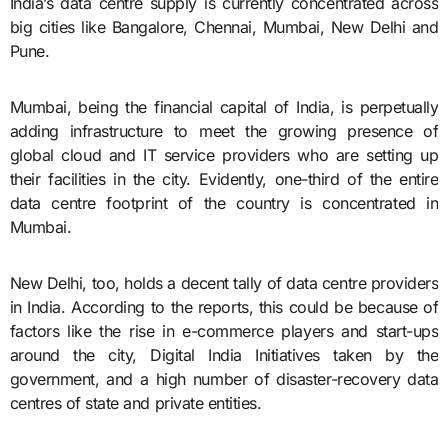
India’s data centre supply is currently concentrated across
big cities like Bangalore, Chennai, Mumbai, New Delhi and
Pune.
Mumbai, being the financial capital of India, is perpetually
adding infrastructure to meet the growing presence of
global cloud and IT service providers who are setting up
their facilities in the city. Evidently, one-third of the entire
data centre footprint of the country is concentrated in
Mumbai.
New Delhi, too, holds a decent tally of data centre providers
in India. According to the reports, this could be because of
factors like the rise in e-commerce players and start-ups
around the city, Digital India Initiatives taken by the
government, and a high number of disaster-recovery data
centres of state and private entities.