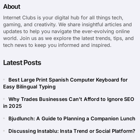
About
Internet Clubs is your digital hub for all things tech,
gaming, and creativity. We share insightful articles and
updates to help you navigate the ever-evolving online
world. Join us as we explore the latest trends, tips, and
tech news to keep you informed and inspired.
Latest Posts
Best Large Print Spanish Computer Keyboard for
Easy Bilingual Typing
Why Trades Businesses Can’t Afford to Ignore SEO
in 2025
Bjudlunch: A Guide to Planning a Companion Lunch
Discussing Instablu: Insta Trend or Social Platform?