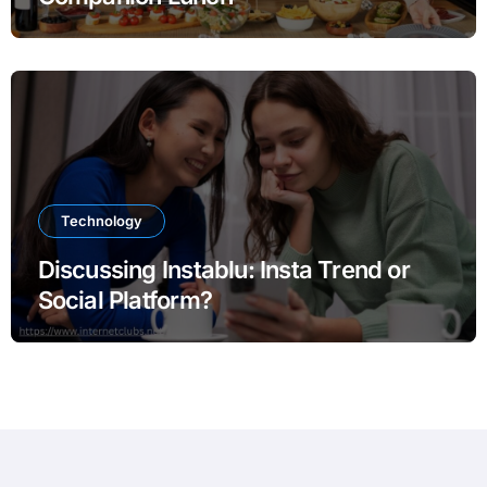
Technology
Discussing Instablu: Insta Trend or
Social Platform?