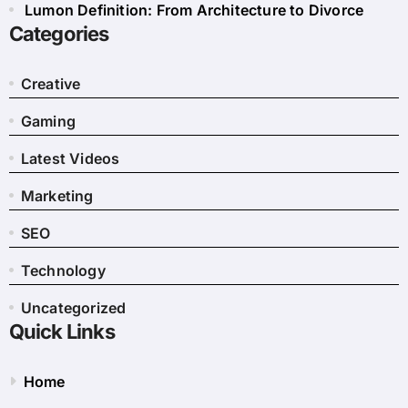
Lumon Definition: From Architecture to Divorce
Categories
Creative
Gaming
Latest Videos
Marketing
SEO
Technology
Uncategorized
Quick Links
Home