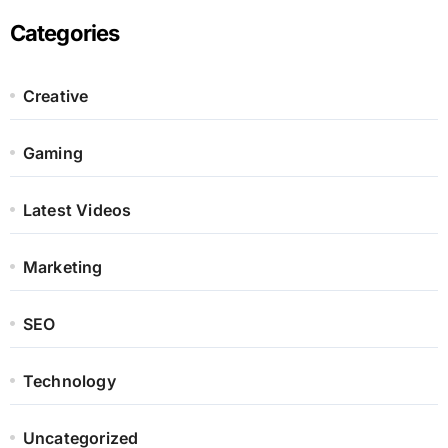
Categories
Creative
Gaming
Latest Videos
Marketing
SEO
Technology
Uncategorized