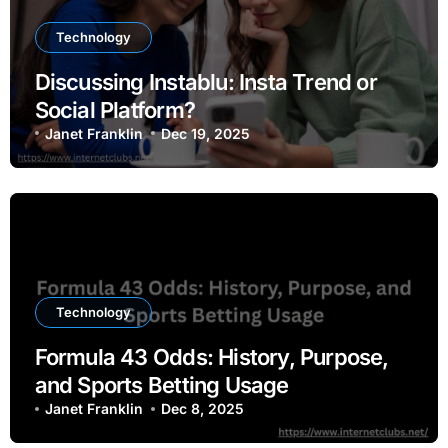
Technology
Discussing Instablu: Insta Trend or
Social Platform?
Janet Franklin
Dec 19, 2025
Technology
Formula 43 Odds: History, Purpose,
and Sports Betting Usage
Janet Franklin
Dec 8, 2025