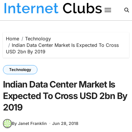
Skip
to
content
Home
Technology
Indian Data Center Market Is Expected To Cross
USD 2bn By 2019
Technology
Indian Data Center Market Is
Expected To Cross USD 2bn By
2019
By Janet Franklin
Jun 28, 2018