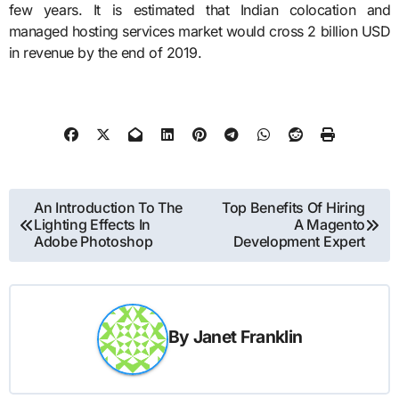
few years. It is estimated that Indian colocation and
managed hosting services market would cross 2 billion USD
in revenue by the end of 2019.
Post
An Introduction To The
Top Benefits Of Hiring
Lighting Effects In
A Magento
navigation
Adobe Photoshop
Development Expert
By
Janet Franklin