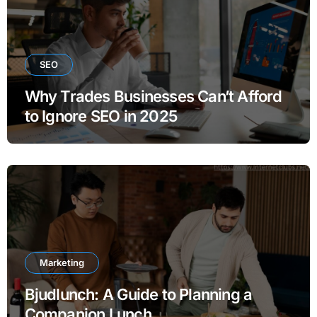
SEO
Why Trades Businesses Can’t Afford
to Ignore SEO in 2025
Marketing
Bjudlunch: A Guide to Planning a
Companion Lunch