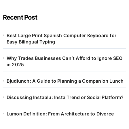
Recent Post
Best Large Print Spanish Computer Keyboard for
Easy Bilingual Typing
Why Trades Businesses Can’t Afford to Ignore SEO
in 2025
Bjudlunch: A Guide to Planning a Companion Lunch
Discussing Instablu: Insta Trend or Social Platform?
Lumon Definition: From Architecture to Divorce