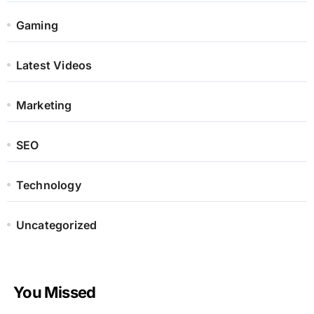
Gaming
Latest Videos
Marketing
SEO
Technology
Uncategorized
You Missed