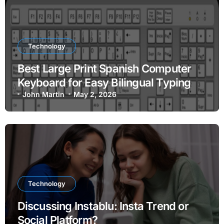
Technology
Best Large Print Spanish Computer
Keyboard for Easy Bilingual Typing
John Martin
May 2, 2026
Technology
Discussing Instablu: Insta Trend or
Social Platform?