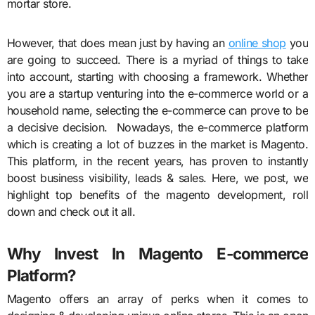
mortar store.
However, that does mean just by having an
online shop
you
are going to succeed. There is a myriad of things to take
into account, starting with choosing a framework. Whether
you are a startup venturing into the e-commerce world or a
household name, selecting the e-commerce can prove to be
a decisive decision. Nowadays, the e-commerce platform
which is creating a lot of buzzes in the market is Magento.
This platform, in the recent years, has proven to instantly
boost business visibility, leads & sales. Here, we post, we
highlight top benefits of the magento development, roll
down and check out it all.
Why Invest In Magento E-commerce
Platform?
Magento offers an array of perks when it comes to