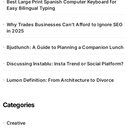
Best Large Print Spanish Computer Keyboard for
Easy Bilingual Typing
Why Trades Businesses Can’t Afford to Ignore SEO
in 2025
Bjudlunch: A Guide to Planning a Companion Lunch
Discussing Instablu: Insta Trend or Social Platform?
Lumon Definition: From Architecture to Divorce
Categories
Creative