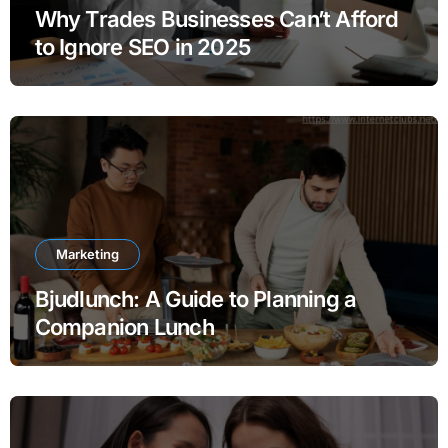
Why Trades Businesses Can’t Afford
to Ignore SEO in 2025
Marketing
Bjudlunch: A Guide to Planning a
Companion Lunch