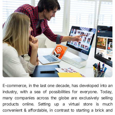
E-commerce, in the last one decade, has developed into an
industry, with a sea of possibilities for everyone. Today,
many companies across the globe are exclusively selling
products online. Setting up a virtual store is much
convenient & affordable, in contrast to starting a brick and