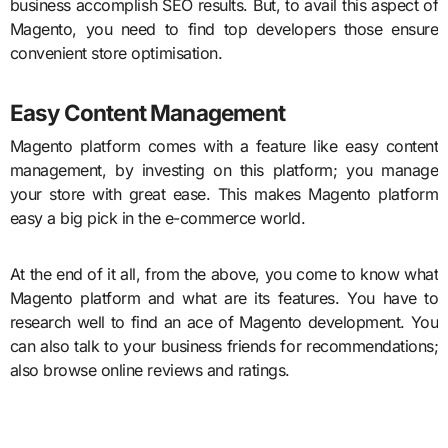
business accomplish SEO results. But, to avail this aspect of
Magento, you need to find top developers those ensure
convenient store optimisation.
Easy Content Management
Magento platform comes with a feature like easy content
management, by investing on this platform; you manage
your store with great ease. This makes Magento platform
easy a big pick in the e-commerce world.
At the end of it all, from the above, you come to know what
Magento platform and what are its features. You have to
research well to find an ace of Magento development. You
can also talk to your business friends for recommendations;
also browse online reviews and ratings.