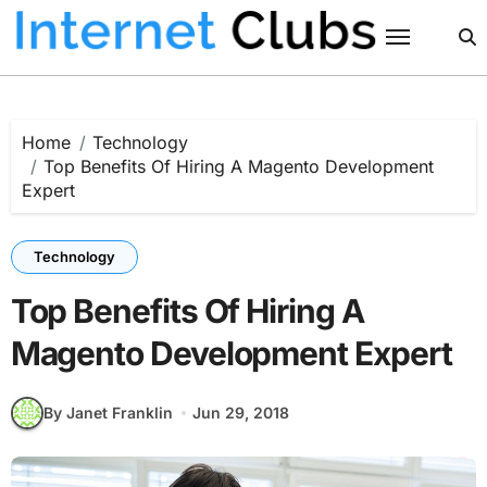
Skip
to
content
Home
Technology
Top Benefits Of Hiring A Magento Development
Expert
Technology
Top Benefits Of Hiring A
Magento Development Expert
By Janet Franklin
Jun 29, 2018