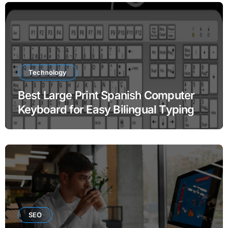
Technology
Best Large Print Spanish Computer
Keyboard for Easy Bilingual Typing
SEO