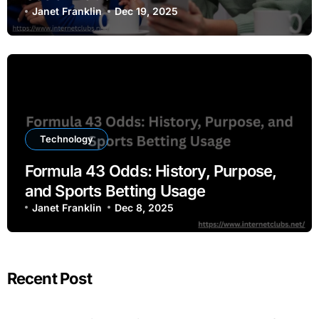
Janet Franklin
Dec 19, 2025
Technology
Formula 43 Odds: History, Purpose,
and Sports Betting Usage
Janet Franklin
Dec 8, 2025
Recent Post