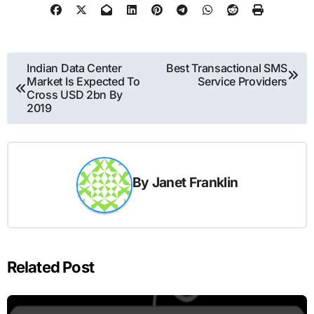
Post
Indian Data Center
Best Transactional SMS
Market Is Expected To
Service Providers
navigation
Cross USD 2bn By
2019
By
Janet Franklin
Related Post