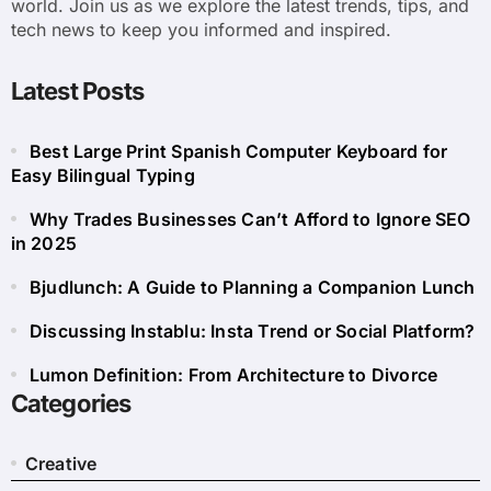
world. Join us as we explore the latest trends, tips, and
tech news to keep you informed and inspired.
Latest Posts
Best Large Print Spanish Computer Keyboard for
Easy Bilingual Typing
Why Trades Businesses Can’t Afford to Ignore SEO
in 2025
Bjudlunch: A Guide to Planning a Companion Lunch
Discussing Instablu: Insta Trend or Social Platform?
Lumon Definition: From Architecture to Divorce
Categories
Creative