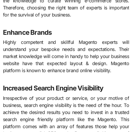
the knowledge to curate winning e-commerce stores.
Therefore, choosing the right team of experts is important
for the survival of your business.
Enhance Brands
Highly competent and skillful Magento experts will
understand your bespoke needs and expectations. Their
market knowledge will come in handy to help your business
website have that expected layout & design. Magento
platform is known to enhance brand online visibility.
Increased Search Engine Visibility
Irrespective of your product or service, or your motive of
business, search engine visibility is the need of the hour. To
achieve the desired results you need to invest in a trusted
search engine friendly platform like the Magento. This
platform comes with an array of features those help your