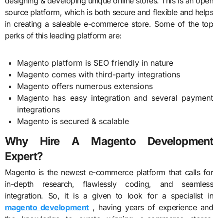
designing & developing unique online stores. This is an open
source platform, which is both secure and flexible and helps
in creating a saleable e-commerce store. Some of the top
perks of this leading platform are:
Magento platform is SEO friendly in nature
Magento comes with third-party integrations
Magento offers numerous extensions
Magento has easy integration and several payment
integrations
Magento is secured & scalable
Why Hire A Magento Development
Expert?
Magento is the newest e-commerce platform that calls for
in-depth research, flawlessly coding, and seamless
integration. So, it is a given to look for a specialist in
magento development
, having years of experience and