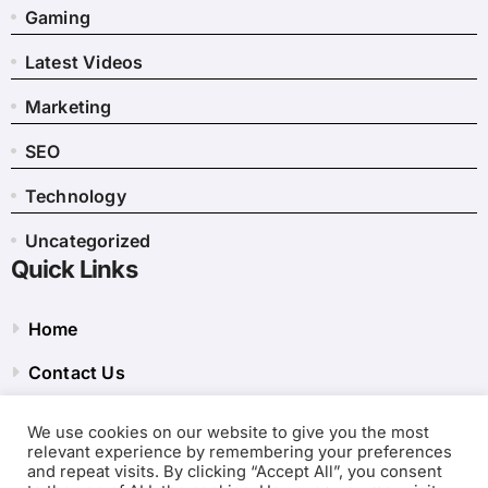
Gaming
Latest Videos
Marketing
SEO
Technology
Uncategorized
Quick Links
Home
Contact Us
Privacy Policy
We use cookies on our website to give you the most
relevant experience by remembering your preferences
Site Map
and repeat visits. By clicking “Accept All”, you consent