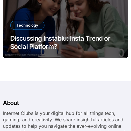
Technology
Discussing Instablu: Insta Trend or
Social Platform?
About
Internet Clubs is your digital hub for all things tech,
gaming, and creativity. We share insightful articles and
updates to help you navigate the ever-evolving online