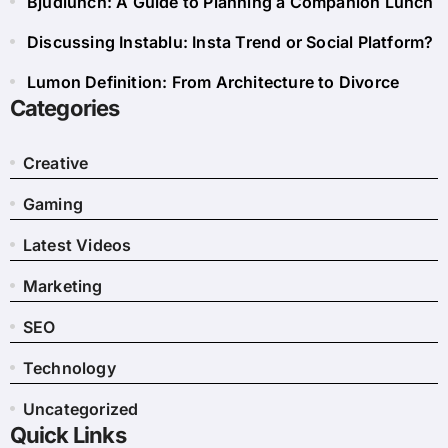
Bjudlunch: A Guide to Planning a Companion Lunch
Discussing Instablu: Insta Trend or Social Platform?
Lumon Definition: From Architecture to Divorce
Categories
Creative
Gaming
Latest Videos
Marketing
SEO
Technology
Uncategorized
Quick Links