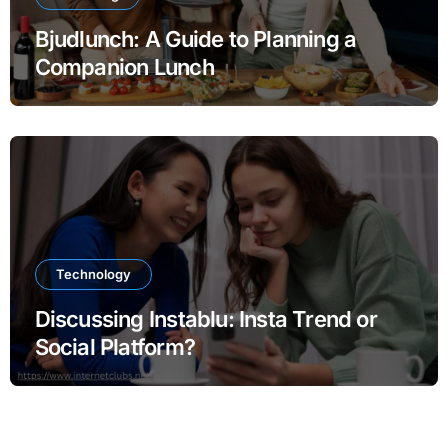
Bjudlunch: A Guide to Planning a
Companion Lunch
Technology
Discussing Instablu: Insta Trend or
Social Platform?