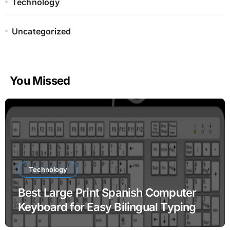
Technology
Uncategorized
You Missed
Technology
Best Large Print Spanish Computer
Keyboard for Easy Bilingual Typing