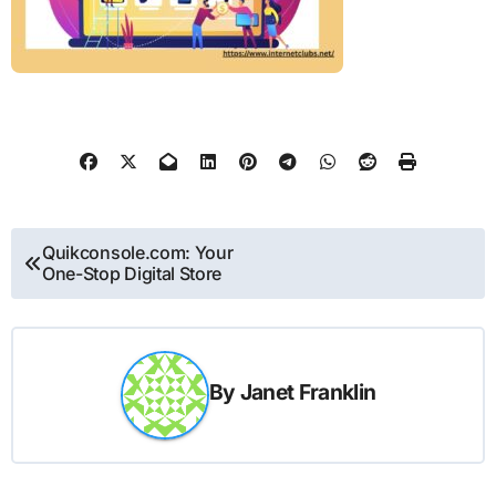
Post
Quikconsole.com: Your
One-Stop Digital Store
navigation
By
Janet Franklin