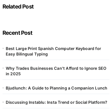
Related Post
Recent Post
Best Large Print Spanish Computer Keyboard for
Easy Bilingual Typing
Why Trades Businesses Can’t Afford to Ignore SEO
in 2025
Bjudlunch: A Guide to Planning a Companion Lunch
Discussing Instablu: Insta Trend or Social Platform?