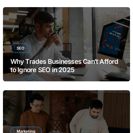
SEO
Why Trades Businesses Can’t Afford
to Ignore SEO in 2025
Marketing