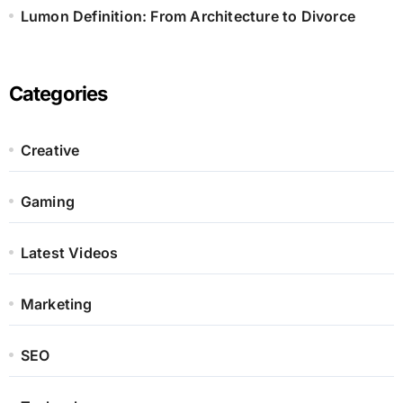
Lumon Definition: From Architecture to Divorce
Categories
Creative
Gaming
Latest Videos
Marketing
SEO