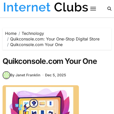
Skip
to
content
Home
Technology
Quikconsole.com: Your One-Stop Digital Store
Quikconsole.com Your One
Quikconsole.com Your One
By Janet Franklin
Dec 5, 2025