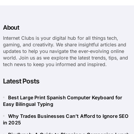
About
Internet Clubs is your digital hub for all things tech,
gaming, and creativity. We share insightful articles and
updates to help you navigate the ever-evolving online
world. Join us as we explore the latest trends, tips, and
tech news to keep you informed and inspired.
Latest Posts
Best Large Print Spanish Computer Keyboard for
Easy Bilingual Typing
Why Trades Businesses Can’t Afford to Ignore SEO
in 2025