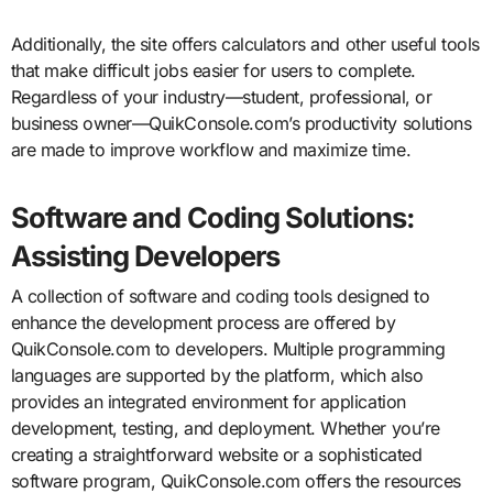
Additionally, the site offers calculators and other useful tools
that make difficult jobs easier for users to complete.
Regardless of your industry—student, professional, or
business owner—QuikConsole.com’s productivity solutions
are made to improve workflow and maximize time.
Software and Coding Solutions:
Assisting Developers
A collection of software and coding tools designed to
enhance the development process are offered by
QuikConsole.com to developers. Multiple programming
languages are supported by the platform, which also
provides an integrated environment for application
development, testing, and deployment. Whether you’re
creating a straightforward website or a sophisticated
software program, QuikConsole.com offers the resources