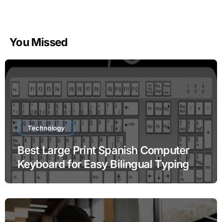
You Missed
Technology
Best Large Print Spanish Computer
Keyboard for Easy Bilingual Typing