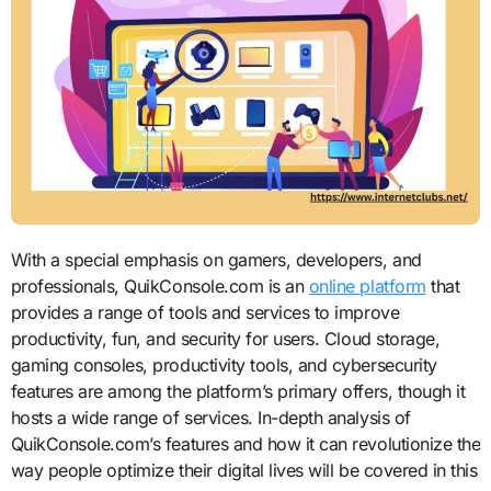
With a special emphasis on gamers, developers, and
professionals, QuikConsole.com is an
online platform
that
provides a range of tools and services to improve
productivity, fun, and security for users. Cloud storage,
gaming consoles, productivity tools, and cybersecurity
features are among the platform’s primary offers, though it
hosts a wide range of services. In-depth analysis of
QuikConsole.com’s features and how it can revolutionize the
way people optimize their digital lives will be covered in this