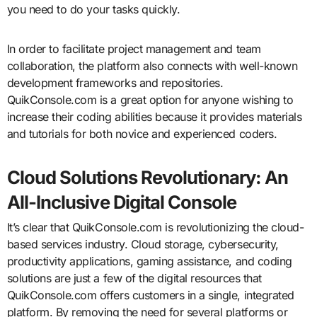
you need to do your tasks quickly.
In order to facilitate project management and team
collaboration, the platform also connects with well-known
development frameworks and repositories.
QuikConsole.com is a great option for anyone wishing to
increase their coding abilities because it provides materials
and tutorials for both novice and experienced coders.
Cloud Solutions Revolutionary: An
All-Inclusive Digital Console
It’s clear that QuikConsole.com is revolutionizing the cloud-
based services industry. Cloud storage, cybersecurity,
productivity applications, gaming assistance, and coding
solutions are just a few of the digital resources that
QuikConsole.com offers customers in a single, integrated
platform. By removing the need for several platforms or