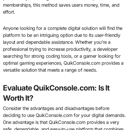
memberships, this method saves users money, time, and
effort.
Anyone looking for a complete digital solution will find the
platform to be an intriguing option due to its user-friendly
layout and dependable assistance. Whether you’re a
professional trying to increase productivity, a developer
searching for strong coding tools, or a gamer looking for
optimal gaming experiences, QuikConsole.com provides a
versatile solution that meets a range of needs.
Evaluate QuikConsole.com: Is It
Worth It?
Consider the advantages and disadvantages before
deciding to use QuikConsole.com for your digital demands.
One advantage is that QuikConsole.com provides a very
safe, dependable, and easy-to-use platform that combines