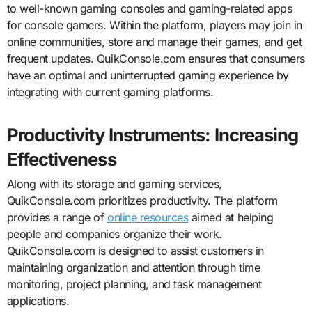
to well-known gaming consoles and gaming-related apps
for console gamers. Within the platform, players may join in
online communities, store and manage their games, and get
frequent updates. QuikConsole.com ensures that consumers
have an optimal and uninterrupted gaming experience by
integrating with current gaming platforms.
Productivity Instruments: Increasing
Effectiveness
Along with its storage and gaming services,
QuikConsole.com prioritizes productivity. The platform
provides a range of
online resources
aimed at helping
people and companies organize their work.
QuikConsole.com is designed to assist customers in
maintaining organization and attention through time
monitoring, project planning, and task management
applications.