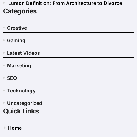
Lumon Definition: From Architecture to Divorce
Categories
Creative
Gaming
Latest Videos
Marketing
SEO
Technology
Uncategorized
Quick Links
Home