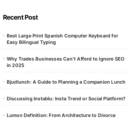
Recent Post
Best Large Print Spanish Computer Keyboard for
Easy Bilingual Typing
Why Trades Businesses Can’t Afford to Ignore SEO
in 2025
Bjudlunch: A Guide to Planning a Companion Lunch
Discussing Instablu: Insta Trend or Social Platform?
Lumon Definition: From Architecture to Divorce