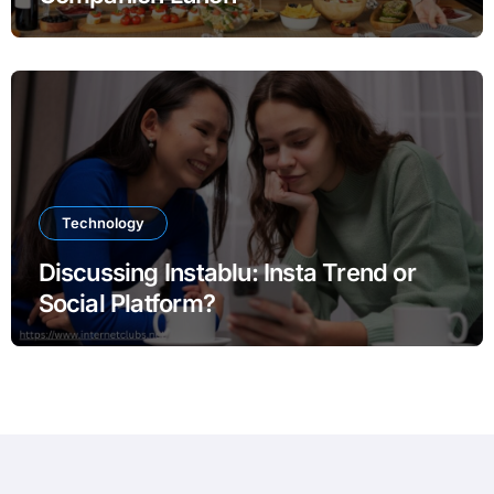
Technology
Discussing Instablu: Insta Trend or
Social Platform?