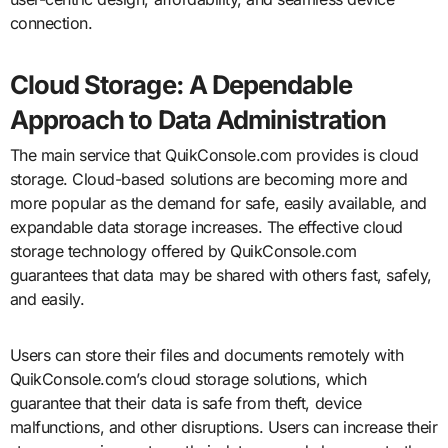
connection.
Cloud Storage: A Dependable
Approach to Data Administration
The main service that QuikConsole.com provides is cloud
storage. Cloud-based solutions are becoming more and
more popular as the demand for safe, easily available, and
expandable data storage increases. The effective cloud
storage technology offered by QuikConsole.com
guarantees that data may be shared with others fast, safely,
and easily.
Users can store their files and documents remotely with
QuikConsole.com’s cloud storage solutions, which
guarantee that their data is safe from theft, device
malfunctions, and other disruptions. Users can increase their