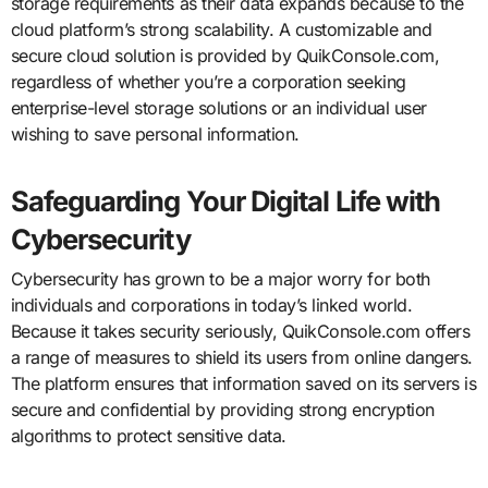
storage requirements as their data expands because to the
cloud platform’s strong scalability. A customizable and
secure cloud solution is provided by QuikConsole.com,
regardless of whether you’re a corporation seeking
enterprise-level storage solutions or an individual user
wishing to save personal information.
Safeguarding Your Digital Life with
Cybersecurity
Cybersecurity has grown to be a major worry for both
individuals and corporations in today’s linked world.
Because it takes security seriously, QuikConsole.com offers
a range of measures to shield its users from online dangers.
The platform ensures that information saved on its servers is
secure and confidential by providing strong encryption
algorithms to protect sensitive data.