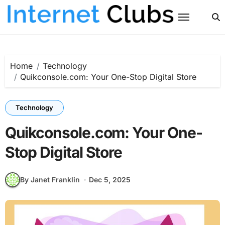
Skip
to
content
Home
Technology
Quikconsole.com: Your One-Stop Digital Store
Technology
Quikconsole.com: Your One-
Stop Digital Store
By Janet Franklin
Dec 5, 2025