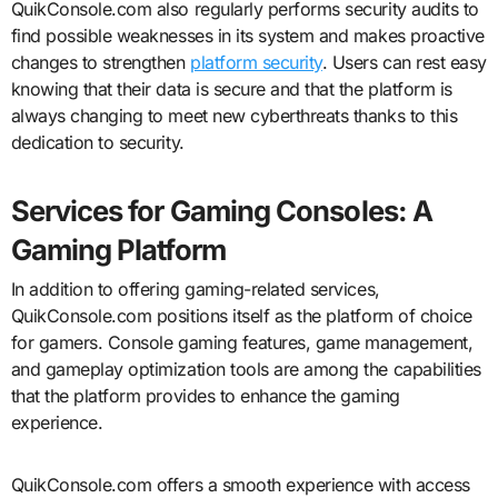
QuikConsole.com also regularly performs security audits to
find possible weaknesses in its system and makes proactive
changes to strengthen
platform security
. Users can rest easy
knowing that their data is secure and that the platform is
always changing to meet new cyberthreats thanks to this
dedication to security.
Services for Gaming Consoles: A
Gaming Platform
In addition to offering gaming-related services,
QuikConsole.com positions itself as the platform of choice
for gamers. Console gaming features, game management,
and gameplay optimization tools are among the capabilities
that the platform provides to enhance the gaming
experience.
QuikConsole.com offers a smooth experience with access