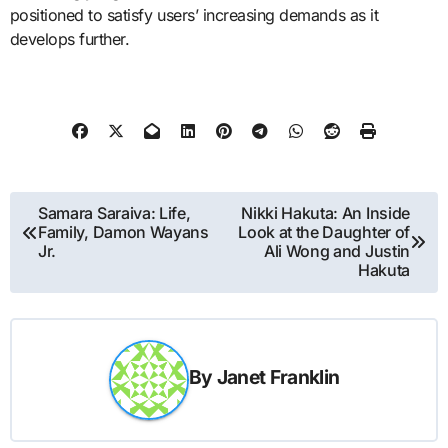
positioned to satisfy users’ increasing demands as it
develops further.
Post
Samara Saraiva: Life,
Nikki Hakuta: An Inside
Family, Damon Wayans
Look at the Daughter of
navigation
Jr.
Ali Wong and Justin
Hakuta
By
Janet Franklin