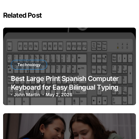
Related Post
Technology
Best Large Print Spanish Computer
Keyboard for Easy Bilingual Typing
John Martin
May 2, 2026