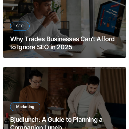
SEO
Why Trades Businesses Can’t Afford
to Ignore SEO in 2025
Marketing
Bjudlunch: A Guide to Planning a
Companion Lunch