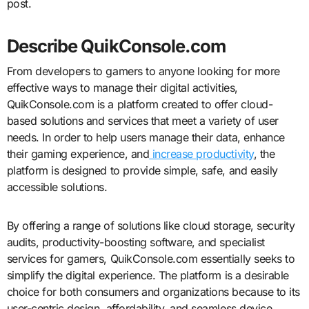
post.
Describe QuikConsole.com
From developers to gamers to anyone looking for more
effective ways to manage their digital activities,
QuikConsole.com is a platform created to offer cloud-
based solutions and services that meet a variety of user
needs. In order to help users manage their data, enhance
their gaming experience, and
increase productivity
, the
platform is designed to provide simple, safe, and easily
accessible solutions.
By offering a range of solutions like cloud storage, security
audits, productivity-boosting software, and specialist
services for gamers, QuikConsole.com essentially seeks to
simplify the digital experience. The platform is a desirable
choice for both consumers and organizations because to its
user-centric design, affordability, and seamless device