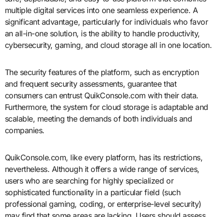
multiple digital services into one seamless experience. A
significant advantage, particularly for individuals who favor
an all-in-one solution, is the ability to handle productivity,
cybersecurity, gaming, and cloud storage all in one location.
The security features of the platform, such as encryption
and frequent security assessments, guarantee that
consumers can entrust QuikConsole.com with their data.
Furthermore, the system for cloud storage is adaptable and
scalable, meeting the demands of both individuals and
companies.
QuikConsole.com, like every platform, has its restrictions,
nevertheless. Although it offers a wide range of services,
users who are searching for highly specialized or
sophisticated functionality in a particular field (such
professional gaming, coding, or enterprise-level security)
may find that some areas are lacking. Users should assess