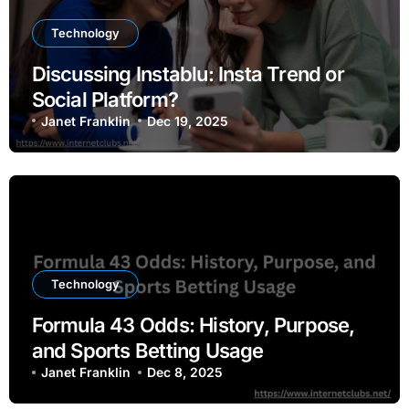
Technology
Discussing Instablu: Insta Trend or
Social Platform?
Janet Franklin
Dec 19, 2025
Technology
Formula 43 Odds: History, Purpose,
and Sports Betting Usage
Janet Franklin
Dec 8, 2025