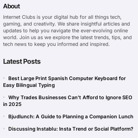
About
Internet Clubs is your digital hub for all things tech,
gaming, and creativity. We share insightful articles and
updates to help you navigate the ever-evolving online
world. Join us as we explore the latest trends, tips, and
tech news to keep you informed and inspired.
Latest Posts
Best Large Print Spanish Computer Keyboard for
Easy Bilingual Typing
Why Trades Businesses Can’t Afford to Ignore SEO
in 2025
Bjudlunch: A Guide to Planning a Companion Lunch
Discussing Instablu: Insta Trend or Social Platform?