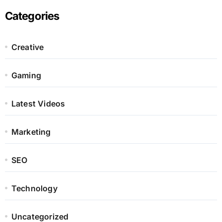
Categories
Creative
Gaming
Latest Videos
Marketing
SEO
Technology
Uncategorized