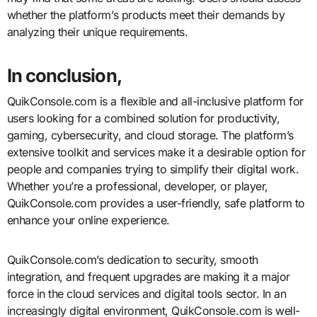
whether the platform’s products meet their demands by
analyzing their unique requirements.
In conclusion,
QuikConsole.com is a flexible and all-inclusive platform for
users looking for a combined solution for productivity,
gaming, cybersecurity, and cloud storage. The platform’s
extensive toolkit and services make it a desirable option for
people and companies trying to simplify their digital work.
Whether you’re a professional, developer, or player,
QuikConsole.com provides a user-friendly, safe platform to
enhance your online experience.
QuikConsole.com’s dedication to security, smooth
integration, and frequent upgrades are making it a major
force in the cloud services and digital tools sector. In an
increasingly digital environment, QuikConsole.com is well-