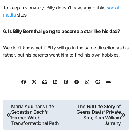
To keep his privacy, Billy doesn’t have any public
social
media
sites.
6. Is Billy Bernthal going to become a star like his dad?
We don’t know yet if Billy will go in the same direction as his
father, but his parents want him to find his own hobbies.
Post
Maria Aquinar’s Life:
The Full Life Story of
Sebastian Bach’s
Geena Davis’ Private
navigation
Former Wife’s
Son, Kian William
Transformational Path
Jarrahy