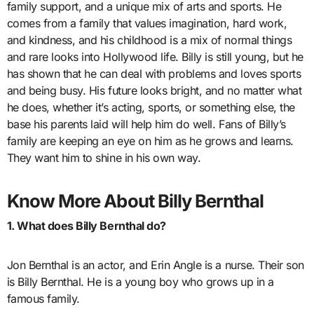
family support, and a unique mix of arts and sports. He
comes from a family that values imagination, hard work,
and kindness, and his childhood is a mix of normal things
and rare looks into Hollywood life. Billy is still young, but he
has shown that he can deal with problems and loves sports
and being busy. His future looks bright, and no matter what
he does, whether it’s acting, sports, or something else, the
base his parents laid will help him do well. Fans of Billy’s
family are keeping an eye on him as he grows and learns.
They want him to shine in his own way.
Know More About Billy Bernthal
1. What does Billy Bernthal do?
Jon Bernthal is an actor, and Erin Angle is a nurse. Their son
is Billy Bernthal. He is a young boy who grows up in a
famous family.