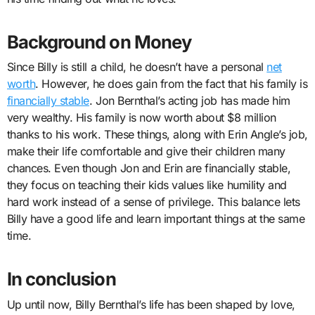
Background on Money
Since Billy is still a child, he doesn’t have a personal
net
worth
. However, he does gain from the fact that his family is
financially stable
. Jon Bernthal’s acting job has made him
very wealthy. His family is now worth about $8 million
thanks to his work. These things, along with Erin Angle’s job,
make their life comfortable and give their children many
chances. Even though Jon and Erin are financially stable,
they focus on teaching their kids values like humility and
hard work instead of a sense of privilege. This balance lets
Billy have a good life and learn important things at the same
time.
In conclusion
Up until now, Billy Bernthal’s life has been shaped by love,