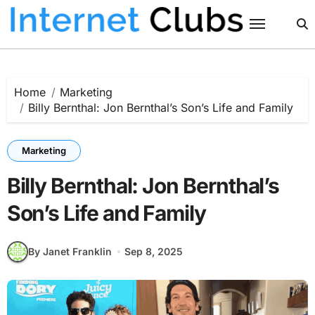
Skip
to
content
Home
Marketing
Billy Bernthal: Jon Bernthal’s Son’s Life and Family
Marketing
Billy Bernthal: Jon Bernthal’s
Son’s Life and Family
By Janet Franklin
Sep 8, 2025