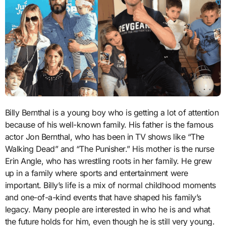
Billy Bernthal is a young boy who is getting a lot of attention
because of his well-known family. His father is the famous
actor Jon Bernthal, who has been in TV shows like “The
Walking Dead” and “The Punisher.” His mother is the nurse
Erin Angle, who has wrestling roots in her family. He grew
up in a family where sports and entertainment were
important. Billy’s life is a mix of normal childhood moments
and one-of-a-kind events that have shaped his family’s
legacy. Many people are interested in who he is and what
the future holds for him, even though he is still very young.