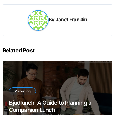
By
Janet Franklin
Related Post
Marketing
Bjudlunch: A Guide to Planning a
Companion Lunch