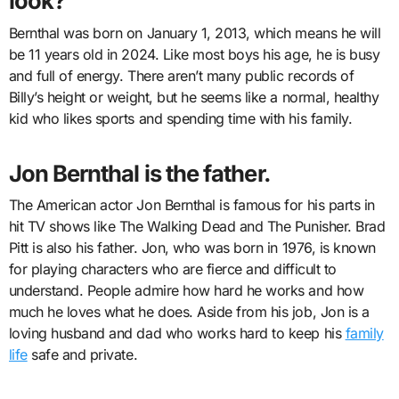
look?
Bernthal was born on January 1, 2013, which means he will
be 11 years old in 2024. Like most boys his age, he is busy
and full of energy. There aren’t many public records of
Billy’s height or weight, but he seems like a normal, healthy
kid who likes sports and spending time with his family.
Jon Bernthal is the father.
The American actor Jon Bernthal is famous for his parts in
hit TV shows like The Walking Dead and The Punisher. Brad
Pitt is also his father. Jon, who was born in 1976, is known
for playing characters who are fierce and difficult to
understand. People admire how hard he works and how
much he loves what he does. Aside from his job, Jon is a
loving husband and dad who works hard to keep his
family
life
safe and private.