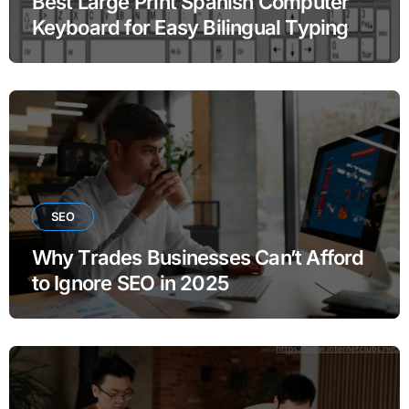
Best Large Print Spanish Computer
Keyboard for Easy Bilingual Typing
SEO
Why Trades Businesses Can’t Afford
to Ignore SEO in 2025