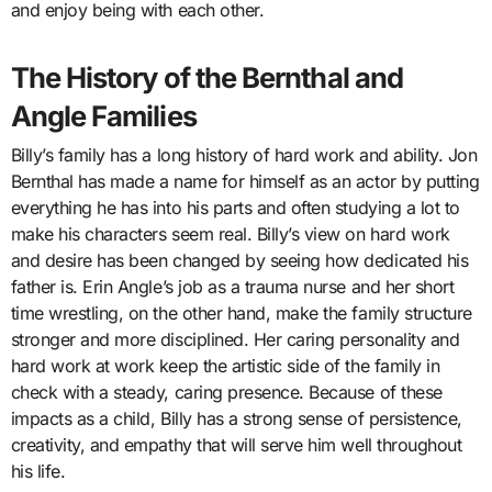
and enjoy being with each other.
The History of the Bernthal and
Angle Families
Billy’s family has a long history of hard work and ability. Jon
Bernthal has made a name for himself as an actor by putting
everything he has into his parts and often studying a lot to
make his characters seem real. Billy’s view on hard work
and desire has been changed by seeing how dedicated his
father is. Erin Angle’s job as a trauma nurse and her short
time wrestling, on the other hand, make the family structure
stronger and more disciplined. Her caring personality and
hard work at work keep the artistic side of the family in
check with a steady, caring presence. Because of these
impacts as a child, Billy has a strong sense of persistence,
creativity, and empathy that will serve him well throughout
his life.