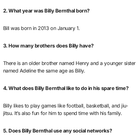
2. What year was Billy Bernthal born?
Bill was born in 2013 on January 1.
3. How many brothers does Billy have?
There is an older brother named Henry and a younger sister
named Adeline the same age as Billy.
4. What does Billy Bernthal like to do in his spare time?
Billy likes to play games like football, basketball, and jiu-
jitsu. It’s also fun for him to spend time with his family.
5. Does Billy Bernthal use any social networks?