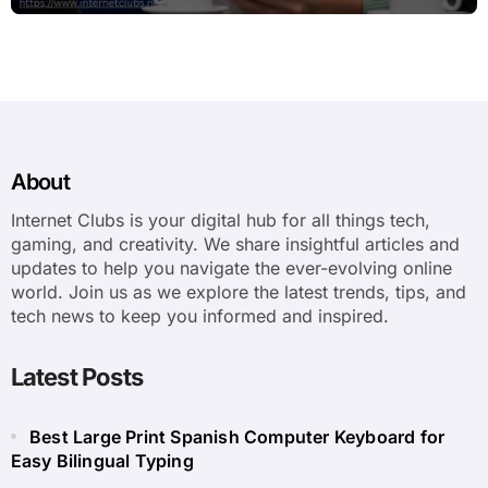
About
Internet Clubs is your digital hub for all things tech,
gaming, and creativity. We share insightful articles and
updates to help you navigate the ever-evolving online
world. Join us as we explore the latest trends, tips, and
tech news to keep you informed and inspired.
Latest Posts
Best Large Print Spanish Computer Keyboard for
Easy Bilingual Typing