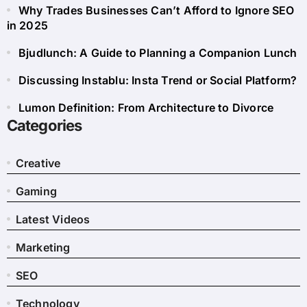
Why Trades Businesses Can’t Afford to Ignore SEO
in 2025
Bjudlunch: A Guide to Planning a Companion Lunch
Discussing Instablu: Insta Trend or Social Platform?
Lumon Definition: From Architecture to Divorce
Categories
Creative
Gaming
Latest Videos
Marketing
SEO
Technology