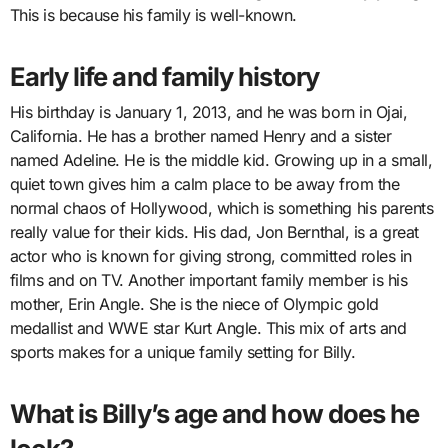
This is because his family is well-known.
Early life and family history
His birthday is January 1, 2013, and he was born in Ojai,
California. He has a brother named Henry and a sister
named Adeline. He is the middle kid. Growing up in a small,
quiet town gives him a calm place to be away from the
normal chaos of Hollywood, which is something his parents
really value for their kids. His dad, Jon Bernthal, is a great
actor who is known for giving strong, committed roles in
films and on TV. Another important family member is his
mother, Erin Angle. She is the niece of Olympic gold
medallist and WWE star Kurt Angle. This mix of arts and
sports makes for a unique family setting for Billy.
What is Billy’s age and how does he