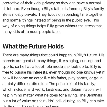
protective of their kids’ privacy so they can have a normal
childhood. Even though Billy’s father is famous, Billy’s family
life is mostly private. They focus on spending time together
and normal things instead of being in the public eye. This
way of doing things helps Billy grow without the stress that
many kids of famous people face.
What the Future Holds
There are many things that could happen in Billy’s future. His
parents are great at many things, like singing, nursing, and
sports, so he has a lot of role models to look up to. Billy is
free to pursue his interests, even though no one knows yet if
he will become an actor like his father, play sports, or go in
a totally different direction. The principles of his family,
which include hard work, kindness, and determination, will
help him no matter what he does for a living. The Bernthals
put a lot of value on their kids’ individuality, so Billy can take
his time finding out what he loves.