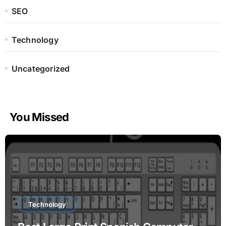
SEO
Technology
Uncategorized
You Missed
Technology