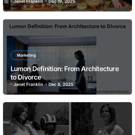
Janet Franklin
Dec 19, 2025
Marketing
Lumon Definition: From Architecture
to Divorce
Janet Franklin
Dec 8, 2025