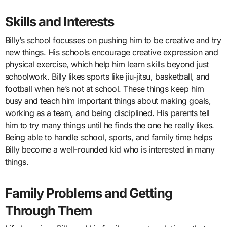
Skills and Interests
Billy’s school focusses on pushing him to be creative and try
new things. His schools encourage creative expression and
physical exercise, which help him learn skills beyond just
schoolwork. Billy likes sports like jiu-jitsu, basketball, and
football when he’s not at school. These things keep him
busy and teach him important things about making goals,
working as a team, and being disciplined. His parents tell
him to try many things until he finds the one he really likes.
Being able to handle school, sports, and family time helps
Billy become a well-rounded kid who is interested in many
things.
Family Problems and Getting
Through Them