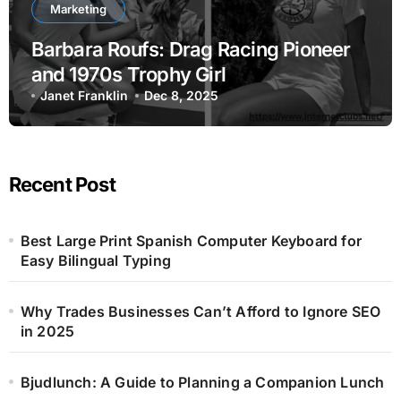
Marketing
Barbara Roufs: Drag Racing Pioneer
and 1970s Trophy Girl
Janet Franklin
Dec 8, 2025
Recent Post
Best Large Print Spanish Computer Keyboard for
Easy Bilingual Typing
Why Trades Businesses Can’t Afford to Ignore SEO
in 2025
Bjudlunch: A Guide to Planning a Companion Lunch