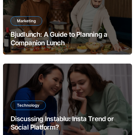
Marketing
Bjudlunch: A Guide to Planning a
Companion Lunch
Technology
Discussing Instablu: Insta Trend or
Social Platform?