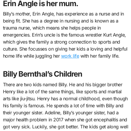
Erin Angle is her mum.
Billy’s mother, Erin Angle, has experience as a nurse and in
being fit. She has a degree in nursing and is known as a
trauma nurse, which means she helps people in
emergencies. Erin’s uncle is the famous wrestler Kurt Angle,
which gives the family a strong connection to sports and
culture. She focusses on giving her kids a loving and helpful
home life while juggling her
work life
with her family life.
Billy Bernthal’s Children
There are two kids named Billy. He and his bigger brother
Henry like a lot of the same things, like sports and martial
arts like jiu-jitsu. Henry has a normal childhood, even though
his family is famous. He spends a lot of time with Billy and
their younger sister. Adeline, Billy’s younger sister, had a
major health problem in 2017 when she got encephalitis and
got very sick. Luckily, she got better. The kids get along well