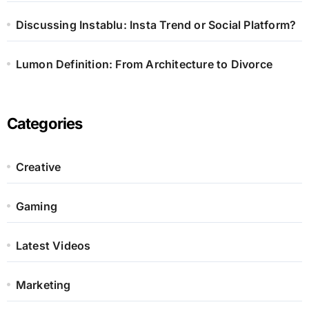
Discussing Instablu: Insta Trend or Social Platform?
Lumon Definition: From Architecture to Divorce
Categories
Creative
Gaming
Latest Videos
Marketing