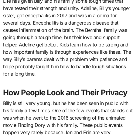
Life has given Billy and his family some tough times that
have tested their strength and unity. Adeline, Billy’s younger
sister, got encephalitis in 2017 and was in a coma for
several days. Encephalitis is a dangerous disease that
causes inflammation of the brain. The Bernthal family was
going through a tough time, but their love and support
helped Adeline get better. Kids learn how to be strong and
how important family is through experiences like these. The
way Billy’s parents dealt with a problem with patience and
hope probably taught him how to handle tough situations
for a long time.
How People Look and Their Privacy
Billy is still very young, but he has been seen in public with
his family a few times. One of the few events that stands out
was when he went to the 2016 screening of the animated
movie Finding Dory with his family. These public events
happen very rarely because Jon and Erin are very