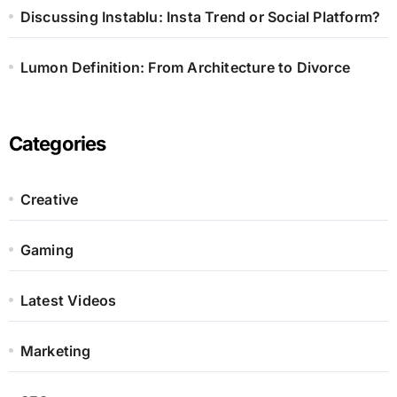
Discussing Instablu: Insta Trend or Social Platform?
Lumon Definition: From Architecture to Divorce
Categories
Creative
Gaming
Latest Videos
Marketing