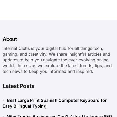
About
Internet Clubs is your digital hub for all things tech,
gaming, and creativity. We share insightful articles and
updates to help you navigate the ever-evolving online
world. Join us as we explore the latest trends, tips, and
tech news to keep you informed and inspired.
Latest Posts
Best Large Print Spanish Computer Keyboard for
Easy Bilingual Typing
Why Trades Businesses Can’t Afford to Ignore SEO