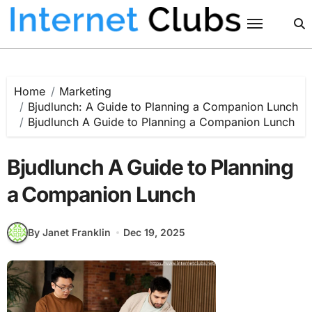
Skip
to
content
Home
Marketing
Bjudlunch: A Guide to Planning a Companion Lunch
Bjudlunch A Guide to Planning a Companion Lunch
Bjudlunch A Guide to Planning
a Companion Lunch
By Janet Franklin
Dec 19, 2025