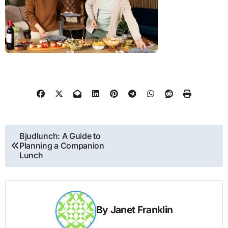
Post
Bjudlunch: A Guide to
Planning a Companion
navigation
Lunch
By
Janet Franklin