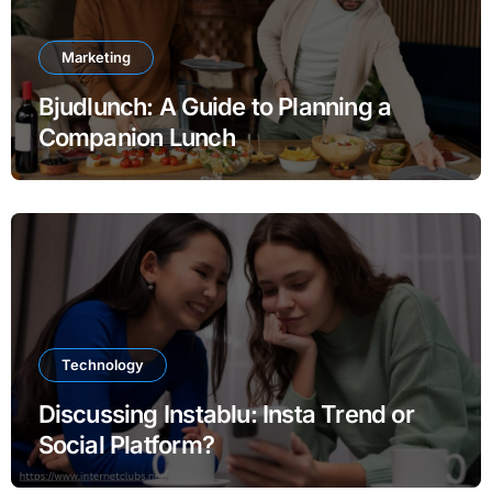
Marketing
Bjudlunch: A Guide to Planning a
Companion Lunch
Technology
Discussing Instablu: Insta Trend or
Social Platform?