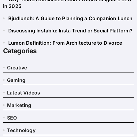
in 2025
Bjudlunch: A Guide to Planning a Companion Lunch
Discussing Instablu: Insta Trend or Social Platform?
Lumon Definition: From Architecture to Divorce
Categories
Creative
Gaming
Latest Videos
Marketing
SEO
Technology