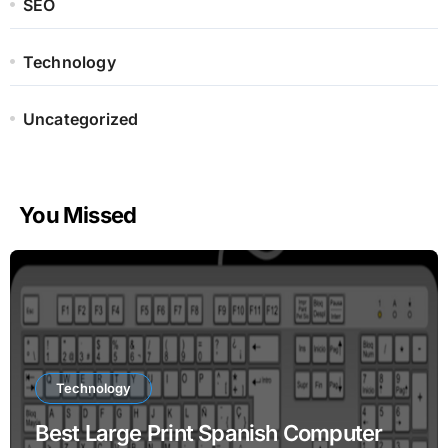
SEO
Technology
Uncategorized
You Missed
Technology
Best Large Print Spanish Computer