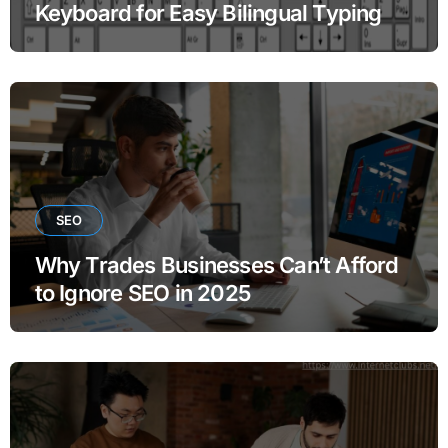
Keyboard for Easy Bilingual Typing
SEO
Why Trades Businesses Can’t Afford
to Ignore SEO in 2025