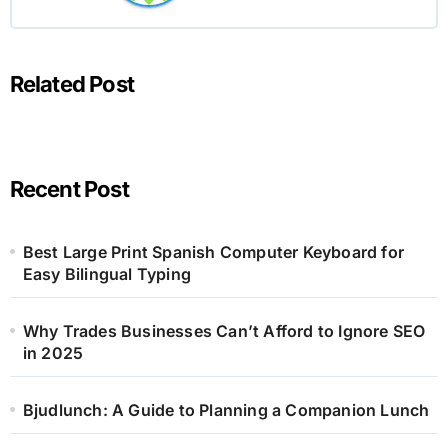
Related Post
Recent Post
Best Large Print Spanish Computer Keyboard for
Easy Bilingual Typing
Why Trades Businesses Can’t Afford to Ignore SEO
in 2025
Bjudlunch: A Guide to Planning a Companion Lunch