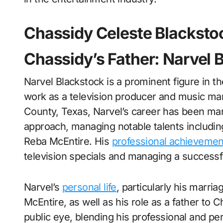
Chassidy Celeste Blacksto
Chassidy’s Father: Narvel 
Narvel Blackstock is a prominent figure in t
work as a television producer and music man
County, Texas, Narvel’s career has been mark
approach, managing notable talents includin
Reba McEntire. His
professional achievemen
television specials and managing a successful
Narvel’s
personal life
, particularly his marria
McEntire, as well as his role as a father to 
public eye, blending his professional and pe