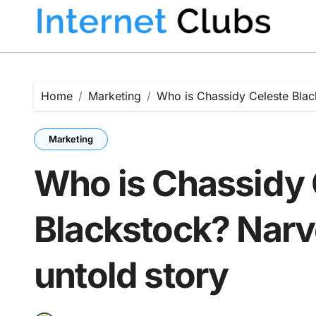
Skip
to
content
Home
Marketing
Who is Chassidy Celeste Black
Marketing
Who is Chassidy 
Blackstock? Narv
untold story