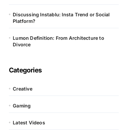
Discussing Instablu: Insta Trend or Social
Platform?
Lumon Definition: From Architecture to
Divorce
Categories
Creative
Gaming
Latest Videos