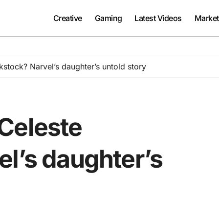
Creative
Gaming
Latest Videos
Market
stock? Narvel’s daughter’s untold story
Celeste
el’s daughter’s