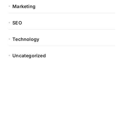
Marketing
SEO
Technology
Uncategorized