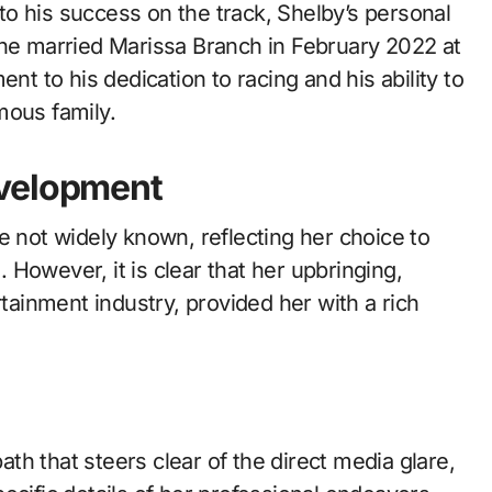
n to his success on the track, Shelby’s personal
ter he married Marissa Branch in February 2022 at
nt to his dedication to racing and his ability to
mous family.
evelopment
e not widely known, reflecting her choice to
e. However, it is clear that her upbringing,
rtainment industry, provided her with a rich
h that steers clear of the direct media glare,