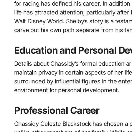
for racing has defined his career. In additio
life has attracted attention, particularly af
Walt Disney World. Shelby’s story is a testame
carve out his own path separate from his fa
Education and Personal D
Details about Chassidy’s formal education ar
maintain privacy in certain aspects of her lif
surrounded by influential figures in the ente
environment for personal development.
Professional Career
Chassidy Celeste Blackstock has chosen a pat