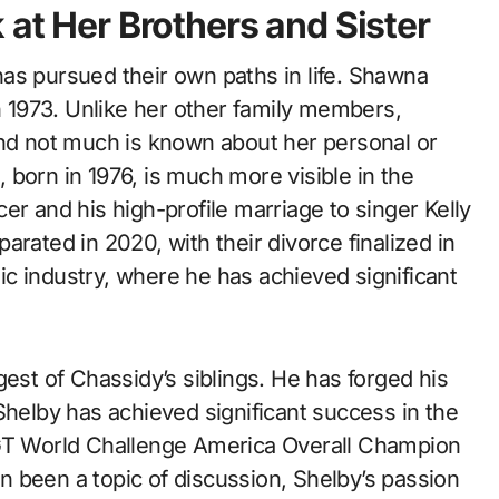
 at Her Brothers and Sister
as pursued their own paths in life. Shawna
in 1973. Unlike her other family members,
and not much is known about her personal or
born in 1976, is much more visible in the
er and his high-profile marriage to singer Kelly
rated in 2020, with their divorce finalized in
c industry, where he has achieved significant
gest of Chassidy’s siblings. He has forged his
Shelby has achieved significant success in the
 GT World Challenge America Overall Champion
ten been a topic of discussion, Shelby’s passion