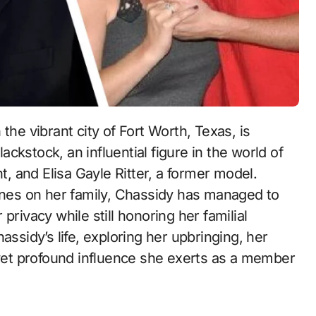
ckstock, an influential figure in the world of
 and Elisa Gayle Ritter, a former model.
hines on her family, Chassidy has managed to
privacy while still honoring her familial
assidy’s life, exploring her upbringing, her
 yet profound influence she exerts as a member