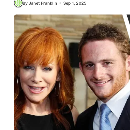
By Janet Franklin
Sep 1, 2025