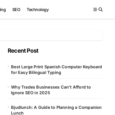
ing
SEO
Technology
Recent Post
Best Large Print Spanish Computer Keyboard
for Easy Bilingual Typing
Why Trades Businesses Can’t Afford to
Ignore SEO in 2025
Bjudlunch: A Guide to Planning a Companion
Lunch