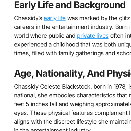
Early Life and Background
Chassidy’s
early life
was marked by the glitz 
careers in the entertainment industry. Born 
world where public and
private lives
often in
experienced a childhood that was both unique
times, filled with family gatherings and sch
Age, Nationality, And Physi
Chassidy Celeste Blackstock, born in 1978, i
national, she embodies characteristics that r
feet 5 inches tall and weighing approximate
eyes. These physical features complement 
aligns with the discreet lifestyle she mainta
in the entertainment industry.