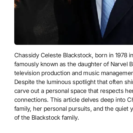
Chassidy Celeste Blackstock, born in 1978 in the vibrant city of Fort Worth, Texas, is
famously known as the daughter of Narvel Bla
television production and music management,
Despite the luminous spotlight that often s
carve out a personal space that respects her 
connections. This article delves deep into Ch
family, her personal pursuits, and the quiet
of the Blackstock family.