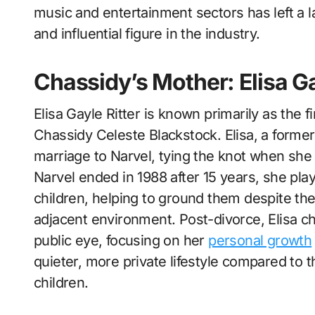
music and entertainment sectors has left a l
and influential figure in the industry.
Chassidy’s Mother: Elisa Ga
Elisa Gayle Ritter is known primarily as the 
Chassidy Celeste Blackstock. Elisa, a former
marriage to Narvel, tying the knot when sh
Narvel ended in 1988 after 15 years, she playe
children, helping to ground them despite the
adjacent environment. Post-divorce, Elisa cho
public eye, focusing on her
personal growth
quieter, more private lifestyle compared to 
children.