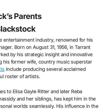
ck’s Parents
Blackstock
he entertainment industry, renowned for his
ager. Born on August 31, 1956, in Tarrant
ed by his strategic insight and innovative
g his former wife, country music superstar
ts
include producing several acclaimed
 roster of artists.
ges to Elisa Gayle Ritter and later Reba
Chassidy and her siblings, has kept him in the
rsonal worlds seamlessly. His influence in the