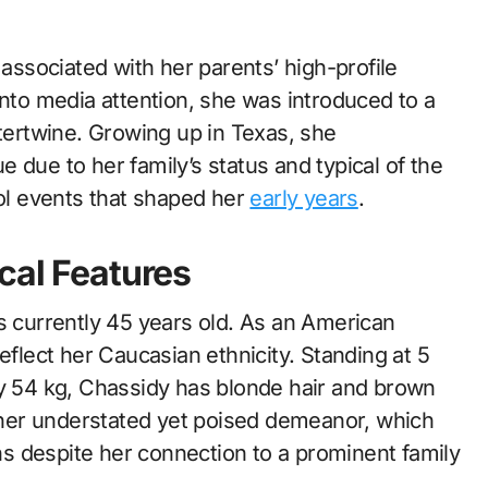
associated with her parents’ high-profile
into media attention, she was introduced to a
tertwine. Growing up in Texas, she
 due to her family’s status and typical of the
ool events that shaped her
early years
.
cal Features
s currently 45 years old. As an American
eflect her Caucasian ethnicity. Standing at 5
ly 54 kg, Chassidy has blonde hair and brown
her understated yet poised demeanor, which
ins despite her connection to a prominent family