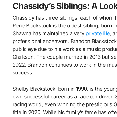
Chassidy’s Siblings: A Look
Chassidy has three siblings, each of whom h
Rene Blackstock is the oldest sibling, born 
Shawna has maintained a very
private life
, 
professional endeavors. Brandon Blackstock, 
public eye due to his work as a music produc
Clarkson. The couple married in 2013 but sepa
2022. Brandon continues to work in the musi
success.
Shelby Blackstock, born in 1990, is the youn
own successful career as a race car driver. 
racing world, even winning the prestigious
title in 2020. While his family’s fame has of