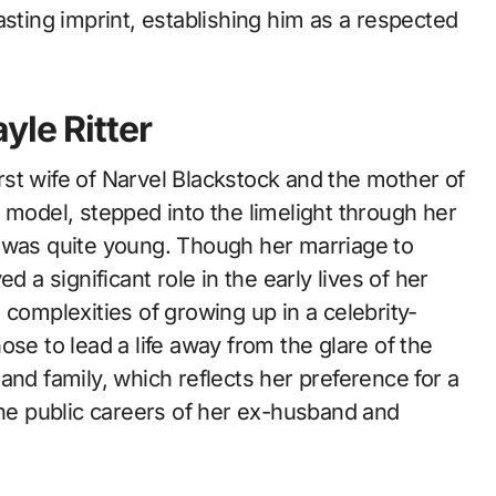
asting imprint, establishing him as a respected
yle Ritter
first wife of Narvel Blackstock and the mother of
 model, stepped into the limelight through her
e was quite young. Though her marriage to
d a significant role in the early lives of her
 complexities of growing up in a celebrity-
se to lead a life away from the glare of the
and family, which reflects her preference for a
the public careers of her ex-husband and