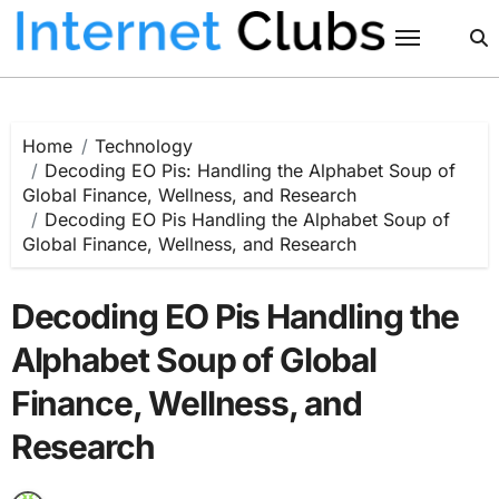
Skip
to
content
Home
Technology
Decoding EO Pis: Handling the Alphabet Soup of
Global Finance, Wellness, and Research
Decoding EO Pis Handling the Alphabet Soup of
Global Finance, Wellness, and Research
Decoding EO Pis Handling the
Alphabet Soup of Global
Finance, Wellness, and
Research