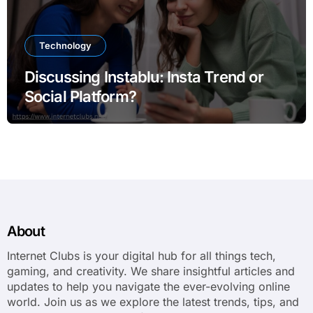
Technology
Discussing Instablu: Insta Trend or
Social Platform?
About
Internet Clubs is your digital hub for all things tech,
gaming, and creativity. We share insightful articles and
updates to help you navigate the ever-evolving online
world. Join us as we explore the latest trends, tips, and