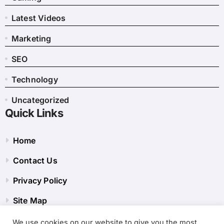
Latest Videos
Marketing
SEO
Technology
Uncategorized
Quick Links
Home
Contact Us
Privacy Policy
Site Map
We use cookies on our website to give you the most