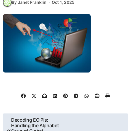
By Janet Franklin
Oct 1, 2025
Post
Decoding EO Pis:
Handling the Alphabet
navigation