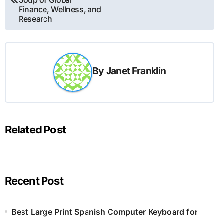
Soup of Global
Finance, Wellness, and
Research
By
Janet Franklin
Related Post
Recent Post
Best Large Print Spanish Computer Keyboard for