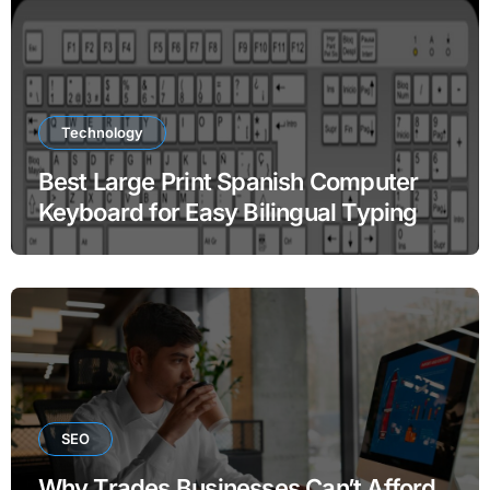
Technology
Best Large Print Spanish Computer
Keyboard for Easy Bilingual Typing
SEO
Why Trades Businesses Can’t Afford