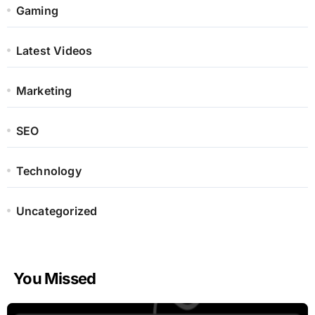
Gaming
Latest Videos
Marketing
SEO
Technology
Uncategorized
You Missed