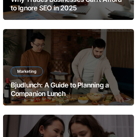
to Ignore SEO in 2025
Marketing
Bjudlunch: A Guide to Planning a
Companion Lunch