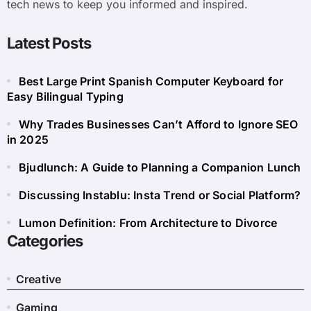
tech news to keep you informed and inspired.
Latest Posts
Best Large Print Spanish Computer Keyboard for
Easy Bilingual Typing
Why Trades Businesses Can’t Afford to Ignore SEO
in 2025
Bjudlunch: A Guide to Planning a Companion Lunch
Discussing Instablu: Insta Trend or Social Platform?
Lumon Definition: From Architecture to Divorce
Categories
Creative
Gaming