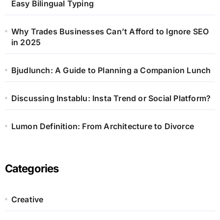
Easy Bilingual Typing
Why Trades Businesses Can’t Afford to Ignore SEO
in 2025
Bjudlunch: A Guide to Planning a Companion Lunch
Discussing Instablu: Insta Trend or Social Platform?
Lumon Definition: From Architecture to Divorce
Categories
Creative