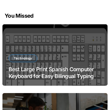
You Missed
Technology
Best Large Print Spanish Computer
Keyboard for Easy Bilingual Typing