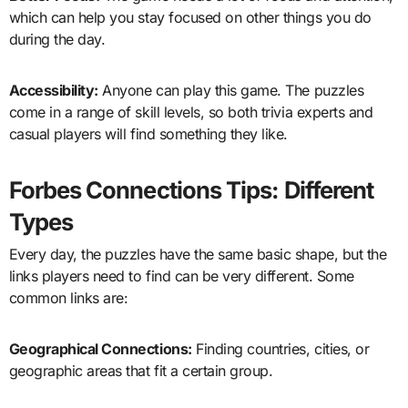
which can help you stay focused on other things you do
during the day.
Accessibility:
Anyone can play this game. The puzzles
come in a range of skill levels, so both trivia experts and
casual players will find something they like.
Forbes Connections Tips: Different
Types
Every day, the puzzles have the same basic shape, but the
links players need to find can be very different. Some
common links are:
Geographical Connections:
Finding countries, cities, or
geographic areas that fit a certain group.