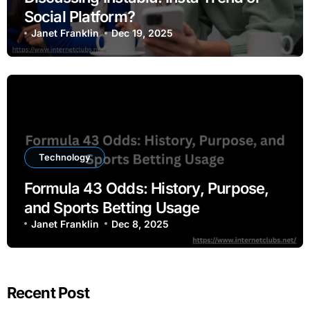
Social Platform?
Janet Franklin
Dec 19, 2025
Technology
Formula 43 Odds: History, Purpose,
and Sports Betting Usage
Janet Franklin
Dec 8, 2025
Recent Post