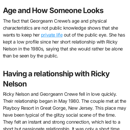
Age and How Someone Looks
The fact that Georgeann Crewe’s age and physical
characteristics are not public knowledge shows that she
wants to keep her
private life
out of the public eye. She has
kept a low profile since her short relationship with Ricky
Nelson in the 1980s, saying that she would rather be alone
than be seen by the public.
Having a relationship with Ricky
Nelson
Ricky Nelson and Georgeann Crewe fell in love quickly.
Their relationship began in May 1980. The couple met at the
Playboy Resort in Great Gorge, New Jersey. This place may
have been typical of the glitzy social scene of the time.
They felt an instant and strong connection, which led to a
short but passionate relationship. It was only a short time