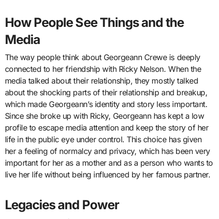
How People See Things and the
Media
The way people think about Georgeann Crewe is deeply
connected to her friendship with Ricky Nelson. When the
media talked about their relationship, they mostly talked
about the shocking parts of their relationship and breakup,
which made Georgeann’s identity and story less important.
Since she broke up with Ricky, Georgeann has kept a low
profile to escape media attention and keep the story of her
life in the public eye under control. This choice has given
her a feeling of normalcy and privacy, which has been very
important for her as a mother and as a person who wants to
live her life without being influenced by her famous partner.
Legacies and Power