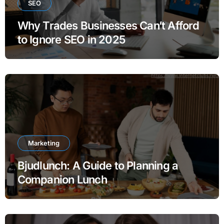
SEO
Why Trades Businesses Can’t Afford
to Ignore SEO in 2025
Marketing
Bjudlunch: A Guide to Planning a
Companion Lunch