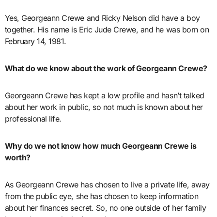
Yes, Georgeann Crewe and Ricky Nelson did have a boy
together. His name is Eric Jude Crewe, and he was born on
February 14, 1981.
What do we know about the work of Georgeann Crewe?
Georgeann Crewe has kept a low profile and hasn’t talked
about her work in public, so not much is known about her
professional life.
Why do we not know how much Georgeann Crewe is
worth?
As Georgeann Crewe has chosen to live a private life, away
from the public eye, she has chosen to keep information
about her finances secret. So, no one outside of her family