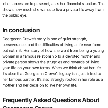
inheritances are kept secret, as is her financial situation. This
shows how much she wants to live a private life away from
the public eye.
In conclusion
Georgeann Crewe’s story is one of quiet strength,
perseverance, and the difficulties of living a life near fame
but not in it. Her story of how she went from being a young
woman in a famous relationship to a devoted mother and
private person shows the struggles and rewards of living
your life on your own terms. When we think about her life,
it’s clear that Georgeann Crewe’s legacy isn’t just linked to
her famous partner. It’s also strongly rooted in her role as a
mother and her decision to live her own life.
Frequently Asked Questions About