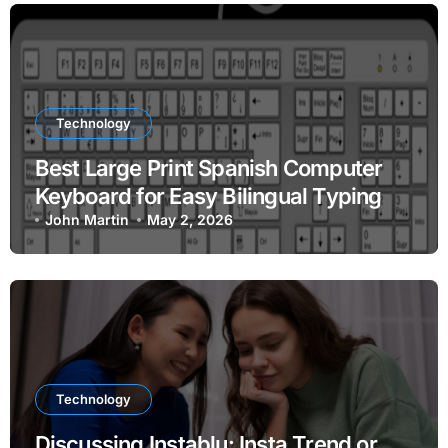
Technology
Best Large Print Spanish Computer
Keyboard for Easy Bilingual Typing
John Martin
May 2, 2026
Technology
Discussing Instablu: Insta Trend or