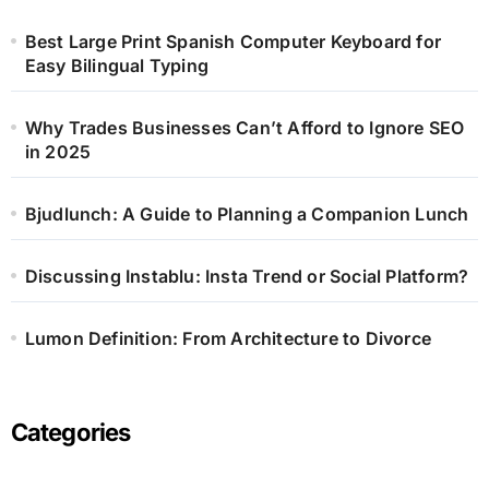
Best Large Print Spanish Computer Keyboard for
Easy Bilingual Typing
Why Trades Businesses Can’t Afford to Ignore SEO
in 2025
Bjudlunch: A Guide to Planning a Companion Lunch
Discussing Instablu: Insta Trend or Social Platform?
Lumon Definition: From Architecture to Divorce
Categories