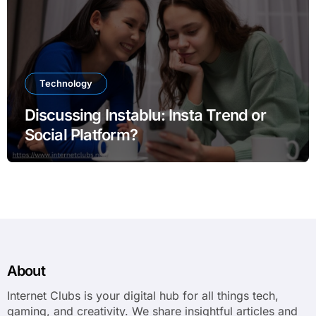
Technology
Discussing Instablu: Insta Trend or
Social Platform?
About
Internet Clubs is your digital hub for all things tech,
gaming, and creativity. We share insightful articles and