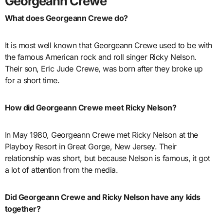
Georgeann Crewe
What does Georgeann Crewe do?
It is most well known that Georgeann Crewe used to be with
the famous American rock and roll singer Ricky Nelson.
Their son, Eric Jude Crewe, was born after they broke up
for a short time.
How did Georgeann Crewe meet Ricky Nelson?
In May 1980, Georgeann Crewe met Ricky Nelson at the
Playboy Resort in Great Gorge, New Jersey. Their
relationship was short, but because Nelson is famous, it got
a lot of attention from the media.
Did Georgeann Crewe and Ricky Nelson have any kids
together?