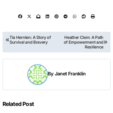
Post
Tia Hernlen: A Story of
Heather Clem: A Path
Survival and Bravery
of Empowerment and
navigation
Resilience
By
Janet Franklin
Related Post