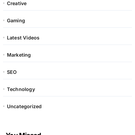
Creative
Gaming
Latest Videos
Marketing
SEO
Technology
Uncategorized