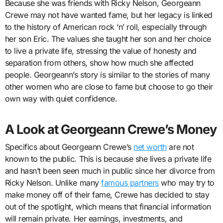
Because she was friends with Ricky Nelson, Georgeann
Crewe may not have wanted fame, but her legacy is linked
to the history of American rock ‘n’ roll, especially through
her son Eric. The values she taught her son and her choice
to live a private life, stressing the value of honesty and
separation from others, show how much she affected
people. Georgeann’s story is similar to the stories of many
other women who are close to fame but choose to go their
own way with quiet confidence.
A Look at Georgeann Crewe’s Money
Specifics about Georgeann Crewe’s
net worth
are not
known to the public. This is because she lives a private life
and hasn’t been seen much in public since her divorce from
Ricky Nelson. Unlike many
famous partners
who may try to
make money off of their fame, Crewe has decided to stay
out of the spotlight, which means that financial information
will remain private. Her earnings, investments, and