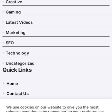
Creative
Gaming
Latest Videos
Marketing
SEO
Technology
Uncategorized
Quick Links
Home
Contact Us
Privacy Policy
We use cookies on our website to give you the most
relevant experience by remembering your preferences