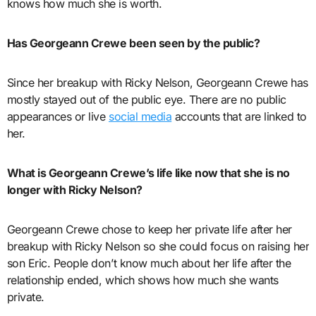
knows how much she is worth.
Has Georgeann Crewe been seen by the public?
Since her breakup with Ricky Nelson, Georgeann Crewe has
mostly stayed out of the public eye. There are no public
appearances or live
social media
accounts that are linked to
her.
What is Georgeann Crewe’s life like now that she is no
longer with Ricky Nelson?
Georgeann Crewe chose to keep her private life after her
breakup with Ricky Nelson so she could focus on raising her
son Eric. People don’t know much about her life after the
relationship ended, which shows how much she wants
private.