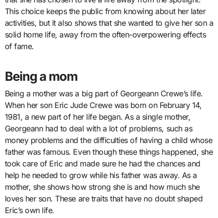
This choice keeps the public from knowing about her later
activities, but it also shows that she wanted to give her son a
solid home life, away from the often-overpowering effects
of fame.
Being a mom
Being a mother was a big part of Georgeann Crewe’s life.
When her son Eric Jude Crewe was born on February 14,
1981, a new part of her life began. As a single mother,
Georgeann had to deal with a lot of problems, such as
money problems and the difficulties of having a child whose
father was famous. Even though these things happened, she
took care of Eric and made sure he had the chances and
help he needed to grow while his father was away. As a
mother, she shows how strong she is and how much she
loves her son. These are traits that have no doubt shaped
Eric’s own life.