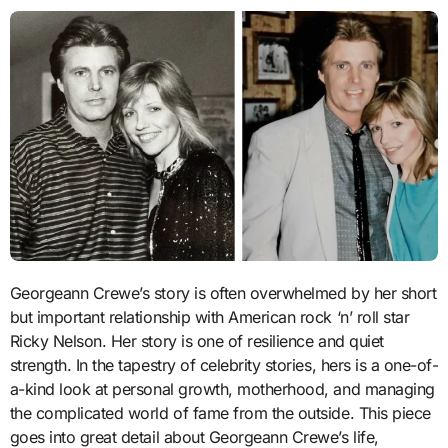
Georgeann Crewe’s story is often overwhelmed by her short
but important relationship with American rock ‘n’ roll star
Ricky Nelson. Her story is one of resilience and quiet
strength. In the tapestry of celebrity stories, hers is a one-of-
a-kind look at personal growth, motherhood, and managing
the complicated world of fame from the outside. This piece
goes into great detail about Georgeann Crewe’s life,