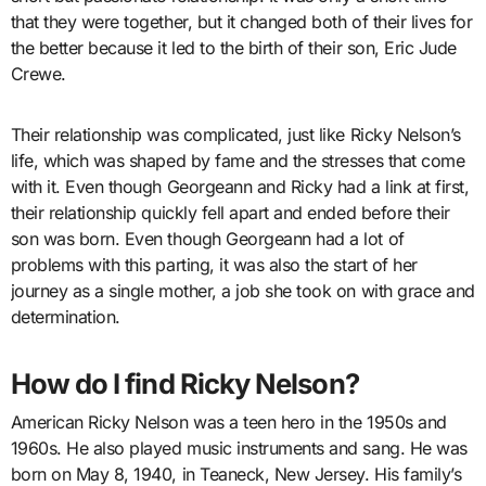
that they were together, but it changed both of their lives for
the better because it led to the birth of their son, Eric Jude
Crewe.
Their relationship was complicated, just like Ricky Nelson’s
life, which was shaped by fame and the stresses that come
with it. Even though Georgeann and Ricky had a link at first,
their relationship quickly fell apart and ended before their
son was born. Even though Georgeann had a lot of
problems with this parting, it was also the start of her
journey as a single mother, a job she took on with grace and
determination.
How do I find Ricky Nelson?
American Ricky Nelson was a teen hero in the 1950s and
1960s. He also played music instruments and sang. He was
born on May 8, 1940, in Teaneck, New Jersey. His family’s