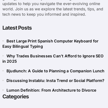
updates to help you navigate the ever-evolving online
world. Join us as we explore the latest trends, tips, and
tech news to keep you informed and inspired.
Latest Posts
Best Large Print Spanish Computer Keyboard for
Easy Bilingual Typing
Why Trades Businesses Can’t Afford to Ignore SEO
in 2025
Bjudlunch: A Guide to Planning a Companion Lunch
Discussing Instablu: Insta Trend or Social Platform?
Lumon Definition: From Architecture to Divorce
Categories