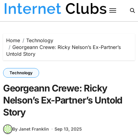
Skip
to
content
Home
Technology
Georgeann Crewe: Ricky Nelson’s Ex-Partner’s
Untold Story
Technology
Georgeann Crewe: Ricky
Nelson’s Ex-Partner’s Untold
Story
By Janet Franklin
Sep 13, 2025