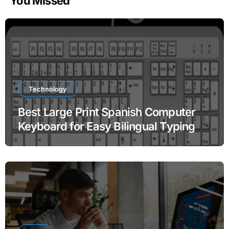
You Missed
Technology
Best Large Print Spanish Computer
Keyboard for Easy Bilingual Typing