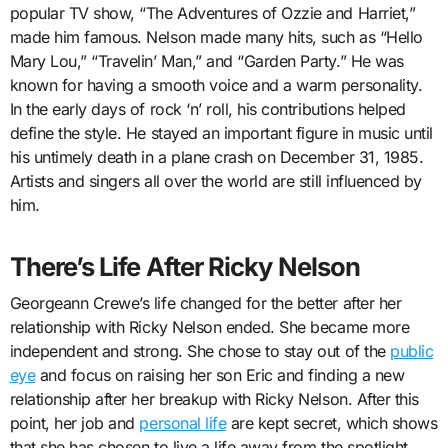
popular TV show, “The Adventures of Ozzie and Harriet,”
made him famous. Nelson made many hits, such as “Hello
Mary Lou,” “Travelin’ Man,” and “Garden Party.” He was
known for having a smooth voice and a warm personality.
In the early days of rock ‘n’ roll, his contributions helped
define the style. He stayed an important figure in music until
his untimely death in a plane crash on December 31, 1985.
Artists and singers all over the world are still influenced by
him.
There’s Life After Ricky Nelson
Georgeann Crewe’s life changed for the better after her
relationship with Ricky Nelson ended. She became more
independent and strong. She chose to stay out of the
public
eye
and focus on raising her son Eric and finding a new
relationship after her breakup with Ricky Nelson. After this
point, her job and
personal life
are kept secret, which shows
that she has chosen to live a life away from the spotlight.