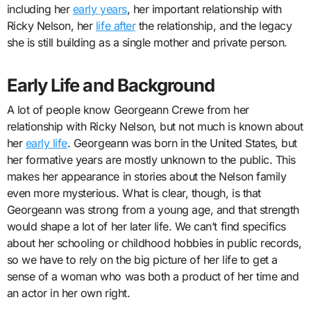
including her
early years
, her important relationship with
Ricky Nelson, her
life after
the relationship, and the legacy
she is still building as a single mother and private person.
Early Life and Background
A lot of people know Georgeann Crewe from her
relationship with Ricky Nelson, but not much is known about
her
early life
. Georgeann was born in the United States, but
her formative years are mostly unknown to the public. This
makes her appearance in stories about the Nelson family
even more mysterious. What is clear, though, is that
Georgeann was strong from a young age, and that strength
would shape a lot of her later life. We can’t find specifics
about her schooling or childhood hobbies in public records,
so we have to rely on the big picture of her life to get a
sense of a woman who was both a product of her time and
an actor in her own right.