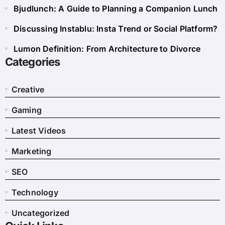
Bjudlunch: A Guide to Planning a Companion Lunch
Discussing Instablu: Insta Trend or Social Platform?
Lumon Definition: From Architecture to Divorce
Categories
Creative
Gaming
Latest Videos
Marketing
SEO
Technology
Uncategorized