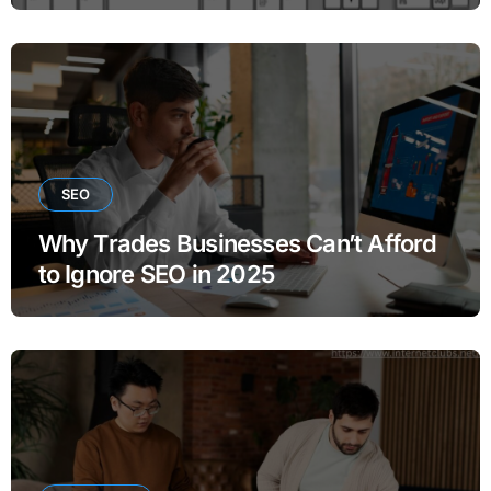
SEO
Why Trades Businesses Can’t Afford
to Ignore SEO in 2025