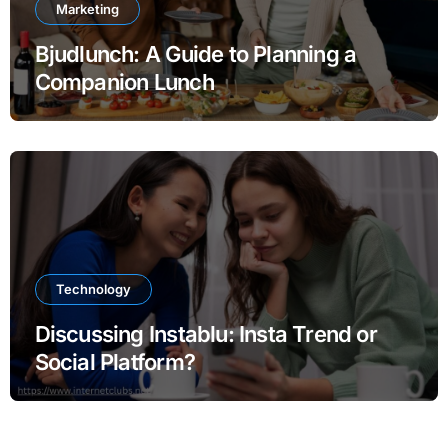
Marketing
Bjudlunch: A Guide to Planning a
Companion Lunch
Technology
Discussing Instablu: Insta Trend or
Social Platform?