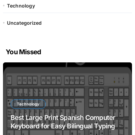
Technology
Uncategorized
You Missed
Technology
Best Large Print Spanish Computer
Keyboard for Easy Bilingual Typing