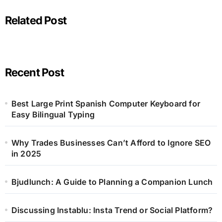
Related Post
Recent Post
Best Large Print Spanish Computer Keyboard for
Easy Bilingual Typing
Why Trades Businesses Can’t Afford to Ignore SEO
in 2025
Bjudlunch: A Guide to Planning a Companion Lunch
Discussing Instablu: Insta Trend or Social Platform?