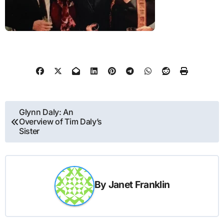
Post
Glynn Daly: An
Overview of Tim Daly’s
navigation
Sister
By
Janet Franklin