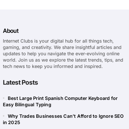
About
Internet Clubs is your digital hub for all things tech,
gaming, and creativity. We share insightful articles and
updates to help you navigate the ever-evolving online
world. Join us as we explore the latest trends, tips, and
tech news to keep you informed and inspired.
Latest Posts
Best Large Print Spanish Computer Keyboard for
Easy Bilingual Typing
Why Trades Businesses Can’t Afford to Ignore SEO
in 2025