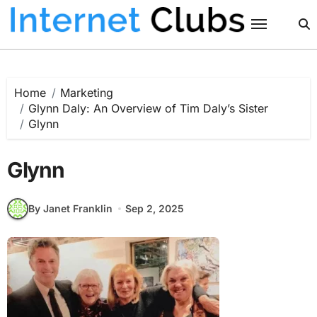
Skip
to
content
Home
Marketing
Glynn Daly: An Overview of Tim Daly’s Sister
Glynn
Glynn
By Janet Franklin
Sep 2, 2025