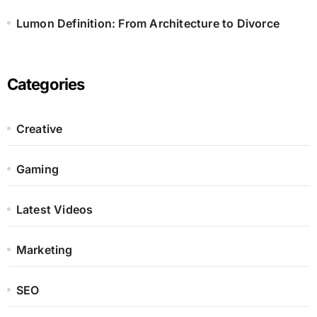
Lumon Definition: From Architecture to Divorce
Categories
Creative
Gaming
Latest Videos
Marketing
SEO