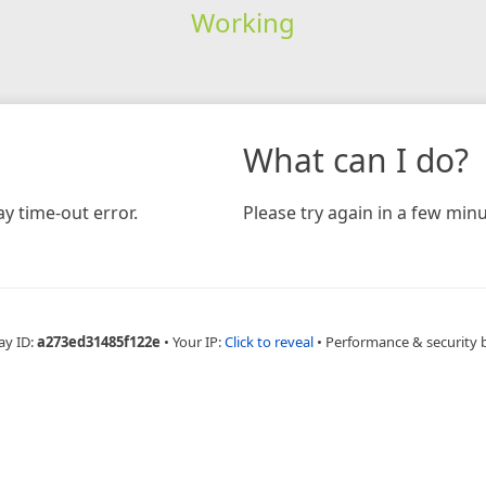
Working
What can I do?
y time-out error.
Please try again in a few minu
ay ID:
a273ed31485f122e
•
Your IP:
Click to reveal
•
Performance & security 