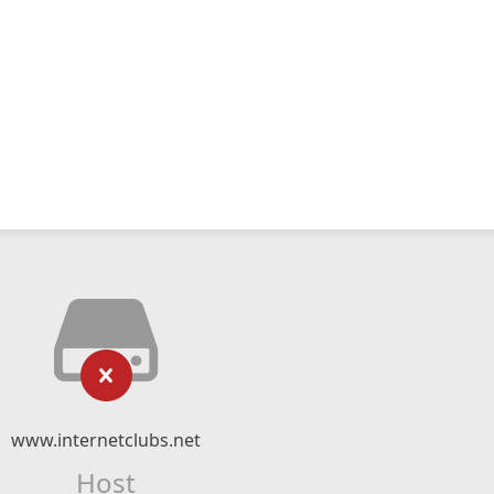
www.internetclubs.net
Host