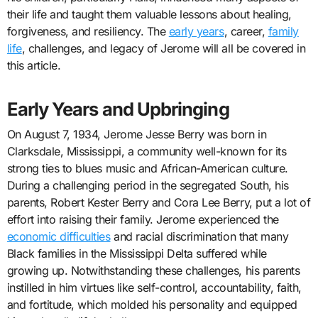
their life and taught them valuable lessons about healing,
forgiveness, and resiliency. The
early years
, career,
family
life
, challenges, and legacy of Jerome will all be covered in
this article.
Early Years and Upbringing
On August 7, 1934, Jerome Jesse Berry was born in
Clarksdale, Mississippi, a community well-known for its
strong ties to blues music and African-American culture.
During a challenging period in the segregated South, his
parents, Robert Kester Berry and Cora Lee Berry, put a lot of
effort into raising their family. Jerome experienced the
economic difficulties
and racial discrimination that many
Black families in the Mississippi Delta suffered while
growing up. Notwithstanding these challenges, his parents
instilled in him virtues like self-control, accountability, faith,
and fortitude, which molded his personality and equipped