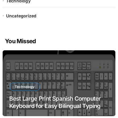
Technology
Uncategorized
You Missed
Technology
Best Large Print Spanish Computer
Keyboard for Easy Bilingual Typing