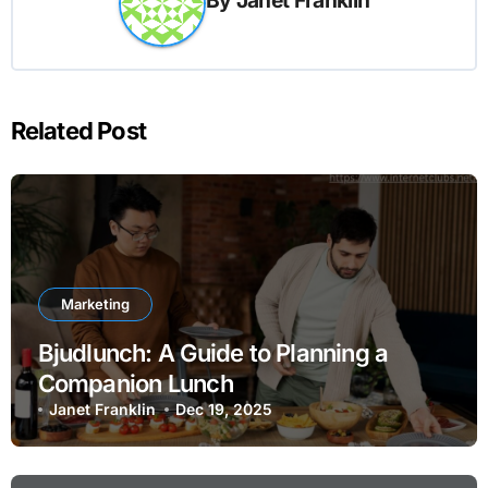
Related Post
Marketing
Bjudlunch: A Guide to Planning a
Companion Lunch
Janet Franklin
Dec 19, 2025