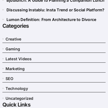
Bjudlunch: A Guide to Planning a Companion Lunch
Discussing Instablu: Insta Trend or Social Platform?
Lumon Definition: From Architecture to Divorce
Categories
Creative
Gaming
Latest Videos
Marketing
SEO
Technology
Uncategorized
Quick Links