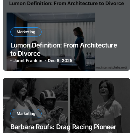
Marketing
Lumon Definition: From Architecture
to Divorce
Janet Franklin
Dec 8, 2025
Marketing
Barbara Roufs: Drag Racing Pioneer