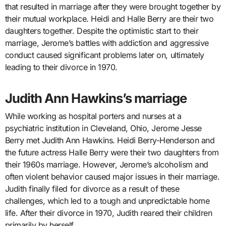
that resulted in marriage after they were brought together by
their mutual workplace. Heidi and Halle Berry are their two
daughters together. Despite the optimistic start to their
marriage, Jerome’s battles with addiction and aggressive
conduct caused significant problems later on, ultimately
leading to their divorce in 1970.
Judith Ann Hawkins’s marriage
While working as hospital porters and nurses at a
psychiatric institution in Cleveland, Ohio, Jerome Jesse
Berry met Judith Ann Hawkins. Heidi Berry-Henderson and
the future actress Halle Berry were their two daughters from
their 1960s marriage. However, Jerome’s alcoholism and
often violent behavior caused major issues in their marriage.
Judith finally filed for divorce as a result of these
challenges, which led to a tough and unpredictable home
life. After their divorce in 1970, Judith reared their children
primarily by herself.