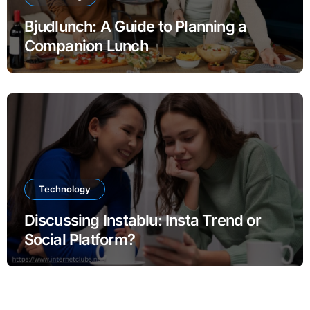
Bjudlunch: A Guide to Planning a
Companion Lunch
Technology
Discussing Instablu: Insta Trend or
Social Platform?