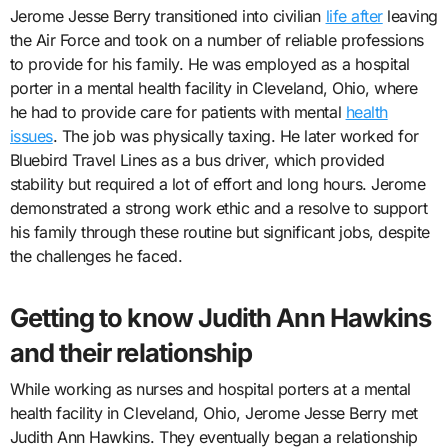
Jerome Jesse Berry transitioned into civilian
life after
leaving
the Air Force and took on a number of reliable professions
to provide for his family. He was employed as a hospital
porter in a mental health facility in Cleveland, Ohio, where
he had to provide care for patients with mental
health
issues
. The job was physically taxing. He later worked for
Bluebird Travel Lines as a bus driver, which provided
stability but required a lot of effort and long hours. Jerome
demonstrated a strong work ethic and a resolve to support
his family through these routine but significant jobs, despite
the challenges he faced.
Getting to know Judith Ann Hawkins
and their relationship
While working as nurses and hospital porters at a mental
health facility in Cleveland, Ohio, Jerome Jesse Berry met
Judith Ann Hawkins. They eventually began a relationship