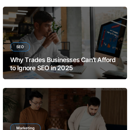
SEO
Why Trades Businesses Can’t Afford
to Ignore SEO in 2025
Marketing