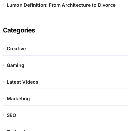
Lumon Definition: From Architecture to Divorce
Categories
Creative
Gaming
Latest Videos
Marketing
SEO