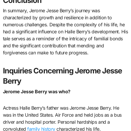
Conclusion
In summary, Jerome Jesse Berry’s journey was
characterized by growth and resilience in addition to
numerous challenges. Despite the complexity of his life, he
had a significant influence on Halle Berry’s development. His
tale serves as a reminder of the intricacy of familial bonds
and the significant contribution that mending and
forgiveness can make to future progress.
Inquiries Concerning Jerome Jesse
Berry
Jerome Jesse Berry was who?
Actress Halle Berry’s father was Jerome Jesse Berry. He
was in the United States. Air Force and held jobs as a bus
driver and hospital porter. Personal hardships and a
convoluted
family history
characterized his life.