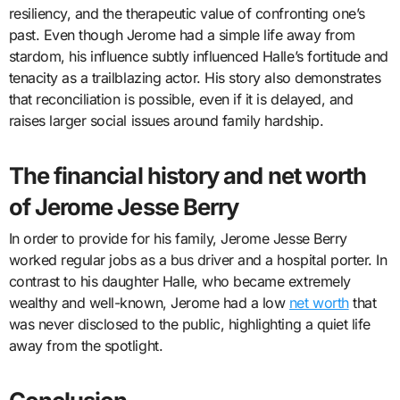
resiliency, and the therapeutic value of confronting one’s
past. Even though Jerome had a simple life away from
stardom, his influence subtly influenced Halle’s fortitude and
tenacity as a trailblazing actor. His story also demonstrates
that reconciliation is possible, even if it is delayed, and
raises larger social issues around family hardship.
The financial history and net worth
of Jerome Jesse Berry
In order to provide for his family, Jerome Jesse Berry
worked regular jobs as a bus driver and a hospital porter. In
contrast to his daughter Halle, who became extremely
wealthy and well-known, Jerome had a low
net worth
that
was never disclosed to the public, highlighting a quiet life
away from the spotlight.