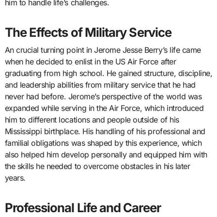
him to handle life’s challenges.
The Effects of Military Service
An crucial turning point in Jerome Jesse Berry’s life came
when he decided to enlist in the US Air Force after
graduating from high school. He gained structure, discipline,
and leadership abilities from military service that he had
never had before. Jerome’s perspective of the world was
expanded while serving in the Air Force, which introduced
him to different locations and people outside of his
Mississippi birthplace. His handling of his professional and
familial obligations was shaped by this experience, which
also helped him develop personally and equipped him with
the skills he needed to overcome obstacles in his later
years.
Professional Life and Career