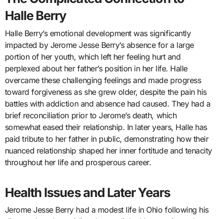
Halle Berry
Halle Berry’s emotional development was significantly
impacted by Jerome Jesse Berry’s absence for a large
portion of her youth, which left her feeling hurt and
perplexed about her father’s position in her life. Halle
overcame these challenging feelings and made progress
toward forgiveness as she grew older, despite the pain his
battles with addiction and absence had caused. They had a
brief reconciliation prior to Jerome’s death, which
somewhat eased their relationship. In later years, Halle has
paid tribute to her father in public, demonstrating how their
nuanced relationship shaped her inner fortitude and tenacity
throughout her life and prosperous career.
Health Issues and Later Years
Jerome Jesse Berry had a modest life in Ohio following his