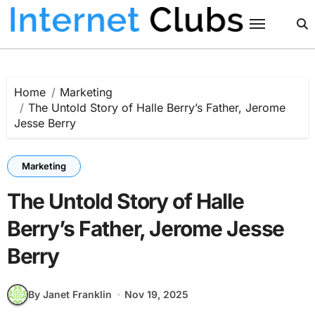
Skip
to
content
Home
Marketing
The Untold Story of Halle Berry’s Father, Jerome
Jesse Berry
Marketing
The Untold Story of Halle
Berry’s Father, Jerome Jesse
Berry
By Janet Franklin
Nov 19, 2025