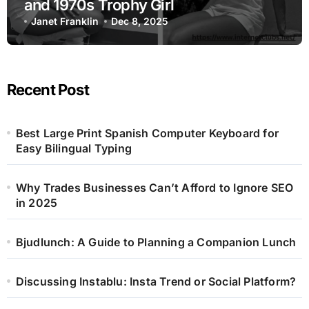
and 1970s Trophy Girl
Janet Franklin
Dec 8, 2025
Recent Post
Best Large Print Spanish Computer Keyboard for
Easy Bilingual Typing
Why Trades Businesses Can’t Afford to Ignore SEO
in 2025
Bjudlunch: A Guide to Planning a Companion Lunch
Discussing Instablu: Insta Trend or Social Platform?