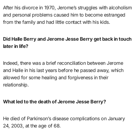
After his divorce in 1970, Jerome’s struggles with alcoholism
and personal problems caused him to become estranged
from the family and had little contact with his kids.
Did Halle Berry and Jerome Jesse Berry get back in touch
later in life?
Indeed, there was a brief reconciliation between Jerome
and Halle in his last years before he passed away, which
allowed for some healing and forgiveness in their
relationship.
What led to the death of Jerome Jesse Berry?
He died of Parkinson’s disease complications on January
24, 2003, at the age of 68.