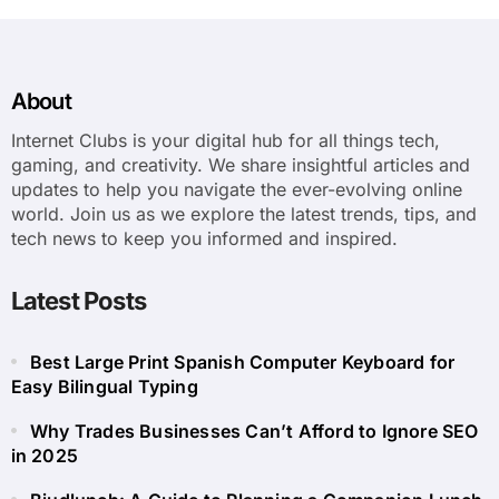
About
Internet Clubs is your digital hub for all things tech,
gaming, and creativity. We share insightful articles and
updates to help you navigate the ever-evolving online
world. Join us as we explore the latest trends, tips, and
tech news to keep you informed and inspired.
Latest Posts
Best Large Print Spanish Computer Keyboard for
Easy Bilingual Typing
Why Trades Businesses Can’t Afford to Ignore SEO
in 2025