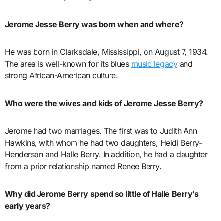
Jerome Jesse Berry was born when and where?
He was born in Clarksdale, Mississippi, on August 7, 1934.
The area is well-known for its blues
music legacy
and
strong African-American culture.
Who were the wives and kids of Jerome Jesse Berry?
Jerome had two marriages. The first was to Judith Ann
Hawkins, with whom he had two daughters, Heidi Berry-
Henderson and Halle Berry. In addition, he had a daughter
from a prior relationship named Renee Berry.
Why did Jerome Berry spend so little of Halle Berry’s
early years?