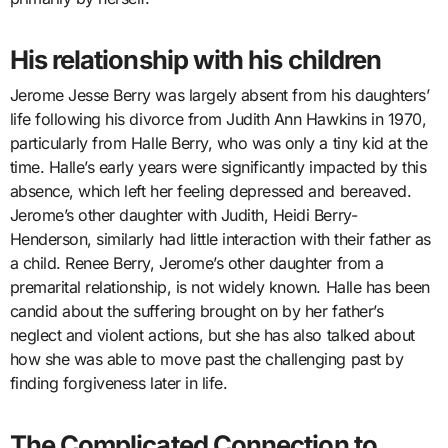
His relationship with his children
Jerome Jesse Berry was largely absent from his daughters’
life following his divorce from Judith Ann Hawkins in 1970,
particularly from Halle Berry, who was only a tiny kid at the
time. Halle’s early years were significantly impacted by this
absence, which left her feeling depressed and bereaved.
Jerome’s other daughter with Judith, Heidi Berry-
Henderson, similarly had little interaction with their father as
a child. Renee Berry, Jerome’s other daughter from a
premarital relationship, is not widely known. Halle has been
candid about the suffering brought on by her father’s
neglect and violent actions, but she has also talked about
how she was able to move past the challenging past by
finding forgiveness later in life.
The Complicated Connection to