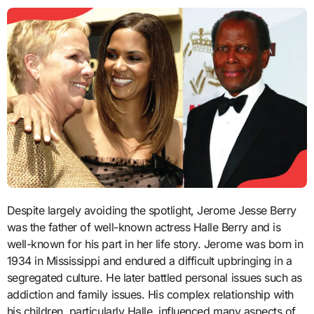
Despite largely avoiding the spotlight, Jerome Jesse Berry
was the father of well-known actress Halle Berry and is
well-known for his part in her life story. Jerome was born in
1934 in Mississippi and endured a difficult upbringing in a
segregated culture. He later battled personal issues such as
addiction and family issues. His complex relationship with
his children, particularly Halle, influenced many aspects of