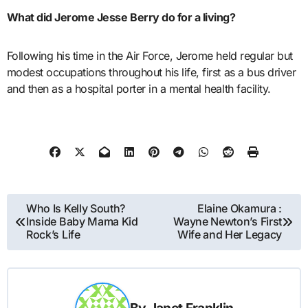
What did Jerome Jesse Berry do for a living?
Following his time in the Air Force, Jerome held regular but
modest occupations throughout his life, first as a bus driver
and then as a hospital porter in a mental health facility.
Post
Who Is Kelly South?
Elaine Okamura :
Inside Baby Mama Kid
Wayne Newton’s First
navigation
Rock’s Life
Wife and Her Legacy
By
Janet Franklin