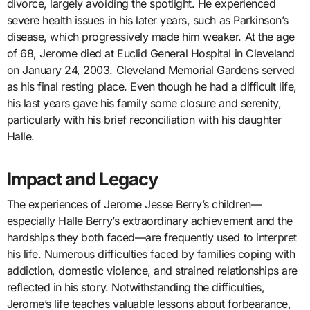
divorce, largely avoiding the spotlight. He experienced
severe health issues in his later years, such as Parkinson’s
disease, which progressively made him weaker. At the age
of 68, Jerome died at Euclid General Hospital in Cleveland
on January 24, 2003. Cleveland Memorial Gardens served
as his final resting place. Even though he had a difficult life,
his last years gave his family some closure and serenity,
particularly with his brief reconciliation with his daughter
Halle.
Impact and Legacy
The experiences of Jerome Jesse Berry’s children—
especially Halle Berry’s extraordinary achievement and the
hardships they both faced—are frequently used to interpret
his life. Numerous difficulties faced by families coping with
addiction, domestic violence, and strained relationships are
reflected in his story. Notwithstanding the difficulties,
Jerome’s life teaches valuable lessons about forbearance,