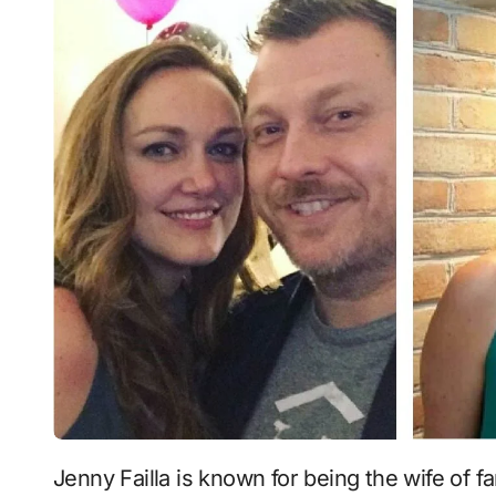
Jenny Failla is known for being the wife of famous comedian and radio host Jimmy Failla,