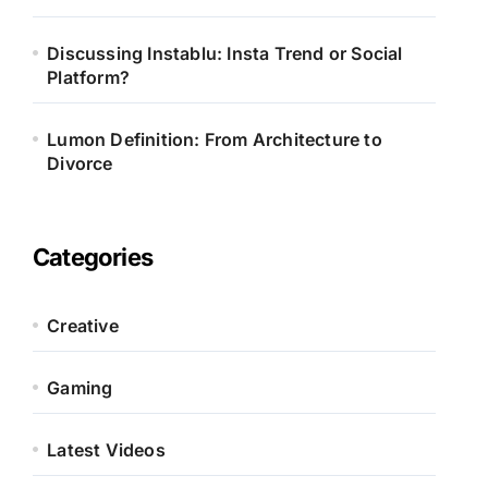
Discussing Instablu: Insta Trend or Social
Platform?
Lumon Definition: From Architecture to
Divorce
Categories
Creative
Gaming
Latest Videos