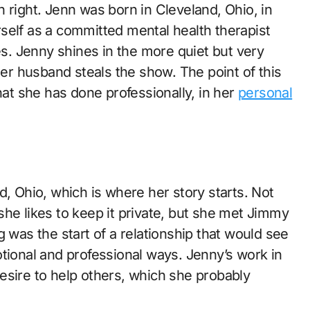
 right. Jenn was born in Cleveland, Ohio, in
self as a committed mental health therapist
. Jenny shines in the more quiet but very
her husband steals the show. The point of this
hat she has done professionally, in her
personal
d, Ohio, which is where her story starts. Not
he likes to keep it private, but she met Jimmy
 was the start of a relationship that would see
tional and professional ways. Jenny’s work in
esire to help others, which she probably