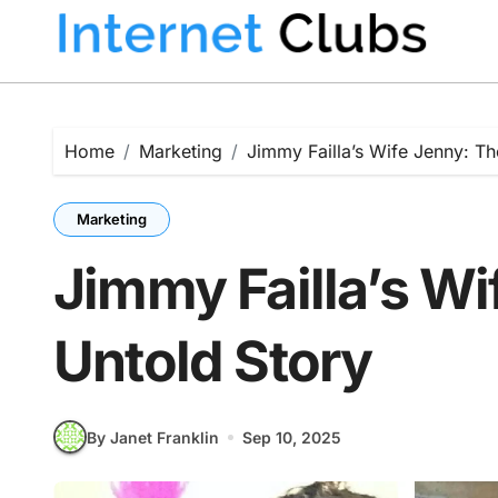
Skip
to
content
Home
Marketing
Jimmy Failla’s Wife Jenny: Th
Marketing
Jimmy Failla’s Wi
Untold Story
By Janet Franklin
Sep 10, 2025