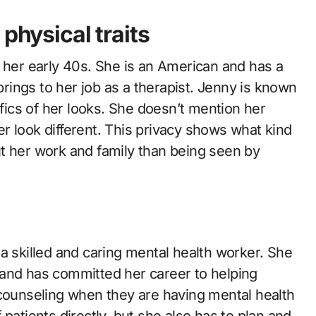
physical traits
n her early 40s. She is an American and has a
 brings to her job as a therapist. Jenny is known
ifics of her looks. She doesn’t mention her
her look different. This privacy shows what kind
t her work and family than being seen by
a skilled and caring mental health worker. She
 and has committed her career to helping
 counseling when they are having mental health
patients directly, but she also has to plan and