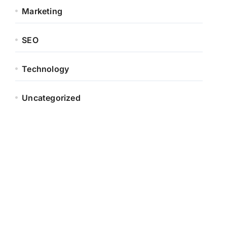
Marketing
SEO
Technology
Uncategorized