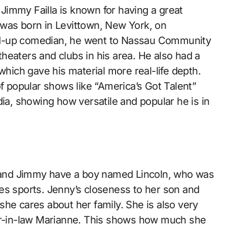
immy Failla is known for having a great
 was born in Levittown, New York, on
nd-up comedian, he went to Nassau Community
 theaters and clubs in his area. He also had a
which gave his material more real-life depth.
of popular shows like “America’s Got Talent”
, showing how versatile and popular he is in
he and Jimmy have a boy named Lincoln, who was
es sports. Jenny’s closeness to her son and
he cares about her family. She is also very
her-in-law Marianne. This shows how much she