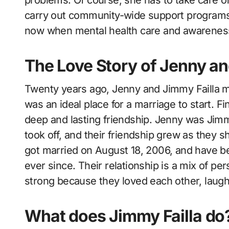
carry out community-wide support programs. 
now when mental health care and awarenes
The Love Story of Jenny a
Twenty years ago, Jenny and Jimmy Failla m
was an ideal place for a marriage to start. F
deep and lasting friendship. Jenny was Jim
took off, and their friendship grew as they
got married on August 18, 2006, and have be
ever since. Their relationship is a mix of p
strong because they loved each other, laughe
What does Jimmy Failla do