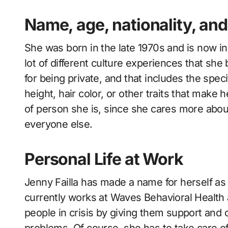
Name, age, nationality, and 
She was born in the late 1970s and is now i
lot of different culture experiences that she
for being private, and that includes the spec
height, hair color, or other traits that make 
of person she is, since she cares more abou
everyone else.
Personal Life at Work
Jenny Failla has made a name for herself as 
currently works at Waves Behavioral Health
people in crisis by giving them support and
problems. Of course, she has to take care of 