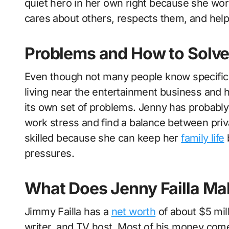
quiet hero in her own right because she wor
cares about others, respects them, and hel
Problems and How to Solv
Even though not many people know specific 
living near the entertainment business and 
its own set of problems. Jenny has probably 
work stress and find a balance between pri
skilled because she can keep her
family life
b
pressures.
What Does Jenny Failla Ma
Jimmy Failla has a
net worth
of about $5 mil
writer, and TV host. Most of his money come