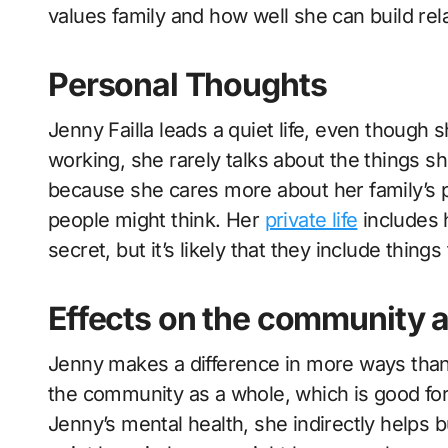
values family and how well she can build rel
Personal Thoughts
Jenny Failla leads a quiet life, even though
working, she rarely talks about the things s
because she cares more about her family’s 
people might think. Her
private life
includes 
secret, but it’s likely that they include thin
Effects on the community 
Jenny makes a difference in more ways than 
the community as a whole, which is good for
Jenny’s mental health, she indirectly helps b