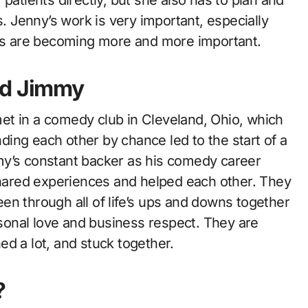
Jenny’s work is very important, especially
s are becoming more and more important.
nd Jimmy
et in a comedy club in Cleveland, Ohio, which
inding each other by chance led to the start of a
my’s constant backer as his comedy career
 shared experiences and helped each other. They
en through all of life’s ups and downs together
ersonal love and business respect. They are
d a lot, and stuck together.
?