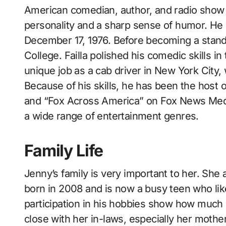
American comedian, author, and radio show J
personality and a sharp sense of humor. He
December 17, 1976. Before becoming a sta
College. Failla polished his comedic skills in
unique job as a cab driver in New York City, 
Because of his skills, he has been the host 
and “Fox Across America” on Fox News Media
a wide range of entertainment genres.
Family Life
Jenny’s family is very important to her. S
born in 2008 and is now a busy teen who lik
participation in his hobbies show how much s
close with her in-laws, especially her mot