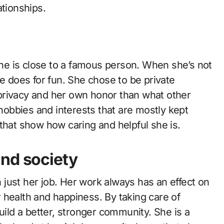
ationships.
 she is close to a famous person. When she’s not
he does for fun. She chose to be private
privacy and her own honor than what other
hobbies and interests that are mostly kept
gs that show how caring and helpful she is.
and society
just her job. Her work always has an effect on
 health and happiness. By taking care of
uild a better, stronger community. She is a