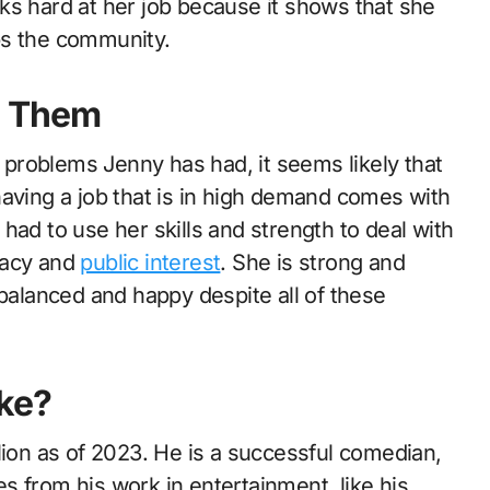
ks hard at her job because it shows that she
ps the community.
e Them
problems Jenny has had, it seems likely that
having a job that is in high demand comes with
had to use her skills and strength to deal with
vacy and
public interest
. She is strong and
alanced and happy despite all of these
ke?
lion as of 2023. He is a successful comedian,
s from his work in entertainment, like his