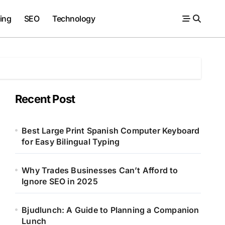
ing
SEO
Technology
Recent Post
Best Large Print Spanish Computer Keyboard
for Easy Bilingual Typing
Why Trades Businesses Can’t Afford to
Ignore SEO in 2025
Bjudlunch: A Guide to Planning a Companion
Lunch