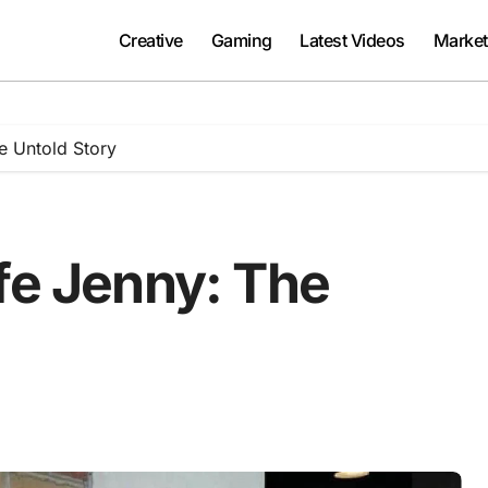
Creative
Gaming
Latest Videos
Market
e Untold Story
fe Jenny: The