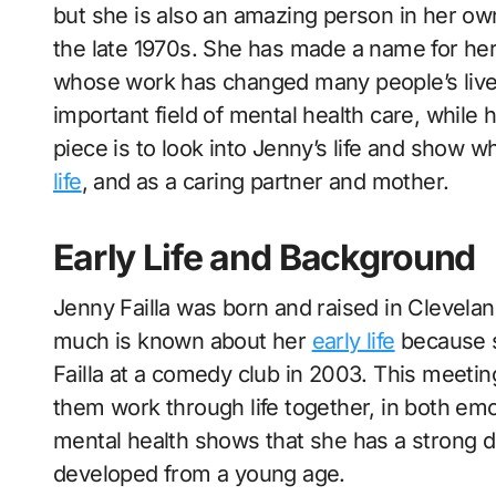
but she is also an amazing person in her own
the late 1970s. She has made a name for her
whose work has changed many people’s lives
important field of mental health care, while 
piece is to look into Jenny’s life and show w
life
, and as a caring partner and mother.
Early Life and Background
Jenny Failla was born and raised in Clevelan
much is known about her
early life
because s
Failla at a comedy club in 2003. This meeting
them work through life together, in both emo
mental health shows that she has a strong d
developed from a young age.