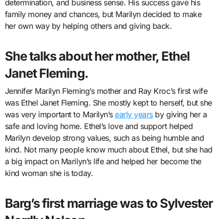
determination, and business sense. His success gave his
family money and chances, but Marilyn decided to make
her own way by helping others and giving back.
She talks about her mother, Ethel
Janet Fleming.
Jennifer Marilyn Fleming’s mother and Ray Kroc’s first wife
was Ethel Janet Fleming. She mostly kept to herself, but she
was very important to Marilyn’s
early years
by giving her a
safe and loving home. Ethel’s love and support helped
Marilyn develop strong values, such as being humble and
kind. Not many people know much about Ethel, but she had
a big impact on Marilyn’s life and helped her become the
kind woman she is today.
Barg’s first marriage was to Sylvester