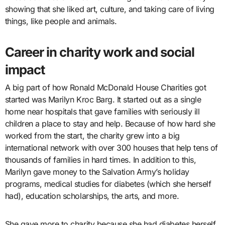
showing that she liked art, culture, and taking care of living
things, like people and animals.
Career in charity work and social
impact
A big part of how Ronald McDonald House Charities got
started was Marilyn Kroc Barg. It started out as a single
home near hospitals that gave families with seriously ill
children a place to stay and help. Because of how hard she
worked from the start, the charity grew into a big
international network with over 300 houses that help tens of
thousands of families in hard times. In addition to this,
Marilyn gave money to the Salvation Army’s holiday
programs, medical studies for diabetes (which she herself
had), education scholarships, the arts, and more.
She gave more to charity because she had diabetes herself,