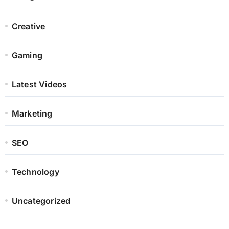
Creative
Gaming
Latest Videos
Marketing
SEO
Technology
Uncategorized