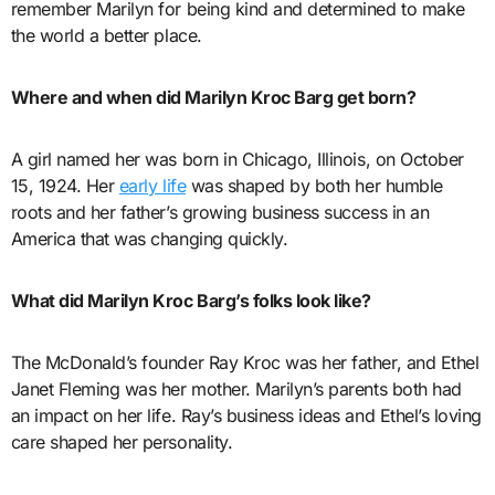
remember Marilyn for being kind and determined to make
the world a better place.
Where and when did Marilyn Kroc Barg get born?
A girl named her was born in Chicago, Illinois, on October
15, 1924. Her
early life
was shaped by both her humble
roots and her father’s growing business success in an
America that was changing quickly.
What did Marilyn Kroc Barg’s folks look like?
The McDonald’s founder Ray Kroc was her father, and Ethel
Janet Fleming was her mother. Marilyn’s parents both had
an impact on her life. Ray’s business ideas and Ethel’s loving
care shaped her personality.