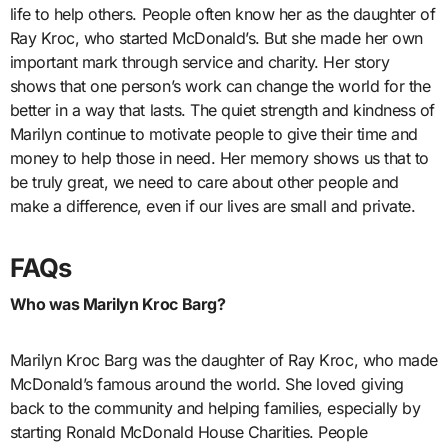
life to help others. People often know her as the daughter of
Ray Kroc, who started McDonald’s. But she made her own
important mark through service and charity. Her story
shows that one person’s work can change the world for the
better in a way that lasts. The quiet strength and kindness of
Marilyn continue to motivate people to give their time and
money to help those in need. Her memory shows us that to
be truly great, we need to care about other people and
make a difference, even if our lives are small and private.
FAQs
Who was Marilyn Kroc Barg?
Marilyn Kroc Barg was the daughter of Ray Kroc, who made
McDonald’s famous around the world. She loved giving
back to the community and helping families, especially by
starting Ronald McDonald House Charities. People