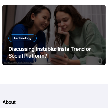
Technology
Discussing Instablu: Insta Trend or
Social Platform?
About