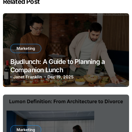
Related Post
Marketing
Bjudlunch: A Guide to Planning a
Companion Lunch
Janet Franklin
Dec 19, 2025
Marketing