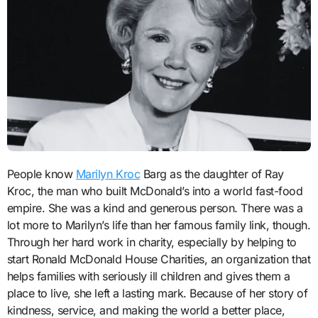
People know
Marilyn Kroc
Barg as the daughter of Ray
Kroc, the man who built McDonald’s into a world fast-food
empire. She was a kind and generous person. There was a
lot more to Marilyn’s life than her famous family link, though.
Through her hard work in charity, especially by helping to
start Ronald McDonald House Charities, an organization that
helps families with seriously ill children and gives them a
place to live, she left a lasting mark. Because of her story of
kindness, service, and making the world a better place,