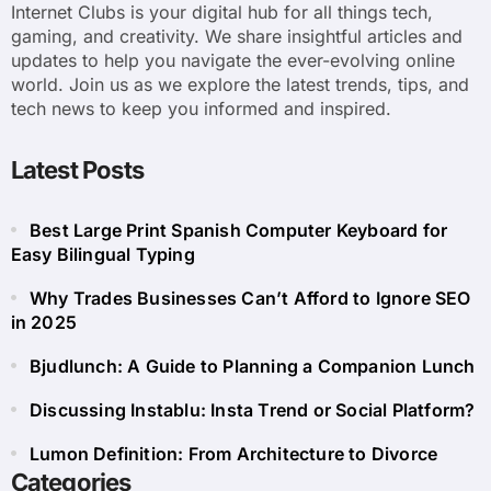
Internet Clubs is your digital hub for all things tech,
gaming, and creativity. We share insightful articles and
updates to help you navigate the ever-evolving online
world. Join us as we explore the latest trends, tips, and
tech news to keep you informed and inspired.
Latest Posts
Best Large Print Spanish Computer Keyboard for
Easy Bilingual Typing
Why Trades Businesses Can’t Afford to Ignore SEO
in 2025
Bjudlunch: A Guide to Planning a Companion Lunch
Discussing Instablu: Insta Trend or Social Platform?
Lumon Definition: From Architecture to Divorce
Categories