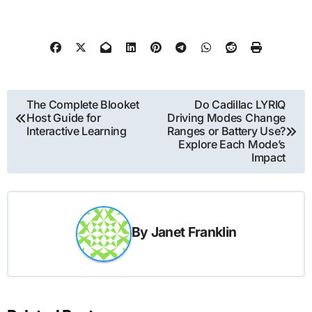
Post
The Complete Blooket
Do Cadillac LYRIQ
Host Guide for
Driving Modes Change
navigation
Interactive Learning
Ranges or Battery Use?
Explore Each Mode’s
Impact
By
Janet Franklin