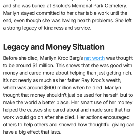
and she was buried at Skokie’s Memorial Park Cemetery.
Marilyn stayed committed to her charitable work until the
end, even though she was having health problems. She left
a strong legacy of kindness and service.
Legacy and Money Situation
Before she died, Marilyn Kroc Barg’s
net worth
was thought
to be around $1 million. This shows that she was good with
money and cared more about helping than just getting rich.
It’s not nearly as much as her father Ray Kroc’s wealth,
which was around $600 million when he died. Marilyn
thought that money shouldn’t just be used for herself, but to
make the world a better place. Her smart use of her money
helped the causes she cared about and made sure that her
work would go on after she died. Her actions encouraged
others to help others and showed how thoughtful giving can
have a big effect that lasts.