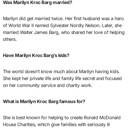
Was Marilyn Kroc Barg married?
Marilyn did get married twice. Her first husband was a hero
of World War II named Sylvester Nordly Nelson. Later, she
married Walter James Barg, who shared her love of helping
others.
Have Marilyn Kroc Barg’s kids?
The world doesn’t know much about Marilyn having kids.
She kept her private life and family life secret and focused
on her community service and charity work.
What is Marilyn Kroc Barg famous for?
She is best known for helping to create Ronald McDonald
House Charities, which give families with seriously ill