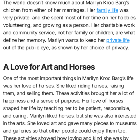
The world doesn’t know much about Marilyn Kroc Barg’s
children from either of her marriages. Her
family life
was
very private, and she spent most of her time on her hobbies,
volunteering, and growing as a person. Her charitable work
and community service, not her family or children, are what
define her memory. Marilyn wants to keep her
private life
out of the public eye, as shown by her choice of privacy.
A Love for Art and Horses
One of the most important things in Marilyn Kroc Barg’s life
was her love of horses. She liked riding horses, raising
them, and selling them. These activities brought her a lot of
happiness and a sense of purpose. Her love of horses
shaped her life by teaching her to be patient, responsible,
and caring. Marilyn liked horses, but she was also interested
in the arts. She loved art and gave many pieces to museums
and galleries so that other people could enjoy them too.
These activities showed how loving and kind she was by