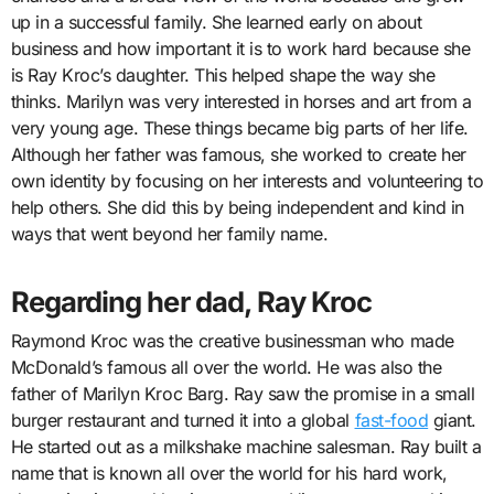
up in a successful family. She learned early on about
business and how important it is to work hard because she
is Ray Kroc’s daughter. This helped shape the way she
thinks. Marilyn was very interested in horses and art from a
very young age. These things became big parts of her life.
Although her father was famous, she worked to create her
own identity by focusing on her interests and volunteering to
help others. She did this by being independent and kind in
ways that went beyond her family name.
Regarding her dad, Ray Kroc
Raymond Kroc was the creative businessman who made
McDonald’s famous all over the world. He was also the
father of Marilyn Kroc Barg. Ray saw the promise in a small
burger restaurant and turned it into a global
fast-food
giant.
He started out as a milkshake machine salesman. Ray built a
name that is known all over the world for his hard work,