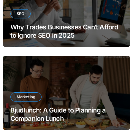
SEO
Why Trades Businesses Can’t Afford
to Ignore SEO in 2025
Marketing
Bjudlunch: A Guide to Planning a
Companion Lunch