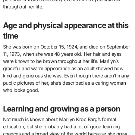
throughout her life.
Age and physical appearance at this
time
She was born on October 15, 1924, and died on September
11, 1973, when she was 48 years old. Her hair and eyes
were known to be brown throughout her life. Marilyn’s
graceful and warm appearance as an adult showed how
kind and generous she was. Even though there aren’t many
public pictures of her, she’s described as a caring woman
who looks good.
Learning and growing as a person
Not much is known about Marilyn Kroc Barg’s formal
education, but she probably had a lot of good learning
chances and a broad view of the world because she grew