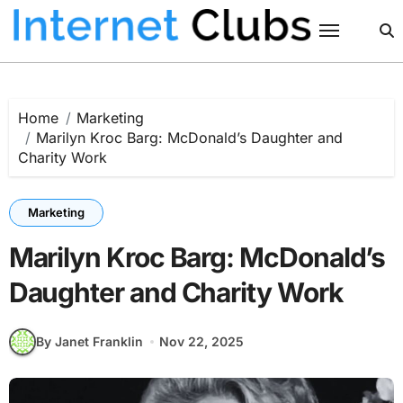
Skip
to
content
Home
Marketing
Marilyn Kroc Barg: McDonald’s Daughter and
Charity Work
Marketing
Marilyn Kroc Barg: McDonald’s
Daughter and Charity Work
By Janet Franklin
Nov 22, 2025