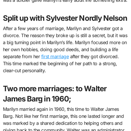
Split up with Sylvester Nordly Nelson
After a few years of marriage, Marilyn and Sylvester got a
divorce. The reason they broke up is still a secret, but it was
a big turning point in Marilyn’s life. Marilyn focused more on
her own hobbies, doing good deeds, and building a life
separate from her
first marriage
after they got divorced.
This time marked the beginning of her path to a strong,
clear-cut personality.
Two more marriages: to Walter
James Barg in 1960;
Marilyn married again in 1960, this time to Walter James
Barg. Not like her first marriage, this one lasted longer and
was marked by a shared dedication to helping others and
giving back to the community. Walter was an administrator