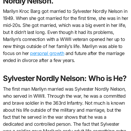
Nordly Nelson.
Marilyn Kroc Barg got married to Sylvester Nordly Nelson in
1949. When she got married for the first time, she was in her
mid-20s. She got married, which was a big event in her life,
but it didn’t last long. Even though it had its problems,
Marilyn’s connection with a WWII veteran opened her up to
new things outside of her family’s life. Marilyn was able to
focus on her
personal growth
and future after the marriage
ended in divorce after a few years.
Sylvester Nordly Nelson: Who is He?
The first man Marilyn married was Sylvester Nordly Nelson,
who served in WWII. Through the war, he was a committed
and brave soldier in the 363rd Infantry. Not much is known
about his life outside of the military and marriage, but the
fact that he served in the war shows that he was a
dedicated and controlled person. The fact that Sylvester
was a soldier gave Marilyn’s early adult life something extra.