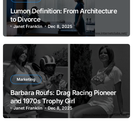
Lumon Definition: From Architecture
to Divorce
Janet Franklin
Dec 8, 2025
Marketing
Barbara Roufs: Drag Racing Pioneer
and 1970s Trophy Girl
Janet Franklin
Dec 8, 2025