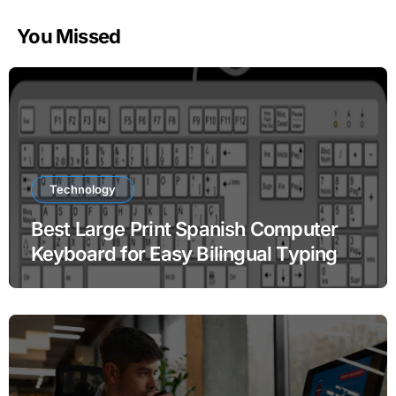
You Missed
Technology
Best Large Print Spanish Computer
Keyboard for Easy Bilingual Typing