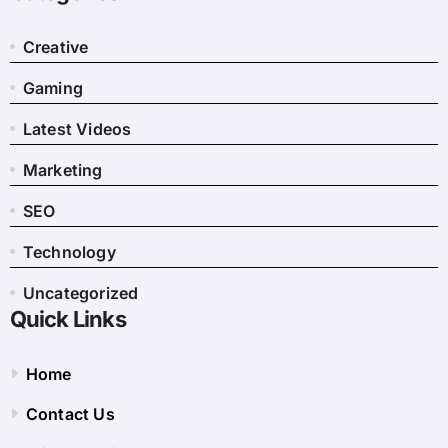
Creative
Gaming
Latest Videos
Marketing
SEO
Technology
Uncategorized
Quick Links
Home
Contact Us