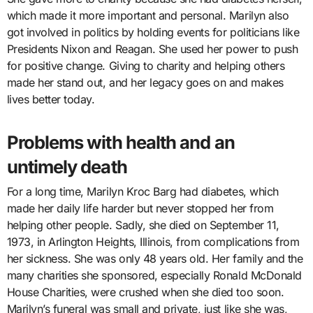
which made it more important and personal. Marilyn also
got involved in politics by holding events for politicians like
Presidents Nixon and Reagan. She used her power to push
for positive change. Giving to charity and helping others
made her stand out, and her legacy goes on and makes
lives better today.
Problems with health and an
untimely death
For a long time, Marilyn Kroc Barg had diabetes, which
made her daily life harder but never stopped her from
helping other people. Sadly, she died on September 11,
1973, in Arlington Heights, Illinois, from complications from
her sickness. She was only 48 years old. Her family and the
many charities she sponsored, especially Ronald McDonald
House Charities, were crushed when she died too soon.
Marilyn’s funeral was small and private, just like she was,