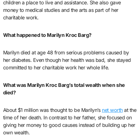
children a place to live and assistance. She also gave
money to medical studies and the arts as part of her
charitable work.
What happened to Marilyn Kroc Barg?
Marilyn died at age 48 from serious problems caused by
her diabetes. Even though her health was bad, she stayed
committed to her charitable work her whole life.
What was Marilyn Kroc Barg’s total wealth when she
died?
About $1 million was thought to be Marilyn’s
net worth
at the
time of her death. In contrast to her father, she focused on
giving her money to good causes instead of building up her
own wealth.