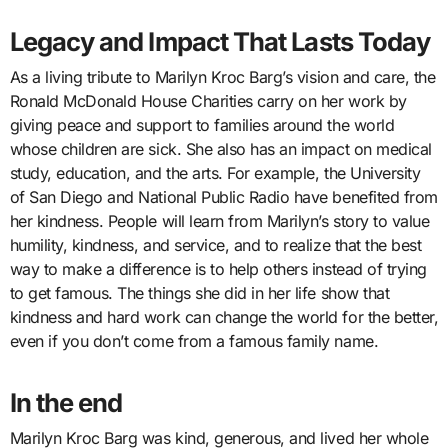
Legacy and Impact That Lasts Today
As a living tribute to Marilyn Kroc Barg’s vision and care, the
Ronald McDonald House Charities carry on her work by
giving peace and support to families around the world
whose children are sick. She also has an impact on medical
study, education, and the arts. For example, the University
of San Diego and National Public Radio have benefited from
her kindness. People will learn from Marilyn’s story to value
humility, kindness, and service, and to realize that the best
way to make a difference is to help others instead of trying
to get famous. The things she did in her life show that
kindness and hard work can change the world for the better,
even if you don’t come from a famous family name.
In the end
Marilyn Kroc Barg was kind, generous, and lived her whole