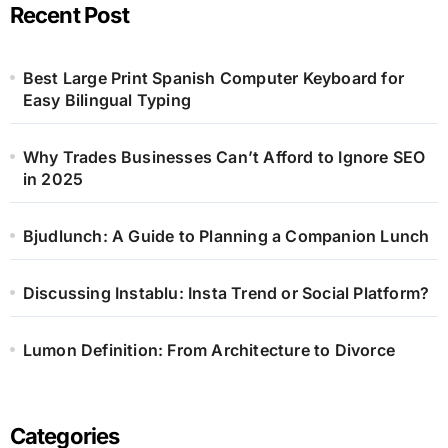
Recent Post
Best Large Print Spanish Computer Keyboard for
Easy Bilingual Typing
Why Trades Businesses Can’t Afford to Ignore SEO
in 2025
Bjudlunch: A Guide to Planning a Companion Lunch
Discussing Instablu: Insta Trend or Social Platform?
Lumon Definition: From Architecture to Divorce
Categories