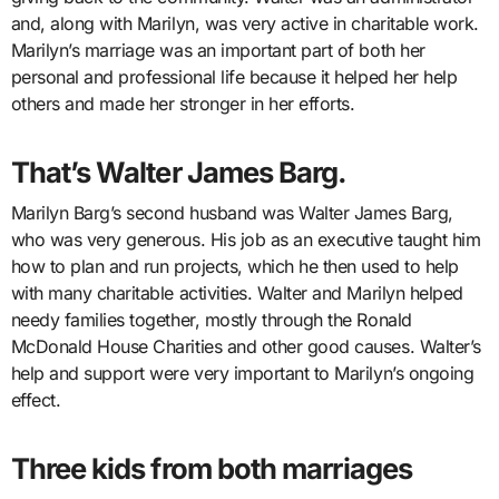
and, along with Marilyn, was very active in charitable work.
Marilyn’s marriage was an important part of both her
personal and professional life because it helped her help
others and made her stronger in her efforts.
That’s Walter James Barg.
Marilyn Barg’s second husband was Walter James Barg,
who was very generous. His job as an executive taught him
how to plan and run projects, which he then used to help
with many charitable activities. Walter and Marilyn helped
needy families together, mostly through the Ronald
McDonald House Charities and other good causes. Walter’s
help and support were very important to Marilyn’s ongoing
effect.
Three kids from both marriages