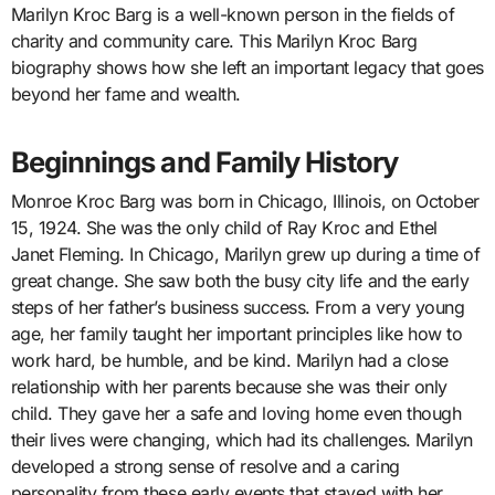
Marilyn Kroc Barg is a well-known person in the fields of
charity and community care. This Marilyn Kroc Barg
biography shows how she left an important legacy that goes
beyond her fame and wealth.
Beginnings and Family History
Monroe Kroc Barg was born in Chicago, Illinois, on October
15, 1924. She was the only child of Ray Kroc and Ethel
Janet Fleming. In Chicago, Marilyn grew up during a time of
great change. She saw both the busy city life and the early
steps of her father’s business success. From a very young
age, her family taught her important principles like how to
work hard, be humble, and be kind. Marilyn had a close
relationship with her parents because she was their only
child. They gave her a safe and loving home even though
their lives were changing, which had its challenges. Marilyn
developed a strong sense of resolve and a caring
personality from these early events that stayed with her