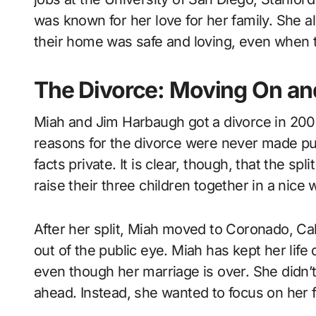
was known for her love for her family. She a
their home was safe and loving, even when 
The Divorce: Moving On an
Miah and Jim Harbaugh got a divorce in 2006
reasons for the divorce were never made pu
facts private. It is clear, though, that the s
raise their three children together in a nice 
After her split, Miah moved to Coronado, Cali
out of the public eye. Miah has kept her life
even though her marriage is over. She didn’t 
ahead. Instead, she wanted to focus on her 