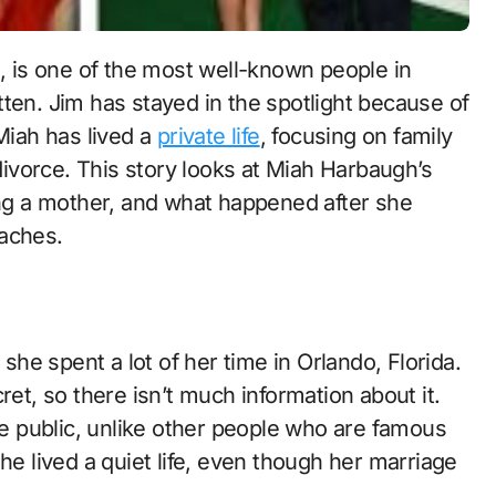
ten. Jim has stayed in the spotlight because of
Miah has lived a
private life
, focusing on family
 divorce. This story looks at Miah Harbaugh’s
ing a mother, and what happened after she
oaches.
he spent a lot of her time in Orlando, Florida.
et, so there isn’t much information about it.
the public, unlike other people who are famous
he lived a quiet life, even though her marriage