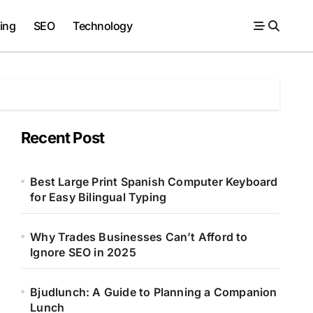
ing
SEO
Technology
Recent Post
Best Large Print Spanish Computer Keyboard
for Easy Bilingual Typing
Why Trades Businesses Can’t Afford to
Ignore SEO in 2025
Bjudlunch: A Guide to Planning a Companion
Lunch