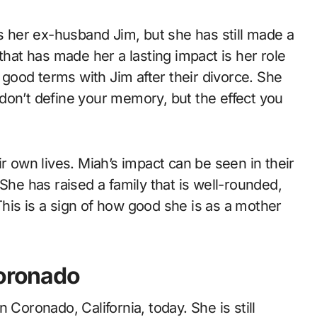
her ex-husband Jim, but she has still made a
that has made her a lasting impact is her role
n good terms with Jim after their divorce. She
don’t define your memory, but the effect you
r own lives. Miah’s impact can be seen in their
She has raised a family that is well-rounded,
his is a sign of how good she is as a mother
Coronado
in Coronado, California, today. She is still