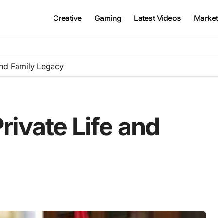
Creative
Gaming
Latest Videos
Market
and Family Legacy
ivate Life and