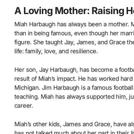
A Loving Mother: Raising H
Miah Harbaugh has always been a mother. Mi
than in being famous, even though her marr
figure. She taught Jay, James, and Grace t
life: family, love, and resilience.
Her son, Jay Harbaugh, has become a football
result of Miah’s impact. He has worked hard
Michigan. Jim Harbaugh is a famous football
teaching. Miah has always supported him, just
career.
Miah’s other kids, James and Grace, have al
has not talked much about her part in their liv