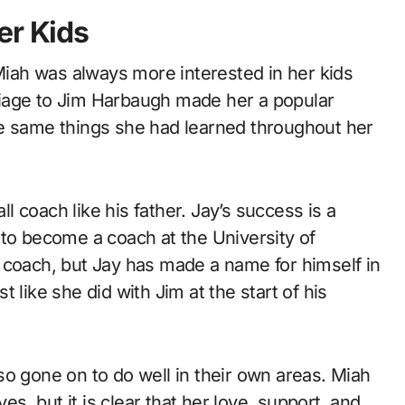
er Kids
ah was always more interested in her kids
iage to Jim Harbaugh made her a popular
he same things she had learned throughout her
 coach like his father. Jay’s success is a
 to become a coach at the University of
 coach, but Jay has made a name for himself in
 like she did with Jim at the start of his
so gone on to do well in their own areas. Miah
es, but it is clear that her love, support, and