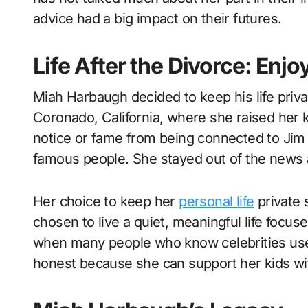
advice had a big impact on their futures.
Life After the Divorce: Enjo
Miah Harbaugh decided to keep his life private
Coronado, California, where she raised her ki
notice or fame from being connected to Jim 
famous people. She stayed out of the news a
Her choice to keep her
personal life
private 
chosen to live a quiet, meaningful life focus
when many people who know celebrities use th
honest because she can support her kids wi