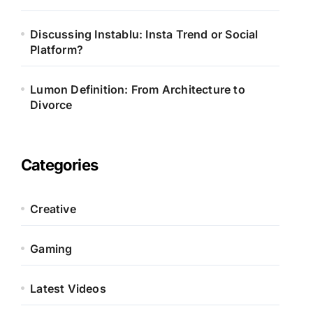
Discussing Instablu: Insta Trend or Social
Platform?
Lumon Definition: From Architecture to
Divorce
Categories
Creative
Gaming
Latest Videos