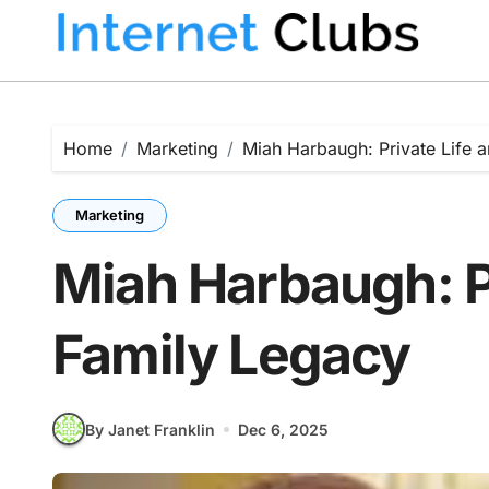
Skip
to
content
Home
Marketing
Miah Harbaugh: Private Life 
Marketing
Miah Harbaugh: Pr
Family Legacy
By Janet Franklin
Dec 6, 2025