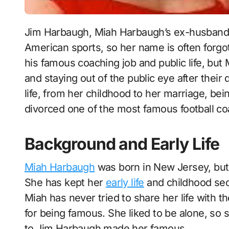
Jim Harbaugh, Miah Harbaugh’s ex-husband, is one of the most well-known people in
American sports, so her name is often forgot
his famous coaching job and public life, but 
and staying out of the public eye after their
life, from her childhood to her marriage, be
divorced one of the most famous football c
Background and Early Life
Miah Harbaugh
was born in New Jersey, but s
She has kept her
early life
and childhood secr
Miah has never tried to share her life with 
for being famous. She liked to be alone, so s
to Jim Harbaugh made her famous.