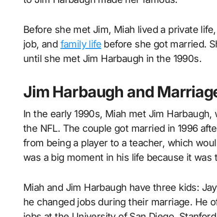
Before she met Jim, Miah lived a private lif
job, and
family life
before she got married. Sh
until she met Jim Harbaugh in the 1990s.
Jim Harbaugh and Marriag
In the early 1990s, Miah met Jim Harbaugh, 
the NFL. The couple got married in 1996 afte
from being a player to a teacher, which woul
was a big moment in his life because it was t
Miah and Jim Harbaugh have three kids: Jay
he changed jobs during their marriage. He 
jobs at the University of San Diego, Stanfor