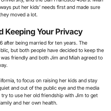
lways put her kids’ needs first and made sure
they moved a lot.
d Keeping Your Privacy
 after being married for ten years. The
blic, but both people have decided to keep the
plit was friendly and both Jim and Miah agreed to
way.
fornia, to focus on raising her kids and stay
 quiet and out of the public eye and the media
try to use her old friendship with Jim to get
family and her own health.