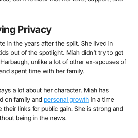
ying Privacy
 in the years after the split. She lived in
ds out of the spotlight. Miah didn’t try to get
Harbaugh, unlike a lot of other ex-spouses of
nd spent time with her family.
says a lot about her character. Miah has
ed on family and
personal growth
in a time
eir links for public gain. She is strong and
thout being in the news.