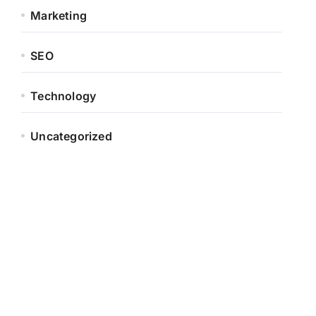
Marketing
SEO
Technology
Uncategorized