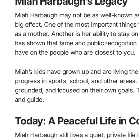
Miah Harbaugh’s Legacy
Miah Harbaugh may not be as well-known as 
big effect. One of the most important things 
as a mother. Another is her ability to stay o
has shown that fame and public recognition 
have on the people who are closest to you.
Miah’s kids have grown up and are living thei
progress in sports, school, and other areas. 
grounded, and focused on their own goals. T
and guide.
Today: A Peaceful Life in 
Miah Harbaugh still lives a quiet, private life 