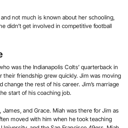
e, and not much is known about her schooling,
e didn’t get involved in competitive football
e
who was the Indianapolis Colts’ quarterback in
r their friendship grew quickly. Jim was moving
d change the rest of his career. Jim’s marriage
he start of his coaching job.
, James, and Grace. Miah was there for Jim as
often moved with him when he took teaching
d University, and the San Francisco 49ers. Miah