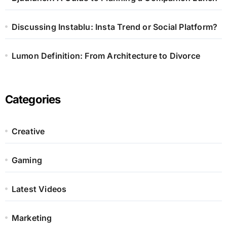
Discussing Instablu: Insta Trend or Social Platform?
Lumon Definition: From Architecture to Divorce
Categories
Creative
Gaming
Latest Videos
Marketing