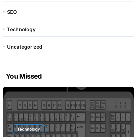
SEO
Technology
Uncategorized
You Missed
Technology