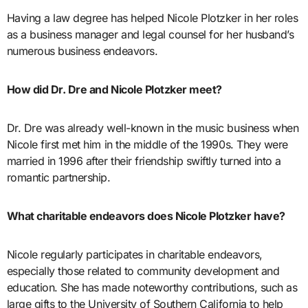
Having a law degree has helped Nicole Plotzker in her roles
as a business manager and legal counsel for her husband’s
numerous business endeavors.
How did Dr. Dre and Nicole Plotzker meet?
Dr. Dre was already well-known in the music business when
Nicole first met him in the middle of the 1990s. They were
married in 1996 after their friendship swiftly turned into a
romantic partnership.
What charitable endeavors does Nicole Plotzker have?
Nicole regularly participates in charitable endeavors,
especially those related to community development and
education. She has made noteworthy contributions, such as
large gifts to the University of Southern California to help