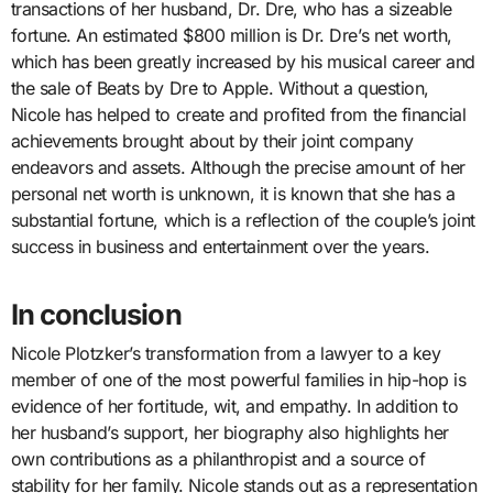
transactions of her husband, Dr. Dre, who has a sizeable
fortune. An estimated $800 million is Dr. Dre’s net worth,
which has been greatly increased by his musical career and
the sale of Beats by Dre to Apple. Without a question,
Nicole has helped to create and profited from the financial
achievements brought about by their joint company
endeavors and assets. Although the precise amount of her
personal net worth is unknown, it is known that she has a
substantial fortune, which is a reflection of the couple’s joint
success in business and entertainment over the years.
In conclusion
Nicole Plotzker’s transformation from a lawyer to a key
member of one of the most powerful families in hip-hop is
evidence of her fortitude, wit, and empathy. In addition to
her husband’s support, her biography also highlights her
own contributions as a philanthropist and a source of
stability for her family. Nicole stands out as a representation