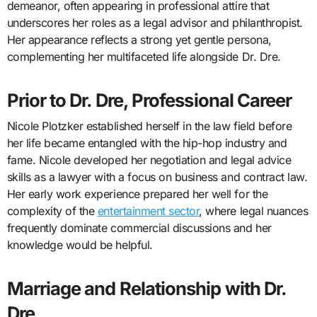
demeanor, often appearing in professional attire that
underscores her roles as a legal advisor and philanthropist.
Her appearance reflects a strong yet gentle persona,
complementing her multifaceted life alongside Dr. Dre.
Prior to Dr. Dre, Professional Career
Nicole Plotzker established herself in the law field before
her life became entangled with the hip-hop industry and
fame. Nicole developed her negotiation and legal advice
skills as a lawyer with a focus on business and contract law.
Her early work experience prepared her well for the
complexity of the
entertainment sector
, where legal nuances
frequently dominate commercial discussions and her
knowledge would be helpful.
Marriage and Relationship with Dr.
Dre