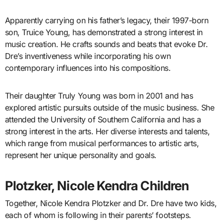
Apparently carrying on his father’s legacy, their 1997-born
son, Truice Young, has demonstrated a strong interest in
music creation. He crafts sounds and beats that evoke Dr.
Dre’s inventiveness while incorporating his own
contemporary influences into his compositions.
Their daughter Truly Young was born in 2001 and has
explored artistic pursuits outside of the music business. She
attended the University of Southern California and has a
strong interest in the arts. Her diverse interests and talents,
which range from musical performances to artistic arts,
represent her unique personality and goals.
Plotzker, Nicole Kendra Children
Together, Nicole Kendra Plotzker and Dr. Dre have two kids,
each of whom is following in their parents’ footsteps.