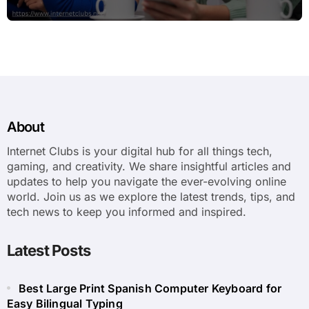
About
Internet Clubs is your digital hub for all things tech,
gaming, and creativity. We share insightful articles and
updates to help you navigate the ever-evolving online
world. Join us as we explore the latest trends, tips, and
tech news to keep you informed and inspired.
Latest Posts
Best Large Print Spanish Computer Keyboard for
Easy Bilingual Typing