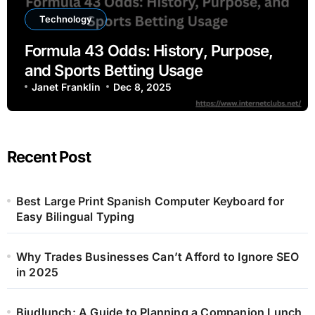
Technology
Formula 43 Odds: History, Purpose,
and Sports Betting Usage
Janet Franklin
Dec 8, 2025
Recent Post
Best Large Print Spanish Computer Keyboard for
Easy Bilingual Typing
Why Trades Businesses Can’t Afford to Ignore SEO
in 2025
Bjudlunch: A Guide to Planning a Companion Lunch