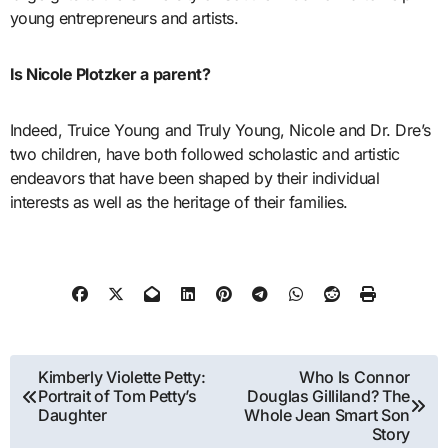
young entrepreneurs and artists.
Is Nicole Plotzker a parent?
Indeed, Truice Young and Truly Young, Nicole and Dr. Dre’s
two children, have both followed scholastic and artistic
endeavors that have been shaped by their individual
interests as well as the heritage of their families.
Post
Kimberly Violette Petty:
Who Is Connor
Portrait of Tom Petty’s
Douglas Gilliland? The
navigation
Daughter
Whole Jean Smart Son
Story