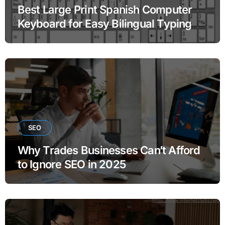
Best Large Print Spanish Computer
Keyboard for Easy Bilingual Typing
SEO
Why Trades Businesses Can’t Afford
to Ignore SEO in 2025