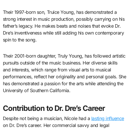
Their 1997-born son, Truice Young, has demonstrated a
strong interest in music production, possibly carrying on his
father’s legacy. He makes beats and noises that evoke Dr.
Dre’s inventiveness while still adding his own contemporary
spin to the song.
Their 2001-born daughter, Truly Young, has followed artistic
pursuits outside of the music business. Her diverse skills
and interests, which range from visual arts to musical
performances, reflect her originality and personal goals. She
has demonstrated a passion for the arts while attending the
University of Southern California.
Contribution to Dr. Dre’s Career
Despite not being a musician, Nicole had a
lasting influence
on Dr. Dre’s career. Her commercial savvy and legal