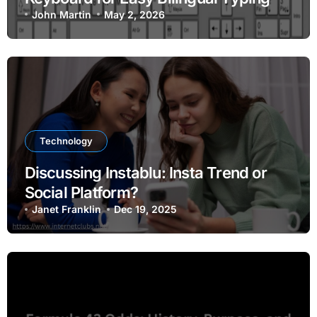
John Martin
May 2, 2026
Technology
Discussing Instablu: Insta Trend or
Social Platform?
Janet Franklin
Dec 19, 2025