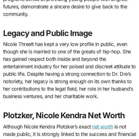
futures, demonstrate a sincere desire to give back to the
community.
Legacy and Public Image
Nicole Threatt has kept a very low profile in public, even
though she is married to one of the greats of hip-hop. She
has gained respect both inside and beyond the
entertainment industry for her poised and discreet attitude to
public life. Despite having a strong connection to Dr. Dre’s
notoriety, her legacy is strong enough on its own thanks to
her contributions to the legal field, her role in her husband’s
business ventures, and her charitable work.
Plotzker, Nicole Kendra Net Worth
Although Nicole Kendra Plotzker’s exact
net worth
is not
made public, it is strongly linked to the success and financial