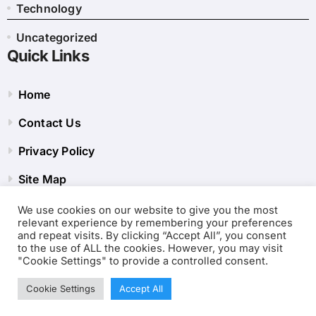
Technology
Uncategorized
Quick Links
Home
Contact Us
Privacy Policy
Site Map
We use cookies on our website to give you the most
relevant experience by remembering your preferences
and repeat visits. By clicking “Accept All”, you consent
to the use of ALL the cookies. However, you may visit
"Cookie Settings" to provide a controlled consent.
Cookie Settings
Accept All
Copyright © 2001-2026
Internet Clubs Tool