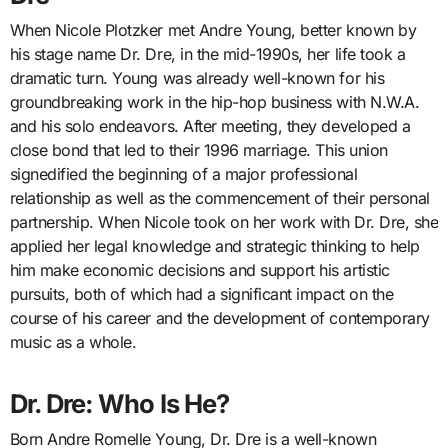
When Nicole Plotzker met Andre Young, better known by
his stage name Dr. Dre, in the mid-1990s, her life took a
dramatic turn. Young was already well-known for his
groundbreaking work in the hip-hop business with N.W.A.
and his solo endeavors. After meeting, they developed a
close bond that led to their 1996 marriage. This union
signedified the beginning of a major professional
relationship as well as the commencement of their personal
partnership. When Nicole took on her work with Dr. Dre, she
applied her legal knowledge and strategic thinking to help
him make economic decisions and support his artistic
pursuits, both of which had a significant impact on the
course of his career and the development of contemporary
music as a whole.
Dr. Dre: Who Is He?
Born Andre Romelle Young, Dr. Dre is a well-known