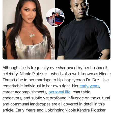
Although she is frequently overshadowed by her husband’s
celebrity, Nicole Plotzker—who is also well-known as Nicole
Threatt due to her marriage to hip-hop tycoon Dr. Dre—is a
remarkable individual in her own right. Her
early years
,
career accomplishments,
personal life
, charitable
endeavors, and subtle yet profound influence on the cultural
and communal landscapes are all covered in detail in this
article. Early Years and UpbringingNicole Kendra Plotzker