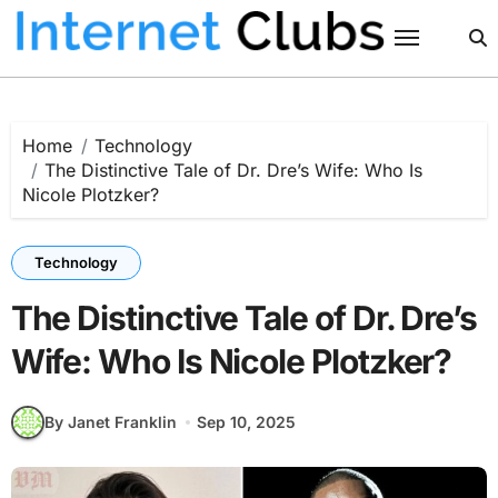
Skip
to
content
Home
Technology
The Distinctive Tale of Dr. Dre’s Wife: Who Is
Nicole Plotzker?
Technology
The Distinctive Tale of Dr. Dre’s
Wife: Who Is Nicole Plotzker?
By Janet Franklin
Sep 10, 2025