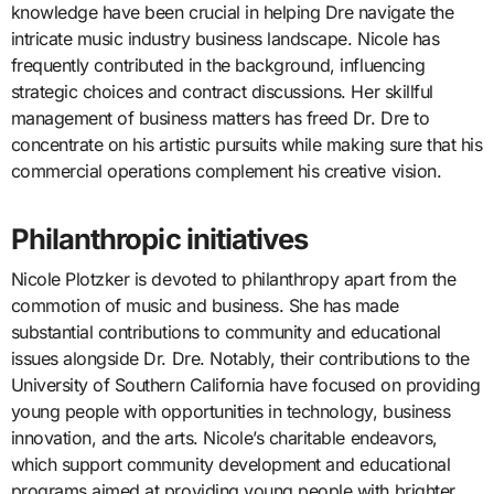
knowledge have been crucial in helping Dre navigate the
intricate music industry business landscape. Nicole has
frequently contributed in the background, influencing
strategic choices and contract discussions. Her skillful
management of business matters has freed Dr. Dre to
concentrate on his artistic pursuits while making sure that his
commercial operations complement his creative vision.
Philanthropic initiatives
Nicole Plotzker is devoted to philanthropy apart from the
commotion of music and business. She has made
substantial contributions to community and educational
issues alongside Dr. Dre. Notably, their contributions to the
University of Southern California have focused on providing
young people with opportunities in technology, business
innovation, and the arts. Nicole’s charitable endeavors,
which support community development and educational
programs aimed at providing young people with brighter