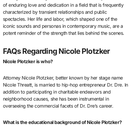
of enduring love and dedication in a field that is frequently
characterized by transient relationships and public
spectacles. Her life and labor, which shaped one of the
iconic sounds and personas in contemporary music, are a
potent reminder of the strength that lies behind the scenes.
FAQs Regarding Nicole Plotzker
Nicole Plotzker is who?
Attorney Nicole Plotzker, better known by her stage name
Nicole Threatt, is married to hip-hop entrepreneur Dr. Dre. In
addition to participating in charitable endeavors and
neighborhood causes, she has been instrumental in
overseeing the commercial facets of Dr. Dre’s career.
What is the educational background of Nicole Plotzker?