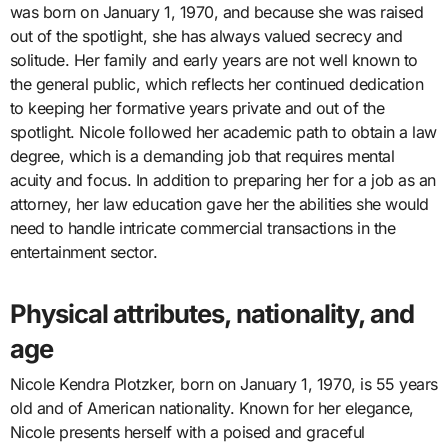
was born on January 1, 1970, and because she was raised
out of the spotlight, she has always valued secrecy and
solitude. Her family and early years are not well known to
the general public, which reflects her continued dedication
to keeping her formative years private and out of the
spotlight. Nicole followed her academic path to obtain a law
degree, which is a demanding job that requires mental
acuity and focus. In addition to preparing her for a job as an
attorney, her law education gave her the abilities she would
need to handle intricate commercial transactions in the
entertainment sector.
Physical attributes, nationality, and
age
Nicole Kendra Plotzker, born on January 1, 1970, is 55 years
old and of American nationality. Known for her elegance,
Nicole presents herself with a poised and graceful