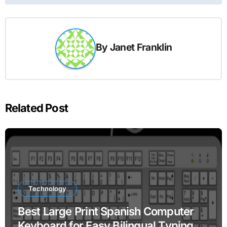
By
Janet Franklin
Related Post
Technology
Best Large Print Spanish Computer
Keyboard for Easy Bilingual Typing