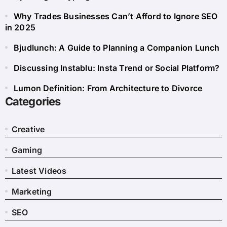
Why Trades Businesses Can’t Afford to Ignore SEO
in 2025
Bjudlunch: A Guide to Planning a Companion Lunch
Discussing Instablu: Insta Trend or Social Platform?
Lumon Definition: From Architecture to Divorce
Categories
Creative
Gaming
Latest Videos
Marketing
SEO