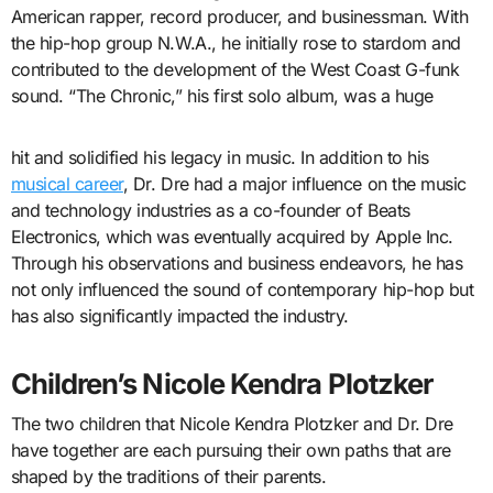
American rapper, record producer, and businessman. With
the hip-hop group N.W.A., he initially rose to stardom and
contributed to the development of the West Coast G-funk
sound. “The Chronic,” his first solo album, was a huge
hit and solidified his legacy in music. In addition to his
musical career
, Dr. Dre had a major influence on the music
and technology industries as a co-founder of Beats
Electronics, which was eventually acquired by Apple Inc.
Through his observations and business endeavors, he has
not only influenced the sound of contemporary hip-hop but
has also significantly impacted the industry.
Children’s Nicole Kendra Plotzker
The two children that Nicole Kendra Plotzker and Dr. Dre
have together are each pursuing their own paths that are
shaped by the traditions of their parents.