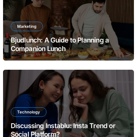
Marketing
Bjudlunch: A Guide to Planning a
Companion Lunch
Technology
Discussing Instablu: Insta Trend or
Social Platform?