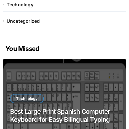
Technology
Uncategorized
You Missed
Technology
Best Large Print Spanish Computer
Keyboard for Easy Bilingual Typing