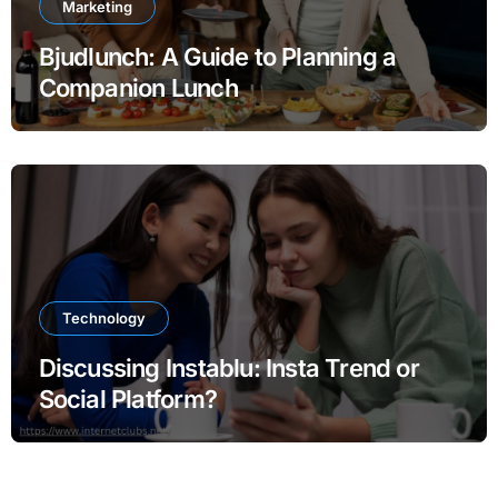
Marketing
Bjudlunch: A Guide to Planning a
Companion Lunch
Technology
Discussing Instablu: Insta Trend or
Social Platform?