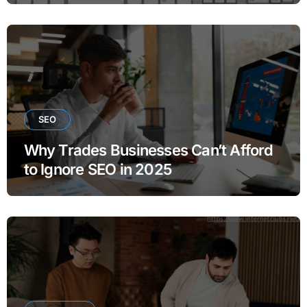
SEO
Why Trades Businesses Can’t Afford
to Ignore SEO in 2025