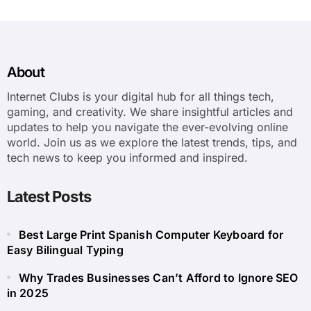
About
Internet Clubs is your digital hub for all things tech,
gaming, and creativity. We share insightful articles and
updates to help you navigate the ever-evolving online
world. Join us as we explore the latest trends, tips, and
tech news to keep you informed and inspired.
Latest Posts
Best Large Print Spanish Computer Keyboard for
Easy Bilingual Typing
Why Trades Businesses Can’t Afford to Ignore SEO
in 2025