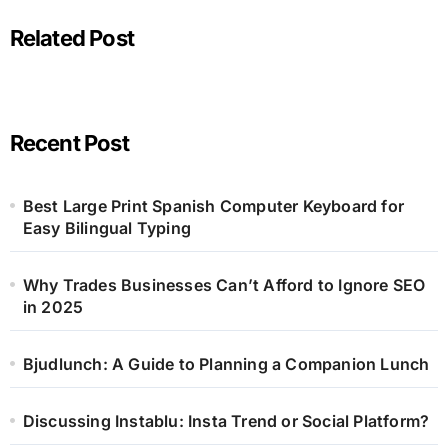
Related Post
Recent Post
Best Large Print Spanish Computer Keyboard for
Easy Bilingual Typing
Why Trades Businesses Can’t Afford to Ignore SEO
in 2025
Bjudlunch: A Guide to Planning a Companion Lunch
Discussing Instablu: Insta Trend or Social Platform?