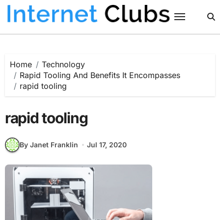
Skip
to
content
Home
Technology
Rapid Tooling And Benefits It Encompasses
rapid tooling
rapid tooling
By Janet Franklin
Jul 17, 2020