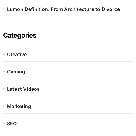
Lumon Definition: From Architecture to Divorce
Categories
Creative
Gaming
Latest Videos
Marketing
SEO