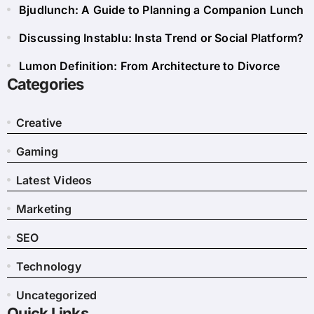
Bjudlunch: A Guide to Planning a Companion Lunch
Discussing Instablu: Insta Trend or Social Platform?
Lumon Definition: From Architecture to Divorce
Categories
Creative
Gaming
Latest Videos
Marketing
SEO
Technology
Uncategorized
Quick Links