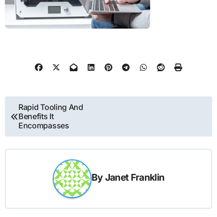
Post
Rapid Tooling And
Benefits It
navigation
Encompasses
By
Janet Franklin