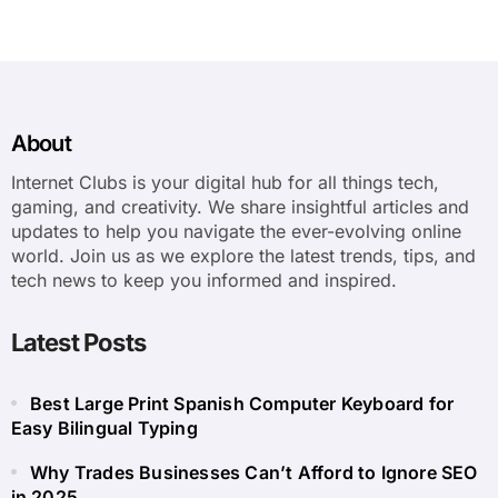
About
Internet Clubs is your digital hub for all things tech,
gaming, and creativity. We share insightful articles and
updates to help you navigate the ever-evolving online
world. Join us as we explore the latest trends, tips, and
tech news to keep you informed and inspired.
Latest Posts
Best Large Print Spanish Computer Keyboard for
Easy Bilingual Typing
Why Trades Businesses Can’t Afford to Ignore SEO
in 2025