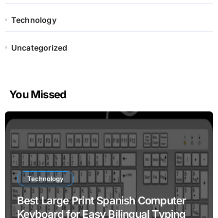
Technology
Uncategorized
You Missed
Technology
Best Large Print Spanish Computer
Keyboard for Easy Bilingual Typing