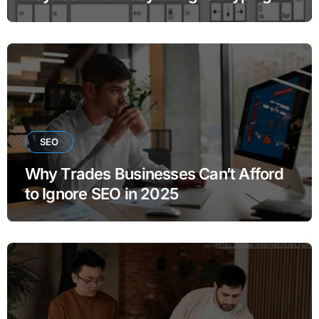
SEO
Why Trades Businesses Can’t Afford
to Ignore SEO in 2025