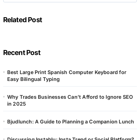
Related Post
Recent Post
Best Large Print Spanish Computer Keyboard for
Easy Bilingual Typing
Why Trades Businesses Can’t Afford to Ignore SEO
in 2025
Bjudlunch: A Guide to Planning a Companion Lunch
Discussing Instablu: Insta Trend or Social Platform?