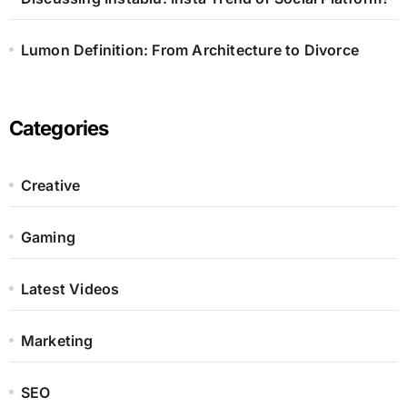
Lumon Definition: From Architecture to Divorce
Categories
Creative
Gaming
Latest Videos
Marketing
SEO