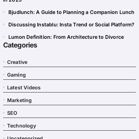
Bjudlunch: A Guide to Planning a Companion Lunch
Discussing Instablu: Insta Trend or Social Platform?
Lumon Definition: From Architecture to Divorce
Categories
Creative
Gaming
Latest Videos
Marketing
SEO
Technology
Uncategorized