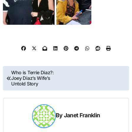
Post
Who is Terrie Diaz?:
Joey Diaz’s Wife’s
navigation
Untold Story
By
Janet Franklin