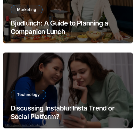
Marketing
Bjudlunch: A Guide to Planning a
Companion Lunch
Technology
Discussing Instablu: Insta Trend or
Social Platform?