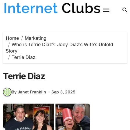
Skip
to
content
Home
Marketing
Who is Terrie Diaz?: Joey Diaz’s Wife’s Untold
Story
Terrie Diaz
Terrie Diaz
By Janet Franklin
Sep 3, 2025