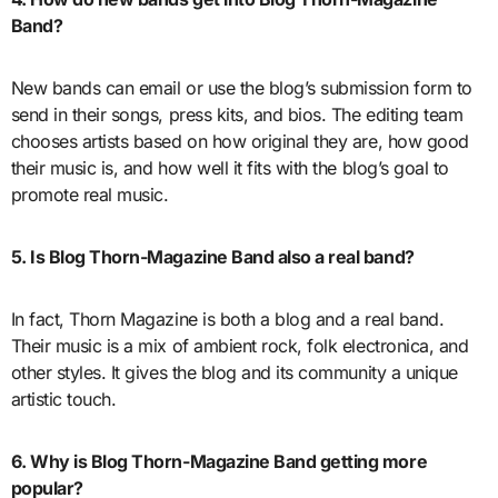
Band?
New bands can email or use the blog’s submission form to
send in their songs, press kits, and bios. The editing team
chooses artists based on how original they are, how good
their music is, and how well it fits with the blog’s goal to
promote real music.
5. Is Blog Thorn-Magazine Band also a real band?
In fact, Thorn Magazine is both a blog and a real band.
Their music is a mix of ambient rock, folk electronica, and
other styles. It gives the blog and its community a unique
artistic touch.
6. Why is Blog Thorn-Magazine Band getting more
popular?