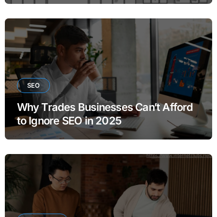
SEO
Why Trades Businesses Can’t Afford
to Ignore SEO in 2025