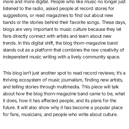
more and more digital. People who like music no longer just
listened to the radio, asked people at record stores for
suggestions, or read magazines to find out about new
bands or the stories behind their favorite songs. These days,
blogs are very important to music culture because they let
fans directly connect with artists and learn about new
trends. In this digital shift, the blog thorn-magazine band
stands out as a platform that combines the raw creativity of
independent music writing with a lively community space.
This blog isn’t just another spot to read record reviews; it’s a
thriving ecosystem of music journalism, finding new artists,
and telling stories through multimedia. This piece will talk
about how the blog thorn-magazine band came to be, what
it does, how it has affected people, and its plans for the
future. It will also show why it has become a popular place
for fans, musicians, and people who write about culture.