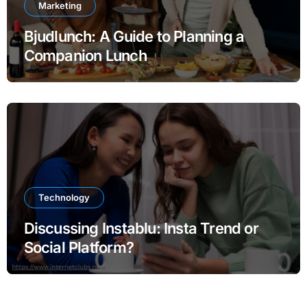
Marketing
Bjudlunch: A Guide to Planning a
Companion Lunch
Technology
Discussing Instablu: Insta Trend or
Social Platform?