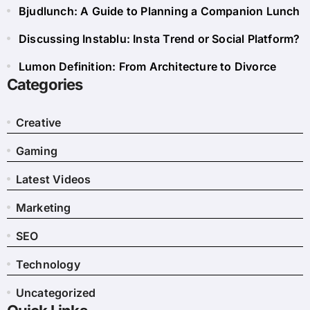
Bjudlunch: A Guide to Planning a Companion Lunch
Discussing Instablu: Insta Trend or Social Platform?
Lumon Definition: From Architecture to Divorce
Categories
Creative
Gaming
Latest Videos
Marketing
SEO
Technology
Uncategorized