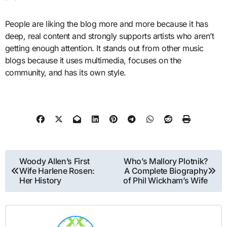
People are liking the blog more and more because it has
deep, real content and strongly supports artists who aren’t
getting enough attention. It stands out from other music
blogs because it uses multimedia, focuses on the
community, and has its own style.
Post
Woody Allen’s First
Who’s Mallory Plotnik?
Wife Harlene Rosen:
A Complete Biography
navigation
Her History
of Phil Wickham’s Wife