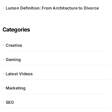
Lumon Definition: From Architecture to Divorce
Categories
Creative
Gaming
Latest Videos
Marketing
SEO