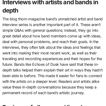
Interviews with artists and bands in
depth
The blog thorn-magazine band’s unmatched artist and band
interview series is another important part of it. These aren’t
simple Q&As with general questions; instead, they go into
great detail about how band members come up with ideas,
deal with personal problems, and reach their goals. In the
interviews, they often talk about the ideas and feelings that
went into making their most recent work, as well as their
traveling and recording experiences and their hopes for the
future. Bands like Echoes of Dusk have said that these in-
depth talks helped them explain their art in ways they hadn’t
been able to before. This made it easier for fans to connect
with the artists on a deeper level. Readers and artists alike
value these in-depth conversations because they keep a
permanent record of each band’s artistic journey.