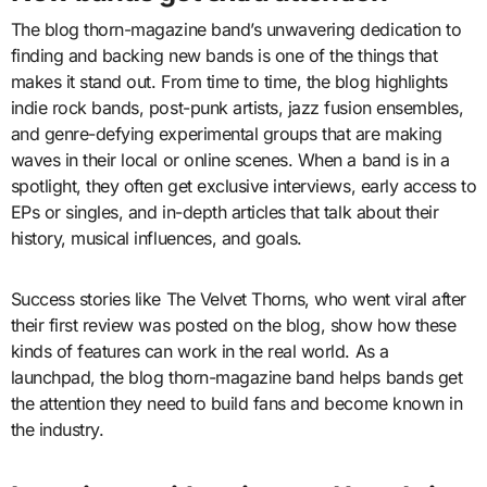
The blog thorn-magazine band’s unwavering dedication to
finding and backing new bands is one of the things that
makes it stand out. From time to time, the blog highlights
indie rock bands, post-punk artists, jazz fusion ensembles,
and genre-defying experimental groups that are making
waves in their local or online scenes. When a band is in a
spotlight, they often get exclusive interviews, early access to
EPs or singles, and in-depth articles that talk about their
history, musical influences, and goals.
Success stories like The Velvet Thorns, who went viral after
their first review was posted on the blog, show how these
kinds of features can work in the real world. As a
launchpad, the blog thorn-magazine band helps bands get
the attention they need to build fans and become known in
the industry.