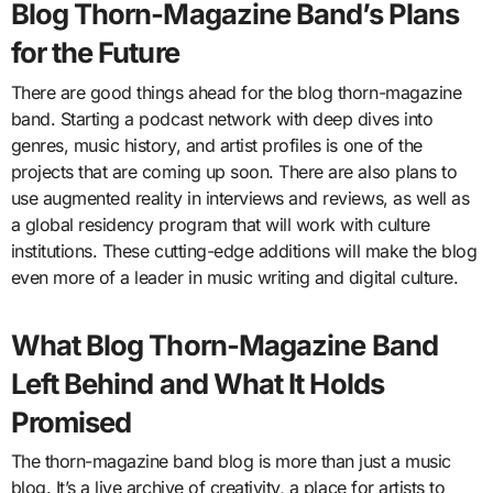
Blog Thorn-Magazine Band’s Plans
for the Future
There are good things ahead for the blog thorn-magazine
band. Starting a podcast network with deep dives into
genres, music history, and artist profiles is one of the
projects that are coming up soon. There are also plans to
use augmented reality in interviews and reviews, as well as
a global residency program that will work with culture
institutions. These cutting-edge additions will make the blog
even more of a leader in music writing and digital culture.
What Blog Thorn-Magazine Band
Left Behind and What It Holds
Promised
The thorn-magazine band blog is more than just a music
blog. It’s a live archive of creativity, a place for artists to