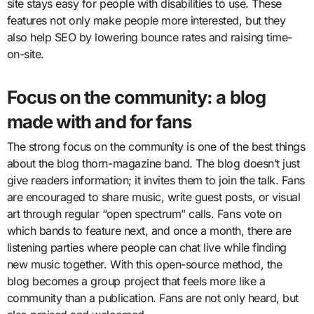
site stays easy for people with disabilities to use. These
features not only make people more interested, but they
also help SEO by lowering bounce rates and raising time-
on-site.
Focus on the community: a blog
made with and for fans
The strong focus on the community is one of the best things
about the blog thorn-magazine band. The blog doesn’t just
give readers information; it invites them to join the talk. Fans
are encouraged to share music, write guest posts, or visual
art through regular “open spectrum” calls. Fans vote on
which bands to feature next, and once a month, there are
listening parties where people can chat live while finding
new music together. With this open-source method, the
blog becomes a group project that feels more like a
community than a publication. Fans are not only heard, but