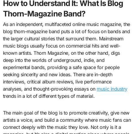
How to Understand It: What Is Blog
Thorn-Magazine Band?
As an independent, multifaceted online music magazine, the
blog thorn-magazine band puts a lot of focus on bands and
the larger cultural stories that surround them. Mainstream
music blogs usually focus on commercial hits and well-
known artists. Thorn Magazine, on the other hand, digs
deep into the worlds of underground, indie, and
experimental bands, providing a safe space for people
seeking sincerity and new ideas. There are in-depth
interviews, critical album reviews, live performance
analyses, and thought-provoking essays on
music industry
trends in a lot of different types of material.
The main goal of the blog is to promote creativity, give new
artists a voice, and build a community where music fans can
connect deeply with the music they love. Not only is it a