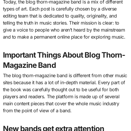
Today, the blog thorn-magazine band is a mix of different
types of art. Each post is carefully chosen by a diverse
editing team that is dedicated to quality, originality, and
telling the truth in music stories. Their mission is clear: to
give a voice to people who aren’t heard by the mainstream
and to make a permanent online place for exploring music.
Important Things About Blog Thorn-
Magazine Band
The blog thorn-magazine band is different from other music
sites because it has a lot of in-depth material. Every part of
the book was carefully thought out to be useful for both
players and readers. The platform is made up of several
main content pieces that cover the whole music industry
from the point of view of a band.
New bands get extra attention