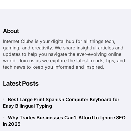
About
Internet Clubs is your digital hub for all things tech,
gaming, and creativity. We share insightful articles and
updates to help you navigate the ever-evolving online
world. Join us as we explore the latest trends, tips, and
tech news to keep you informed and inspired.
Latest Posts
Best Large Print Spanish Computer Keyboard for
Easy Bilingual Typing
Why Trades Businesses Can’t Afford to Ignore SEO
in 2025