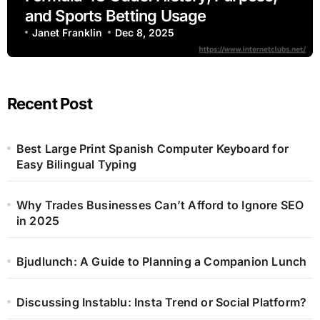
and Sports Betting Usage
Janet Franklin
Dec 8, 2025
Recent Post
Best Large Print Spanish Computer Keyboard for
Easy Bilingual Typing
Why Trades Businesses Can’t Afford to Ignore SEO
in 2025
Bjudlunch: A Guide to Planning a Companion Lunch
Discussing Instablu: Insta Trend or Social Platform?