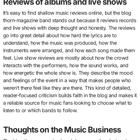
Reviews of albums and live shows
It’s easy to find shallow music reviews online, but the blog
thorn-magazine band stands out because it reviews records
and live shows with deep thought and honesty. The reviews
go into great detail about how hard the lyrics are to
understand, how the music was produced, how the
instruments were arranged, and how each song made them
feel. Live show reviews are mostly about how the crowd
interacts with the performers, how the sound works, and
how energetic the whole show is. They describe the mood
and feelings of the event in a way that makes people who
weren’t there feel like they are there. This kind of detailed,
reader-focused criticism builds faith in the blog and makes it
a reliable source for music fans looking to choose what to
listen to or which bands to follow.
Thoughts on the Music Business