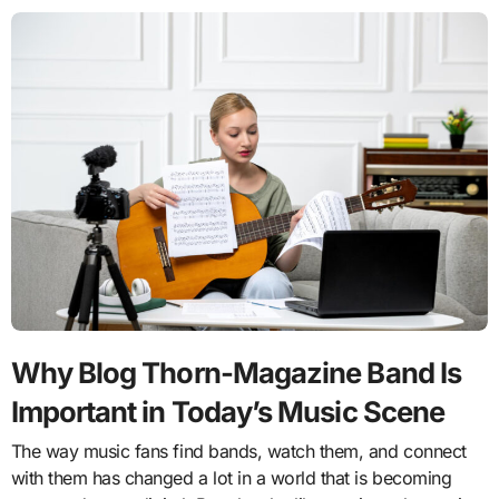
Why Blog Thorn-Magazine Band Is
Important in Today’s Music Scene
The way music fans find bands, watch them, and connect
with them has changed a lot in a world that is becoming