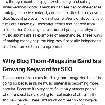
this through memberships, crowdfunding, and selling
limited-edition goods. Members can see behind-the-scenes
footage, exclusive material, and event invites before anyone
else. Special projects like vinyl compilations or documentary
films are funded by Kickstarter efforts that happen from
time to time. Co-designed clothes, art prints, and physical
music albums are all examples of merchandise. These ways
of making money help the blog stay financially independent
and free from editorial compromise.
Why Blog Thorn-Magazine Band Is a
Growing Keyword for SEO
The number of searches for “blog thorn-magazine band” is
going up because niche music material is becoming more
popular. Because it’s very specific, it only attracts people
who are specifically looking for real material about indie
and new bands. There isn’t much competition for long-tail