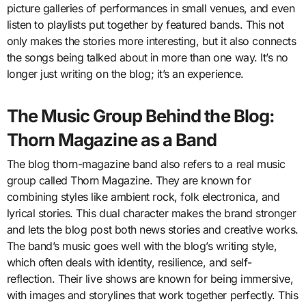
picture galleries of performances in small venues, and even
listen to playlists put together by featured bands. This not
only makes the stories more interesting, but it also connects
the songs being talked about in more than one way. It’s no
longer just writing on the blog; it’s an experience.
The Music Group Behind the Blog:
Thorn Magazine as a Band
The blog thorn-magazine band also refers to a real music
group called Thorn Magazine. They are known for
combining styles like ambient rock, folk electronica, and
lyrical stories. This dual character makes the brand stronger
and lets the blog post both news stories and creative works.
The band’s music goes well with the blog’s writing style,
which often deals with identity, resilience, and self-
reflection. Their live shows are known for being immersive,
with images and storylines that work together perfectly. This