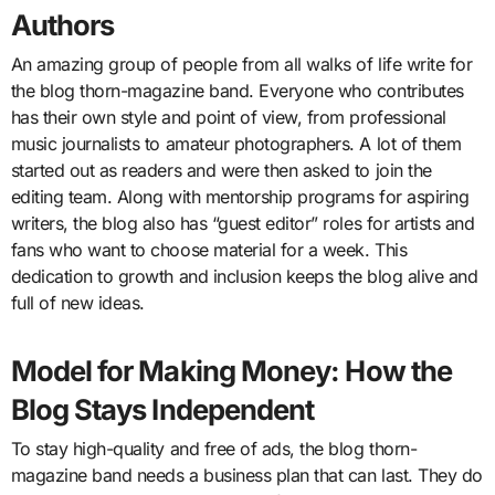
Authors
An amazing group of people from all walks of life write for
the blog thorn-magazine band. Everyone who contributes
has their own style and point of view, from professional
music journalists to amateur photographers. A lot of them
started out as readers and were then asked to join the
editing team. Along with mentorship programs for aspiring
writers, the blog also has “guest editor” roles for artists and
fans who want to choose material for a week. This
dedication to growth and inclusion keeps the blog alive and
full of new ideas.
Model for Making Money: How the
Blog Stays Independent
To stay high-quality and free of ads, the blog thorn-
magazine band needs a business plan that can last. They do