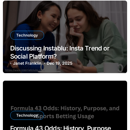
Technology
Discussing Instablu: Insta Trend or
Social Platform?
Janet Franklin
Dec 19, 2025
Technology
Formula 43 Odds: History, Purpose,