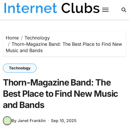
Skip
to
content
Home
Technology
Thorn-Magazine Band: The Best Place to Find New
Music and Bands
Technology
Thorn-Magazine Band: The
Best Place to Find New Music
and Bands
By Janet Franklin
Sep 10, 2025