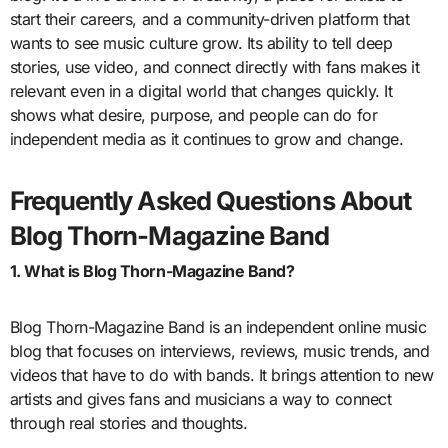
start their careers, and a community-driven platform that
wants to see music culture grow. Its ability to tell deep
stories, use video, and connect directly with fans makes it
relevant even in a digital world that changes quickly. It
shows what desire, purpose, and people can do for
independent media as it continues to grow and change.
Frequently Asked Questions About
Blog Thorn-Magazine Band
1. What is Blog Thorn-Magazine Band?
Blog Thorn-Magazine Band is an independent online music
blog that focuses on interviews, reviews, music trends, and
videos that have to do with bands. It brings attention to new
artists and gives fans and musicians a way to connect
through real stories and thoughts.