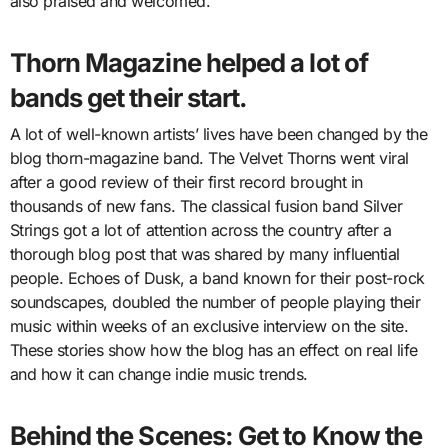
also praised and welcomed.
Thorn Magazine helped a lot of
bands get their start.
A lot of well-known artists’ lives have been changed by the
blog thorn-magazine band. The Velvet Thorns went viral
after a good review of their first record brought in
thousands of new fans. The classical fusion band Silver
Strings got a lot of attention across the country after a
thorough blog post that was shared by many influential
people. Echoes of Dusk, a band known for their post-rock
soundscapes, doubled the number of people playing their
music within weeks of an exclusive interview on the site.
These stories show how the blog has an effect on real life
and how it can change indie music trends.
Behind the Scenes: Get to Know the