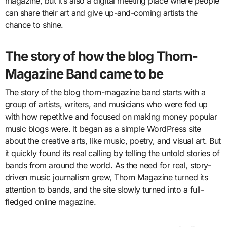
magazine, but it’s also a digital meeting place where people
can share their art and give up-and-coming artists the
chance to shine.
The story of how the blog Thorn-
Magazine Band came to be
The story of the blog thorn-magazine band starts with a
group of artists, writers, and musicians who were fed up
with how repetitive and focused on making money popular
music blogs were. It began as a simple WordPress site
about the creative arts, like music, poetry, and visual art. But
it quickly found its real calling by telling the untold stories of
bands from around the world. As the need for real, story-
driven music journalism grew, Thorn Magazine turned its
attention to bands, and the site slowly turned into a full-
fledged online magazine.