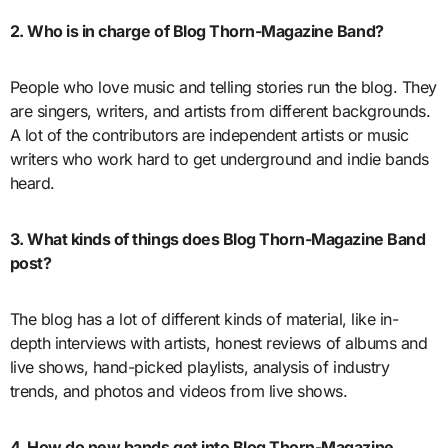
2. Who is in charge of Blog Thorn-Magazine Band?
People who love music and telling stories run the blog. They
are singers, writers, and artists from different backgrounds.
A lot of the contributors are independent artists or music
writers who work hard to get underground and indie bands
heard.
3. What kinds of things does Blog Thorn-Magazine Band
post?
The blog has a lot of different kinds of material, like in-
depth interviews with artists, honest reviews of albums and
live shows, hand-picked playlists, analysis of industry
trends, and photos and videos from live shows.
4. How do new bands get into Blog Thorn-Magazine