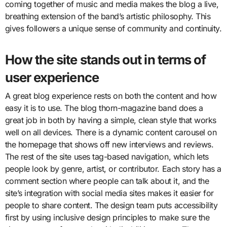
coming together of music and media makes the blog a live,
breathing extension of the band’s artistic philosophy. This
gives followers a unique sense of community and continuity.
How the site stands out in terms of
user experience
A great blog experience rests on both the content and how
easy it is to use. The blog thorn-magazine band does a
great job in both by having a simple, clean style that works
well on all devices. There is a dynamic content carousel on
the homepage that shows off new interviews and reviews.
The rest of the site uses tag-based navigation, which lets
people look by genre, artist, or contributor. Each story has a
comment section where people can talk about it, and the
site’s integration with social media sites makes it easier for
people to share content. The design team puts accessibility
first by using inclusive design principles to make sure the