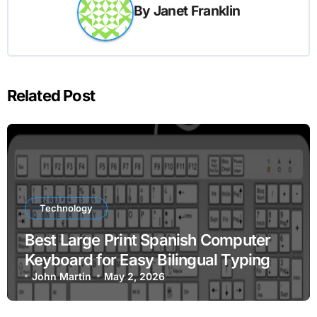
By
Janet Franklin
Related Post
Technology
Best Large Print Spanish Computer
Keyboard for Easy Bilingual Typing
John Martin
May 2, 2026