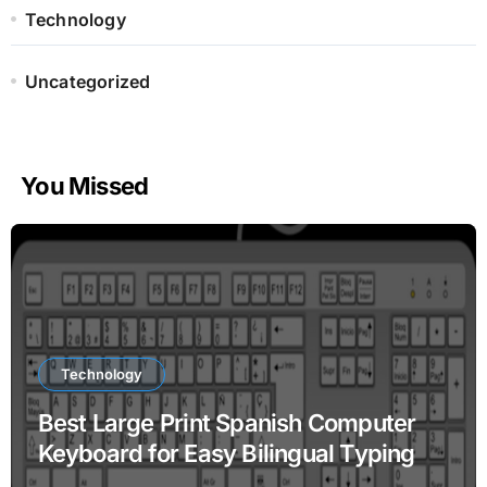
Technology
Uncategorized
You Missed
Technology
Best Large Print Spanish Computer
Keyboard for Easy Bilingual Typing