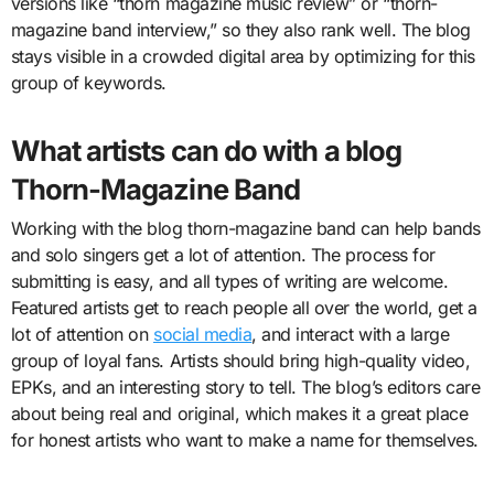
versions like “thorn magazine music review” or “thorn-
magazine band interview,” so they also rank well. The blog
stays visible in a crowded digital area by optimizing for this
group of keywords.
What artists can do with a blog
Thorn-Magazine Band
Working with the blog thorn-magazine band can help bands
and solo singers get a lot of attention. The process for
submitting is easy, and all types of writing are welcome.
Featured artists get to reach people all over the world, get a
lot of attention on
social media
, and interact with a large
group of loyal fans. Artists should bring high-quality video,
EPKs, and an interesting story to tell. The blog’s editors care
about being real and original, which makes it a great place
for honest artists who want to make a name for themselves.