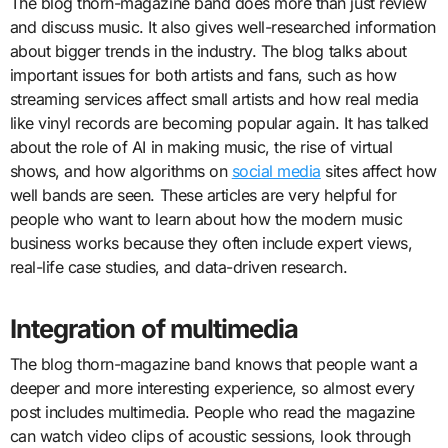
The blog thorn-magazine band does more than just review
and discuss music. It also gives well-researched information
about bigger trends in the industry. The blog talks about
important issues for both artists and fans, such as how
streaming services affect small artists and how real media
like vinyl records are becoming popular again. It has talked
about the role of AI in making music, the rise of virtual
shows, and how algorithms on
social media
sites affect how
well bands are seen. These articles are very helpful for
people who want to learn about how the modern music
business works because they often include expert views,
real-life case studies, and data-driven research.
Integration of multimedia
The blog thorn-magazine band knows that people want a
deeper and more interesting experience, so almost every
post includes multimedia. People who read the magazine
can watch video clips of acoustic sessions, look through