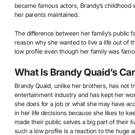
became famous actors, Brandy’s childhood w
her parents maintained.
The difference between her family’s public 
reason why she wanted to live a life out of t
low profile even though her family was famo
What Is Brandy Quaid’s Car
Brandy Quaid, unlike her brothers, has not t
entertainment industry and has kept her wor
she does for a job or what she may have acc
in her life decisions because she likes to ke
made their public selves a big part of their 
such a low profile is a reaction to the huge