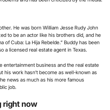
rother. He was born William Jesse Rudy John
d to be an actor like his brothers did, and he
ina of Cuba: La Hija Rebelde.” Buddy has been
so a licensed real estate agent in Texas.
he entertainment business and the real estate
ut his work hasn’t become as well-known as
n the news as much as his more famous
lic job.
 right now