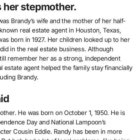
s her stepmother.
was Brandy’s wife and the mother of her half-
known real estate agent in Houston, Texas,
s born in 1927. Her children looked up to her
id in the real estate business. Although
 still remember her as a strong, independent
 estate agent helped the family stay financially
luding Brandy.
id
rother. He was born on October 1, 1950. He is
dependence Day and National Lampoon’s
acter Cousin Eddie. Randy has been in more