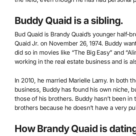
Buddy Quaid is a sibling.
Bud Quaid is Brandy Quaid’s younger half-b
Quaid Jr. on November 26, 1974. Buddy wante
did so in movies like “The Big Easy” and “Al
working in the real estate business and is al
In 2010, he married Marielle Lamy. In both t
business, Buddy has found his own niche, b
those of his brothers. Buddy hasn’t been i
brothers because he doesn’t have a very pub
How Brandy Quaid is dating