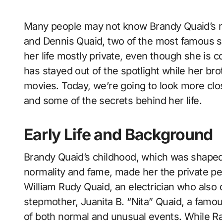
Many people may not know Brandy Quaid’s name, but she is the step-sister of Randy Quaid
and Dennis Quaid, two of the most famous s
her life mostly private, even though she is 
has stayed out of the spotlight while her bro
movies. Today, we’re going to look more close
and some of the secrets behind her life.
Early Life and Background
Brandy Quaid’s childhood, which was shaped 
normality and fame, made her the private p
William Rudy Quaid, an electrician who also 
stepmother, Juanita B. “Nita” Quaid, a famou
of both normal and unusual events. While R