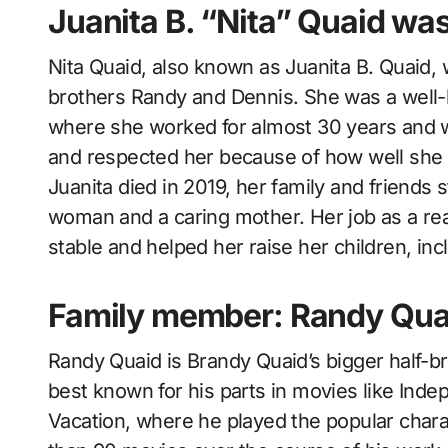
Juanita B. “Nita” Quaid wa
Nita Quaid, also known as Juanita B. Quaid, 
brothers Randy and Dennis. She was a well-
where she worked for almost 30 years and wa
and respected her because of how well she d
Juanita died in 2019, her family and friends
woman and a caring mother. Her job as a real
stable and helped her raise her children, inc
Family member: Randy Qua
Randy Quaid is Brandy Quaid’s bigger half-b
best known for his parts in movies like In
Vacation, where he played the popular char