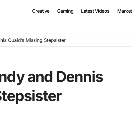
Creative
Gaming
Latest Videos
Market
is Quaid’s Missing Stepsister
ndy and Dennis
tepsister