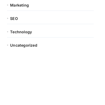
Marketing
SEO
Technology
Uncategorized