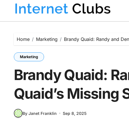
Skip
to
content
Home
Marketing
Brandy Quaid: Randy and Denn
Marketing
Brandy Quaid: Ra
Quaid’s Missing S
By Janet Franklin
Sep 8, 2025