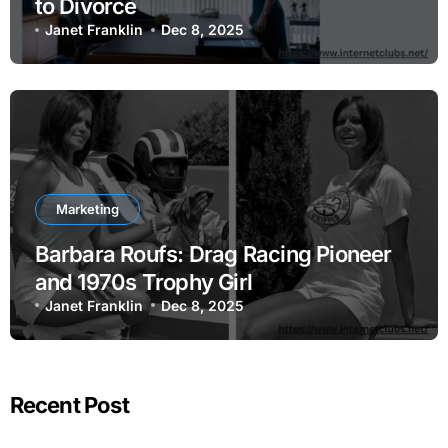
to Divorce
Janet Franklin
Dec 8, 2025
Marketing
Barbara Roufs: Drag Racing Pioneer
and 1970s Trophy Girl
Janet Franklin
Dec 8, 2025
Recent Post