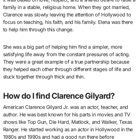
family in a stable, religious home. When they got married,
Clarence was slowly leaving the attention of Hollywood to
focus on teaching, his faith, and his family. Elena was there
to help him through this change.
She was a big part of helping him find a simpler, more
satisfying life away from the constant pressures of acting.
They were a great example of a true partnership because
they helped each other through different stages of life and
stuck together through thick and thin.
How do I find Clarence Gilyard?
American Clarence Gilyard Jr. was an actor, teacher, and
author. He was best known for his parts in movies and TV
shows like Top Gun, Die Hard, Matlock, and Walker, Texas
Ranger. He started working as an actor in Hollywood in the
1980s and 1990s and had a good run there before