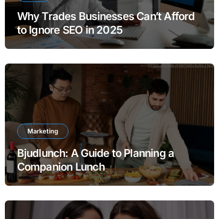
Why Trades Businesses Can’t Afford
to Ignore SEO in 2025
Marketing
Bjudlunch: A Guide to Planning a
Companion Lunch