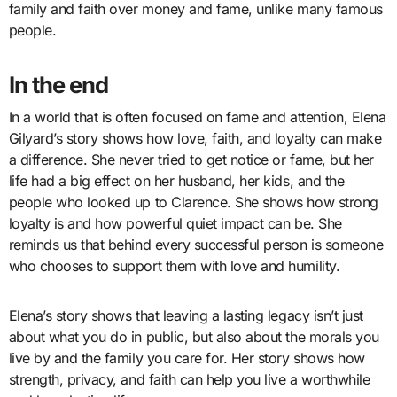
family and faith over money and fame, unlike many famous
people.
In the end
In a world that is often focused on fame and attention, Elena
Gilyard’s story shows how love, faith, and loyalty can make
a difference. She never tried to get notice or fame, but her
life had a big effect on her husband, her kids, and the
people who looked up to Clarence. She shows how strong
loyalty is and how powerful quiet impact can be. She
reminds us that behind every successful person is someone
who chooses to support them with love and humility.
Elena’s story shows that leaving a lasting legacy isn’t just
about what you do in public, but also about the morals you
live by and the family you care for. Her story shows how
strength, privacy, and faith can help you live a worthwhile