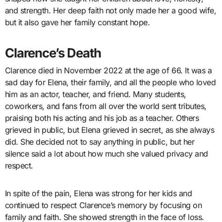
and strength. Her deep faith not only made her a good wife,
but it also gave her family constant hope.
Clarence’s Death
Clarence died in November 2022 at the age of 66. It was a
sad day for Elena, their family, and all the people who loved
him as an actor, teacher, and friend. Many students,
coworkers, and fans from all over the world sent tributes,
praising both his acting and his job as a teacher. Others
grieved in public, but Elena grieved in secret, as she always
did. She decided not to say anything in public, but her
silence said a lot about how much she valued privacy and
respect.
In spite of the pain, Elena was strong for her kids and
continued to respect Clarence’s memory by focusing on
family and faith. She showed strength in the face of loss.