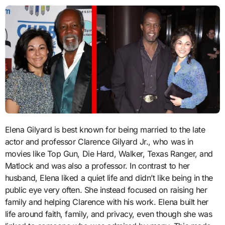
Elena Gilyard is best known for being married to the late
actor and professor Clarence Gilyard Jr., who was in
movies like Top Gun, Die Hard, Walker, Texas Ranger, and
Matlock and was also a professor. In contrast to her
husband, Elena liked a quiet life and didn’t like being in the
public eye very often. She instead focused on raising her
family and helping Clarence with his work. Elena built her
life around faith, family, and privacy, even though she was