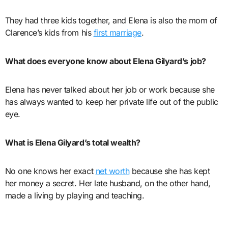
They had three kids together, and Elena is also the mom of
Clarence’s kids from his
first marriage
.
What does everyone know about Elena Gilyard’s job?
Elena has never talked about her job or work because she
has always wanted to keep her private life out of the public
eye.
What is Elena Gilyard’s total wealth?
No one knows her exact
net worth
because she has kept
her money a secret. Her late husband, on the other hand,
made a living by playing and teaching.