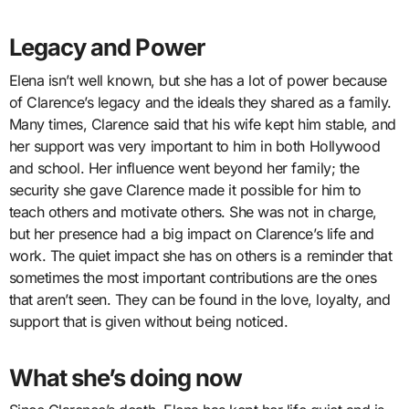
Legacy and Power
Elena isn’t well known, but she has a lot of power because
of Clarence’s legacy and the ideals they shared as a family.
Many times, Clarence said that his wife kept him stable, and
her support was very important to him in both Hollywood
and school. Her influence went beyond her family; the
security she gave Clarence made it possible for him to
teach others and motivate others. She was not in charge,
but her presence had a big impact on Clarence’s life and
work. The quiet impact she has on others is a reminder that
sometimes the most important contributions are the ones
that aren’t seen. They can be found in the love, loyalty, and
support that is given without being noticed.
What she’s doing now