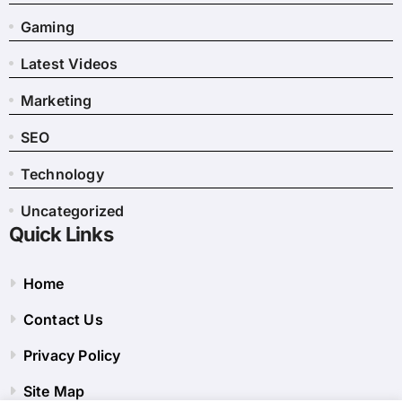
Gaming
Latest Videos
Marketing
SEO
Technology
Uncategorized
Quick Links
Home
Contact Us
Privacy Policy
Site Map