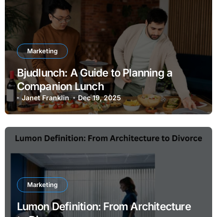
Marketing
Bjudlunch: A Guide to Planning a
Companion Lunch
Janet Franklin
Dec 19, 2025
Marketing
Lumon Definition: From Architecture