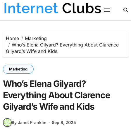
Skip
to
content
Home
Marketing
Who’s Elena Gilyard? Everything About Clarence
Gilyard’s Wife and Kids
Marketing
Who’s Elena Gilyard?
Everything About Clarence
Gilyard’s Wife and Kids
By Janet Franklin
Sep 8, 2025