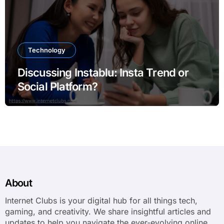
Technology
Discussing Instablu: Insta Trend or
Social Platform?
About
Internet Clubs is your digital hub for all things tech,
gaming, and creativity. We share insightful articles and
updates to help you navigate the ever-evolving online