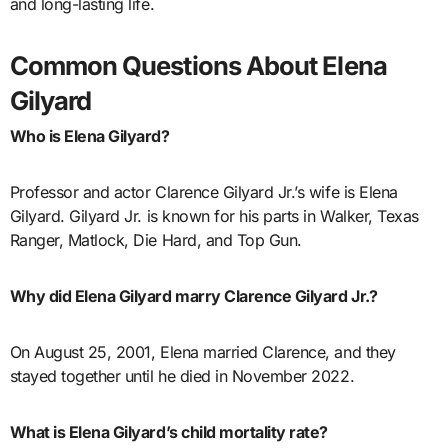
and long-lasting life.
Common Questions About Elena
Gilyard
Who is Elena Gilyard?
Professor and actor Clarence Gilyard Jr.’s wife is Elena
Gilyard. Gilyard Jr. is known for his parts in Walker, Texas
Ranger, Matlock, Die Hard, and Top Gun.
Why did Elena Gilyard marry Clarence Gilyard Jr.?
On August 25, 2001, Elena married Clarence, and they
stayed together until he died in November 2022.
What is Elena Gilyard’s child mortality rate?