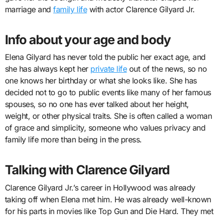
marriage and
family life
with actor Clarence Gilyard Jr.
Info about your age and body
Elena Gilyard has never told the public her exact age, and
she has always kept her
private life
out of the news, so no
one knows her birthday or what she looks like. She has
decided not to go to public events like many of her famous
spouses, so no one has ever talked about her height,
weight, or other physical traits. She is often called a woman
of grace and simplicity, someone who values privacy and
family life more than being in the press.
Talking with Clarence Gilyard
Clarence Gilyard Jr.’s career in Hollywood was already
taking off when Elena met him. He was already well-known
for his parts in movies like Top Gun and Die Hard. They met