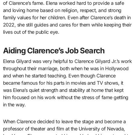
of Clarence’s fame. Elena worked hard to provide a safe
and loving home based on religion, respect, and strong
family values for her children. Even after Clarence’s death in
2022, she still guides and cares for them while keeping their
lives out of the public eye.
Aiding Clarence’s Job Search
Elena Gilyard was very helpful to Clarence Gilyard Jr.’s work
throughout their marriage, both when he was in Hollywood
and when he started teaching. Even though Clarence
became famous for his parts in movies and TV shows, it
was Elena’s quiet strength and stability at home that kept
him focused on his work without the stress of fame getting
in the way.
When Clarence decided to leave the stage and become a
professor of theater and film at the University of Nevada,