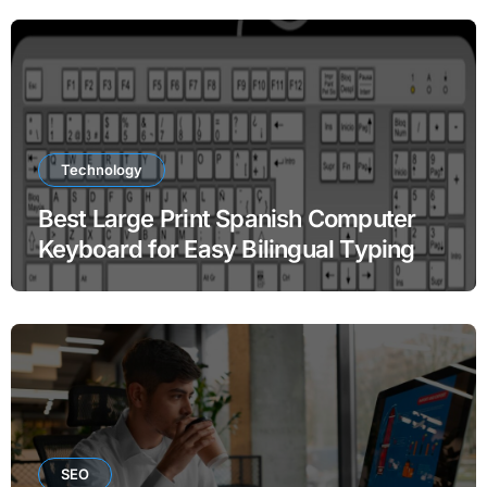
Technology
Best Large Print Spanish Computer
Keyboard for Easy Bilingual Typing
SEO