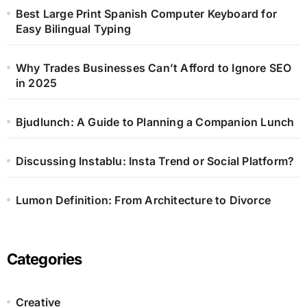
Best Large Print Spanish Computer Keyboard for
Easy Bilingual Typing
Why Trades Businesses Can’t Afford to Ignore SEO
in 2025
Bjudlunch: A Guide to Planning a Companion Lunch
Discussing Instablu: Insta Trend or Social Platform?
Lumon Definition: From Architecture to Divorce
Categories
Creative