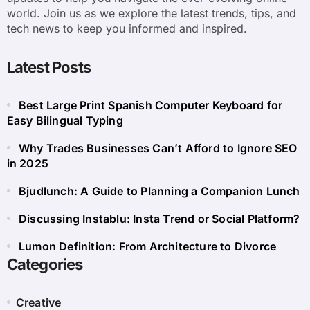
world. Join us as we explore the latest trends, tips, and
tech news to keep you informed and inspired.
Latest Posts
Best Large Print Spanish Computer Keyboard for
Easy Bilingual Typing
Why Trades Businesses Can’t Afford to Ignore SEO
in 2025
Bjudlunch: A Guide to Planning a Companion Lunch
Discussing Instablu: Insta Trend or Social Platform?
Lumon Definition: From Architecture to Divorce
Categories
Creative