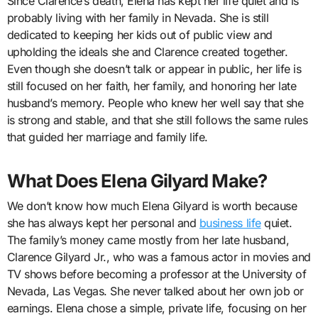
Since Clarence’s death, Elena has kept her life quiet and is
probably living with her family in Nevada. She is still
dedicated to keeping her kids out of public view and
upholding the ideals she and Clarence created together.
Even though she doesn’t talk or appear in public, her life is
still focused on her faith, her family, and honoring her late
husband’s memory. People who knew her well say that she
is strong and stable, and that she still follows the same rules
that guided her marriage and family life.
What Does Elena Gilyard Make?
We don’t know how much Elena Gilyard is worth because
she has always kept her personal and
business life
quiet.
The family’s money came mostly from her late husband,
Clarence Gilyard Jr., who was a famous actor in movies and
TV shows before becoming a professor at the University of
Nevada, Las Vegas. She never talked about her own job or
earnings. Elena chose a simple, private life, focusing on her