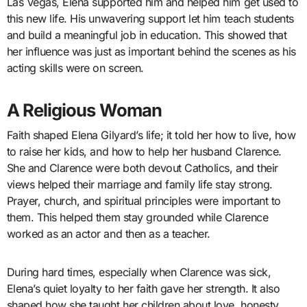
Las Vegas, Elena supported him and helped him get used to
this new life. His unwavering support let him teach students
and build a meaningful job in education. This showed that
her influence was just as important behind the scenes as his
acting skills were on screen.
A Religious Woman
Faith shaped Elena Gilyard’s life; it told her how to live, how
to raise her kids, and how to help her husband Clarence.
She and Clarence were both devout Catholics, and their
views helped their marriage and family life stay strong.
Prayer, church, and spiritual principles were important to
them. This helped them stay grounded while Clarence
worked as an actor and then as a teacher.
During hard times, especially when Clarence was sick,
Elena’s quiet loyalty to her faith gave her strength. It also
shaped how she taught her children about love, honesty,