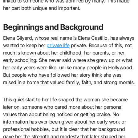
linked to someone who was admired by many. This made
her part both unique and important.
Beginnings and Background
Elena Gilyard, whose real name is Elena Castillo, has always
wanted to keep her
private life
private. Because of this, not
much is known about her childhood, her parents, or her
early schooling. She never said where she grew up or what
her early years were like, unlike many people in Hollywood.
But people who have followed her story think she was
raised in a home that valued family, faith, and strong morals.
This quiet start to her life shaped the woman she became
later on, someone who cared more about her personal
values than about being noticed or getting praise. No
information has ever been given about her early work or
professional hobbies, but it is clear that her background
gave her the strength and modesty that later shaped her