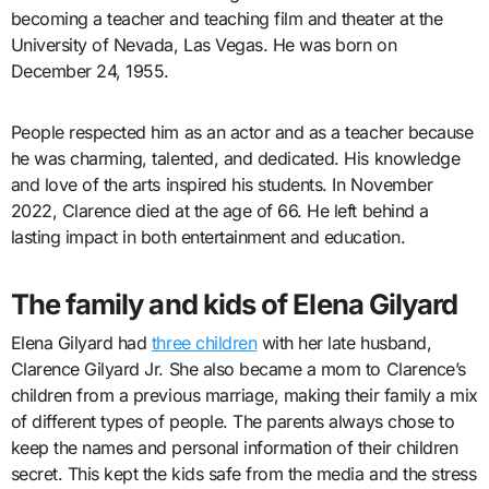
becoming a teacher and teaching film and theater at the
University of Nevada, Las Vegas. He was born on
December 24, 1955.
People respected him as an actor and as a teacher because
he was charming, talented, and dedicated. His knowledge
and love of the arts inspired his students. In November
2022, Clarence died at the age of 66. He left behind a
lasting impact in both entertainment and education.
The family and kids of Elena Gilyard
Elena Gilyard had
three children
with her late husband,
Clarence Gilyard Jr. She also became a mom to Clarence’s
children from a previous marriage, making their family a mix
of different types of people. The parents always chose to
keep the names and personal information of their children
secret. This kept the kids safe from the media and the stress