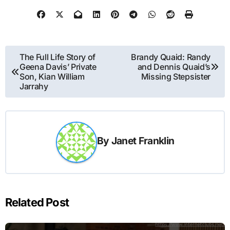
Post
The Full Life Story of
Brandy Quaid: Randy
Geena Davis’ Private
and Dennis Quaid’s
navigation
Son, Kian William
Missing Stepsister
Jarrahy
By
Janet Franklin
Related Post