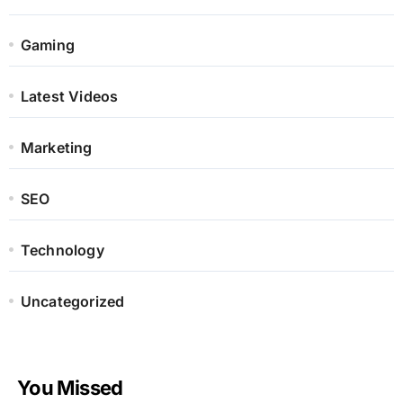
Gaming
Latest Videos
Marketing
SEO
Technology
Uncategorized
You Missed