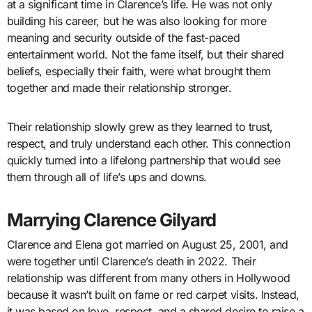
at a significant time in Clarence’s life. He was not only
building his career, but he was also looking for more
meaning and security outside of the fast-paced
entertainment world. Not the fame itself, but their shared
beliefs, especially their faith, were what brought them
together and made their relationship stronger.
Their relationship slowly grew as they learned to trust,
respect, and truly understand each other. This connection
quickly turned into a lifelong partnership that would see
them through all of life’s ups and downs.
Marrying Clarence Gilyard
Clarence and Elena got married on August 25, 2001, and
were together until Clarence’s death in 2022. Their
relationship was different from many others in Hollywood
because it wasn’t built on fame or red carpet visits. Instead,
it was based on love, respect, and a shared desire to raise a