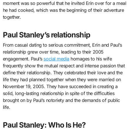
moment was so powerful that he invited Erin over for a meal
he had cooked, which was the beginning of their adventure
together.
Paul Stanley’s relationship
From casual dating to serious commitment, Erin and Paul’s
relationship grew over time, leading to their 2005
engagement. Paul’s
social media
homages to his wife
frequently show the mutual respect and intense passion that
define their relationship. They celebrated their love and the
life they had planned together when they were married on
November 19, 2005. They have succeeded in creating a
solid, long-lasting relationship in spite of the difficulties
brought on by Paul’s notoriety and the demands of public
life.
Paul Stanley: Who Is He?