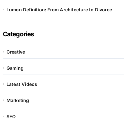
Lumon Definition: From Architecture to Divorce
Categories
Creative
Gaming
Latest Videos
Marketing
SEO