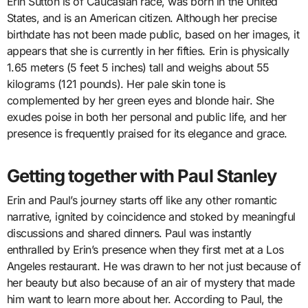
Erin Sutton is of Caucasian race, was born in the United
States, and is an American citizen. Although her precise
birthdate has not been made public, based on her images, it
appears that she is currently in her fifties. Erin is physically
1.65 meters (5 feet 5 inches) tall and weighs about 55
kilograms (121 pounds). Her pale skin tone is
complemented by her green eyes and blonde hair. She
exudes poise in both her personal and public life, and her
presence is frequently praised for its elegance and grace.
Getting together with Paul Stanley
Erin and Paul’s journey starts off like any other romantic
narrative, ignited by coincidence and stoked by meaningful
discussions and shared dinners. Paul was instantly
enthralled by Erin’s presence when they first met at a Los
Angeles restaurant. He was drawn to her not just because of
her beauty but also because of an air of mystery that made
him want to learn more about her. According to Paul, the