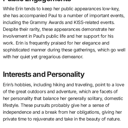
While Erin tends to keep her public appearances low-key,
she has accompanied Paul to a number of important events,
including the Grammy Awards and KISS-related events.
Despite their rarity, these appearances demonstrate her
involvement in Paul’s public life and her support for his
work. Erin is frequently praised for her elegance and
sophisticated manner during these gatherings, which go well
with her quiet yet gregarious demeanor.
Interests and Personality
Erin’s hobbies, including hiking and traveling, point to a love
of the great outdoors and adventure, which are facets of
her personality that balance her generally solitary, domestic
lifestyle. These pursuits probably give her a sense of
independence and a break from her obligations, giving her
private time to rejuvenate and take in the beauty of nature.