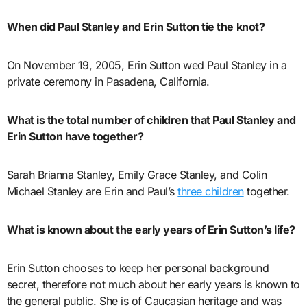
When did Paul Stanley and Erin Sutton tie the knot?
On November 19, 2005, Erin Sutton wed Paul Stanley in a
private ceremony in Pasadena, California.
What is the total number of children that Paul Stanley and
Erin Sutton have together?
Sarah Brianna Stanley, Emily Grace Stanley, and Colin
Michael Stanley are Erin and Paul’s
three children
together.
What is known about the early years of Erin Sutton’s life?
Erin Sutton chooses to keep her personal background
secret, therefore not much about her early years is known to
the general public. She is of Caucasian heritage and was