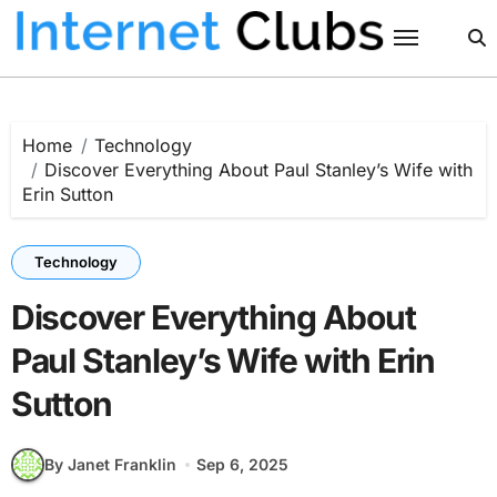
Skip
to
content
Home
Technology
Discover Everything About Paul Stanley’s Wife with
Erin Sutton
Technology
Discover Everything About
Paul Stanley’s Wife with Erin
Sutton
By Janet Franklin
Sep 6, 2025