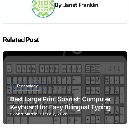
By
Janet Franklin
Related Post
Technology
Best Large Print Spanish Computer
Keyboard for Easy Bilingual Typing
John Martin
May 2, 2026