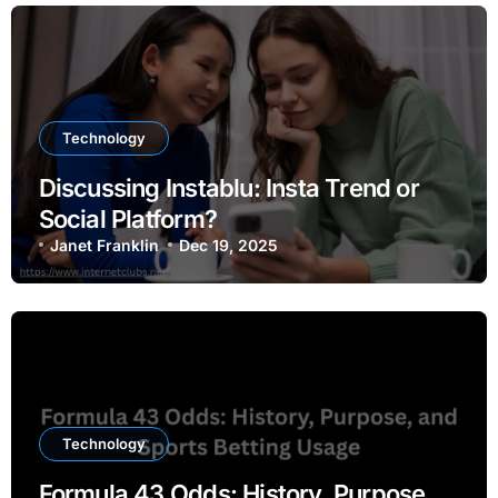
Technology
Discussing Instablu: Insta Trend or
Social Platform?
Janet Franklin
Dec 19, 2025
Technology
Formula 43 Odds: History, Purpose,