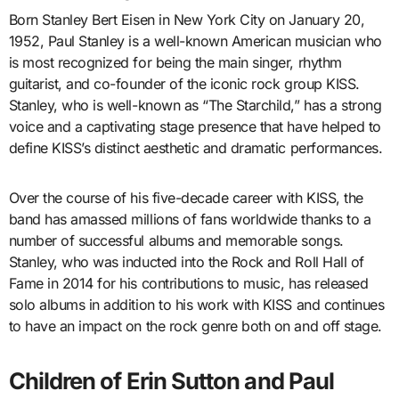
Born Stanley Bert Eisen in New York City on January 20,
1952, Paul Stanley is a well-known American musician who
is most recognized for being the main singer, rhythm
guitarist, and co-founder of the iconic rock group KISS.
Stanley, who is well-known as “The Starchild,” has a strong
voice and a captivating stage presence that have helped to
define KISS’s distinct aesthetic and dramatic performances.
Over the course of his five-decade career with KISS, the
band has amassed millions of fans worldwide thanks to a
number of successful albums and memorable songs.
Stanley, who was inducted into the Rock and Roll Hall of
Fame in 2014 for his contributions to music, has released
solo albums in addition to his work with KISS and continues
to have an impact on the rock genre both on and off stage.
Children of Erin Sutton and Paul