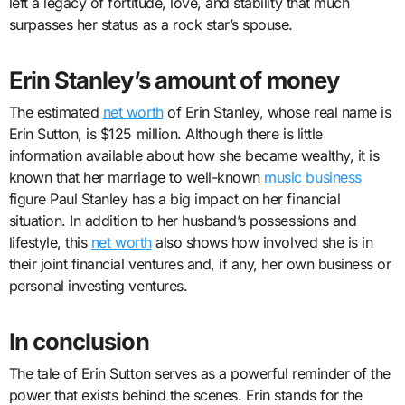
left a legacy of fortitude, love, and stability that much
surpasses her status as a rock star’s spouse.
Erin Stanley’s amount of money
The estimated
net worth
of Erin Stanley, whose real name is
Erin Sutton, is $125 million. Although there is little
information available about how she became wealthy, it is
known that her marriage to well-known
music business
figure Paul Stanley has a big impact on her financial
situation. In addition to her husband’s possessions and
lifestyle, this
net worth
also shows how involved she is in
their joint financial ventures and, if any, her own business or
personal investing ventures.
In conclusion
The tale of Erin Sutton serves as a powerful reminder of the
power that exists behind the scenes. Erin stands for the