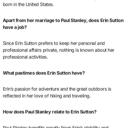
born in the United States.
Apart from her marriage to Paul Stanley, does Erin Sutton
have a job?
Since Erin Sutton prefers to keep her personal and
professional affairs private, nothing is known about her
professional activities.
What pastimes does Erin Sutton have?
Erin’s passion for adventure and the great outdoors is
reflected in her love of hiking and traveling.
How does Paul Stanley relate to Erin Sutton?
Paul Stanley benefits greatly from Erin’s stability and