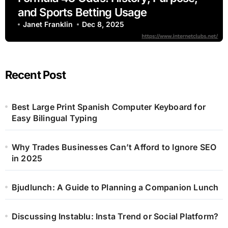
and Sports Betting Usage
Janet Franklin
Dec 8, 2025
Recent Post
Best Large Print Spanish Computer Keyboard for
Easy Bilingual Typing
Why Trades Businesses Can’t Afford to Ignore SEO
in 2025
Bjudlunch: A Guide to Planning a Companion Lunch
Discussing Instablu: Insta Trend or Social Platform?