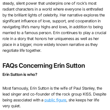
steady, silent power that underpins one of rock’s most
radiant characters in a world where everyone is enthralled
by the brilliant lights of celebrity. Her narrative explores the
significant influence of love, support, and cooperation in
navigating life’s many highs and lows, in addition to being
married to a famous person. Erin continues to play a crucial
role in a story that honors her uniqueness as well as her
place in a bigger, more widely known narrative as they
negotiate life together.
FAQs Concerning Erin Sutton
Erin Sutton is who?
Most famously, Erin Sutton is the wife of Paul Stanley, the
lead singer and co-founder of the rock group KISS. Despite
being associated with a
public figure
, she keeps her life
very quiet.