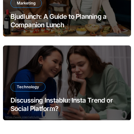
Marketing
Bjudlunch: A Guide to Planning a
Companion Lunch
Technology
Discussing Instablu: Insta Trend or
Social Platform?