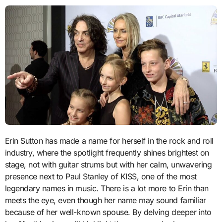
Erin Sutton has made a name for herself in the rock and roll
industry, where the spotlight frequently shines brightest on
stage, not with guitar strums but with her calm, unwavering
presence next to Paul Stanley of KISS, one of the most
legendary names in music. There is a lot more to Erin than
meets the eye, even though her name may sound familiar
because of her well-known spouse. By delving deeper into