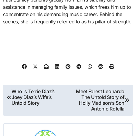
assistance in managing family issues, which frees him up to
concentrate on his demanding music career. Behind the
scenes, she is frequently referred to as his pillar of strength.
Post
Who is Terrie Diaz?:
Meet Forest Leonardo
Joey Diaz’s Wife’s
The Untold Story of
navigation
Untold Story
Holly Madison’s Son
Antonio Rotella