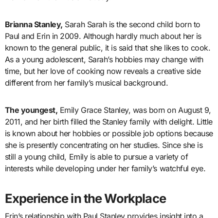
Brianna Stanley,
Sarah Sarah is the second child born to
Paul and Erin in 2009. Although hardly much about her is
known to the general public, it is said that she likes to cook.
As a young adolescent, Sarah’s hobbies may change with
time, but her love of cooking now reveals a creative side
different from her family’s musical background.
The youngest,
Emily Grace Stanley, was born on August 9,
2011, and her birth filled the Stanley family with delight. Little
is known about her hobbies or possible job options because
she is presently concentrating on her studies. Since she is
still a young child, Emily is able to pursue a variety of
interests while developing under her family’s watchful eye.
Experience in the Workplace
Erin’s relationship with Paul Stanley provides insight into a