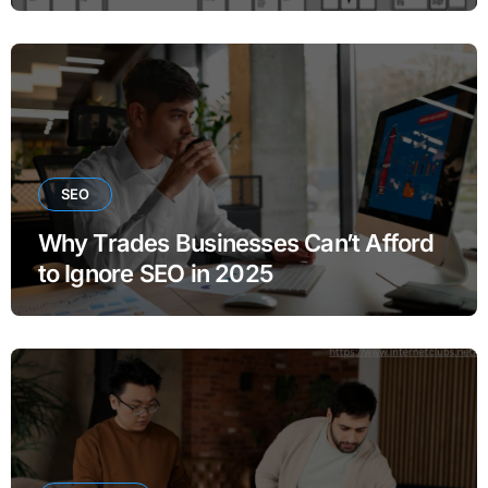
SEO
Why Trades Businesses Can’t Afford
to Ignore SEO in 2025