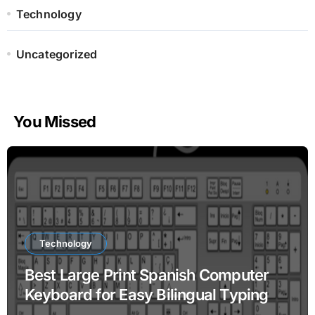
Technology
Uncategorized
You Missed
Technology
Best Large Print Spanish Computer
Keyboard for Easy Bilingual Typing