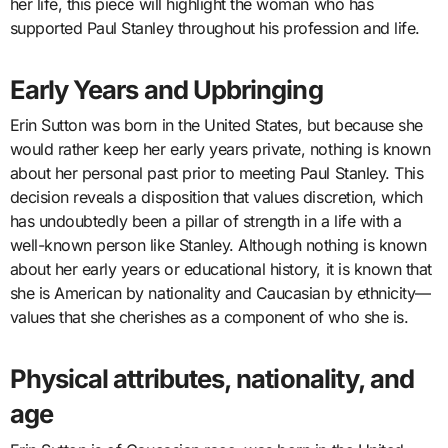
her life, this piece will highlight the woman who has
supported Paul Stanley throughout his profession and life.
Early Years and Upbringing
Erin Sutton was born in the United States, but because she
would rather keep her early years private, nothing is known
about her personal past prior to meeting Paul Stanley. This
decision reveals a disposition that values discretion, which
has undoubtedly been a pillar of strength in a life with a
well-known person like Stanley. Although nothing is known
about her early years or educational history, it is known that
she is American by nationality and Caucasian by ethnicity—
values that she cherishes as a component of who she is.
Physical attributes, nationality, and
age