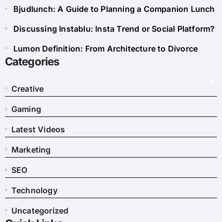
Bjudlunch: A Guide to Planning a Companion Lunch
Discussing Instablu: Insta Trend or Social Platform?
Lumon Definition: From Architecture to Divorce
Categories
Creative
Gaming
Latest Videos
Marketing
SEO
Technology
Uncategorized