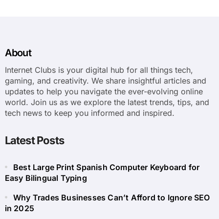
About
Internet Clubs is your digital hub for all things tech,
gaming, and creativity. We share insightful articles and
updates to help you navigate the ever-evolving online
world. Join us as we explore the latest trends, tips, and
tech news to keep you informed and inspired.
Latest Posts
Best Large Print Spanish Computer Keyboard for
Easy Bilingual Typing
Why Trades Businesses Can’t Afford to Ignore SEO
in 2025