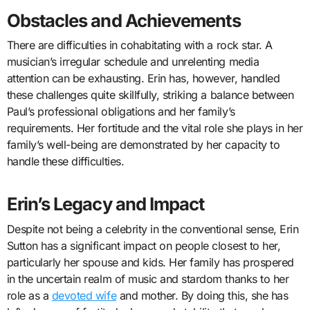
Obstacles and Achievements
There are difficulties in cohabitating with a rock star. A
musician’s irregular schedule and unrelenting media
attention can be exhausting. Erin has, however, handled
these challenges quite skillfully, striking a balance between
Paul’s professional obligations and her family’s
requirements. Her fortitude and the vital role she plays in her
family’s well-being are demonstrated by her capacity to
handle these difficulties.
Erin’s Legacy and Impact
Despite not being a celebrity in the conventional sense, Erin
Sutton has a significant impact on people closest to her,
particularly her spouse and kids. Her family has prospered
in the uncertain realm of music and stardom thanks to her
role as a
devoted wife
and mother. By doing this, she has