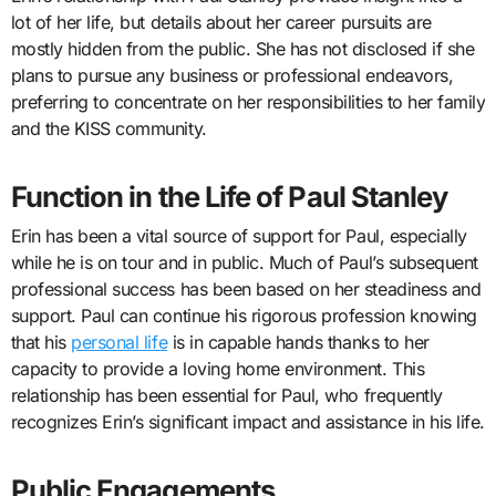
lot of her life, but details about her career pursuits are
mostly hidden from the public. She has not disclosed if she
plans to pursue any business or professional endeavors,
preferring to concentrate on her responsibilities to her family
and the KISS community.
Function in the Life of Paul Stanley
Erin has been a vital source of support for Paul, especially
while he is on tour and in public. Much of Paul’s subsequent
professional success has been based on her steadiness and
support. Paul can continue his rigorous profession knowing
that his
personal life
is in capable hands thanks to her
capacity to provide a loving home environment. This
relationship has been essential for Paul, who frequently
recognizes Erin’s significant impact and assistance in his life.
Public Engagements