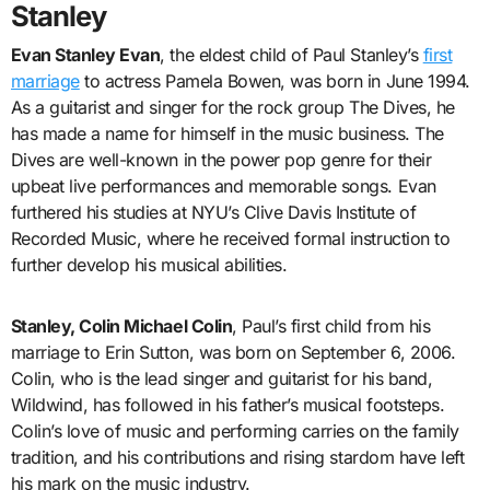
Stanley
Evan Stanley Evan
, the eldest child of Paul Stanley’s
first
marriage
to actress Pamela Bowen, was born in June 1994.
As a guitarist and singer for the rock group The Dives, he
has made a name for himself in the music business. The
Dives are well-known in the power pop genre for their
upbeat live performances and memorable songs. Evan
furthered his studies at NYU’s Clive Davis Institute of
Recorded Music, where he received formal instruction to
further develop his musical abilities.
Stanley, Colin Michael Colin
, Paul’s first child from his
marriage to Erin Sutton, was born on September 6, 2006.
Colin, who is the lead singer and guitarist for his band,
Wildwind, has followed in his father’s musical footsteps.
Colin’s love of music and performing carries on the family
tradition, and his contributions and rising stardom have left
his mark on the music industry.