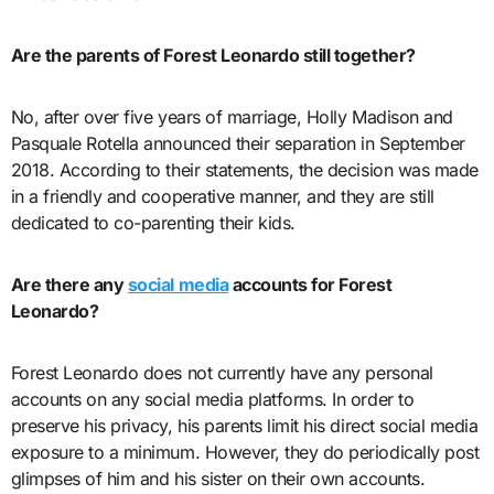
Are the parents of Forest Leonardo still together?
No, after over five years of marriage, Holly Madison and
Pasquale Rotella announced their separation in September
2018. According to their statements, the decision was made
in a friendly and cooperative manner, and they are still
dedicated to co-parenting their kids.
Are there any
social media
accounts for Forest
Leonardo?
Forest Leonardo does not currently have any personal
accounts on any social media platforms. In order to
preserve his privacy, his parents limit his direct social media
exposure to a minimum. However, they do periodically post
glimpses of him and his sister on their own accounts.