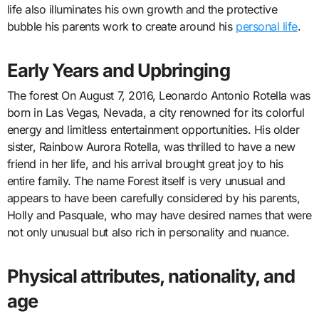
life also illuminates his own growth and the protective
bubble his parents work to create around his
personal life
.
Early Years and Upbringing
The forest On August 7, 2016, Leonardo Antonio Rotella was
born in Las Vegas, Nevada, a city renowned for its colorful
energy and limitless entertainment opportunities. His older
sister, Rainbow Aurora Rotella, was thrilled to have a new
friend in her life, and his arrival brought great joy to his
entire family. The name Forest itself is very unusual and
appears to have been carefully considered by his parents,
Holly and Pasquale, who may have desired names that were
not only unusual but also rich in personality and nuance.
Physical attributes, nationality, and
age