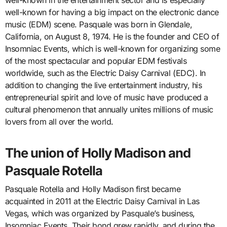
well-known in the entertainment sector and is especially
well-known for having a big impact on the electronic dance
music (EDM) scene. Pasquale was born in Glendale,
California, on August 8, 1974. He is the founder and CEO of
Insomniac Events, which is well-known for organizing some
of the most spectacular and popular EDM festivals
worldwide, such as the Electric Daisy Carnival (EDC). In
addition to changing the live entertainment industry, his
entrepreneurial spirit and love of music have produced a
cultural phenomenon that annually unites millions of music
lovers from all over the world.
The union of Holly Madison and
Pasquale Rotella
Pasquale Rotella and Holly Madison first became
acquainted in 2011 at the Electric Daisy Carnival in Las
Vegas, which was organized by Pasquale’s business,
Insomniac Events. Their bond grew rapidly, and during the