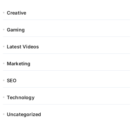
Creative
Gaming
Latest Videos
Marketing
SEO
Technology
Uncategorized