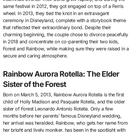
same festival in 2012, they got engaged on top of a Ferris
wheel. In 2013, they tied the knot in an extravagant
ceremony in Disneyland, complete with a storybook theme
that reflected their extraordinary bond. Despite their
charming beginning, the couple chose to divorce peacefully
in 2018 and concentrate on co-parenting their two kids,
Forest and Rainbow, while making sure they were raised in a
secure and caring atmosphere.
Rainbow Aurora Rotella: The Elder
Sister of the Forest
Born on March 5, 2013, Rainbow Aurora Rotella is the first
child of Holly Madison and Pasquale Rotella, and the older
sister of Forest Leonardo Antonio Rotella. Only a few
months before her parents’ famous Disneyland wedding,
her arrival was heralded. Rainbow, who gets her name from
her bright and lively moniker, has been in the spotlight with