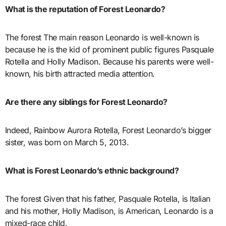
What is the reputation of Forest Leonardo?
The forest The main reason Leonardo is well-known is
because he is the kid of prominent public figures Pasquale
Rotella and Holly Madison. Because his parents were well-
known, his birth attracted media attention.
Are there any siblings for Forest Leonardo?
Indeed, Rainbow Aurora Rotella, Forest Leonardo’s bigger
sister, was born on March 5, 2013.
What is Forest Leonardo’s ethnic background?
The forest Given that his father, Pasquale Rotella, is Italian
and his mother, Holly Madison, is American, Leonardo is a
mixed-race child.