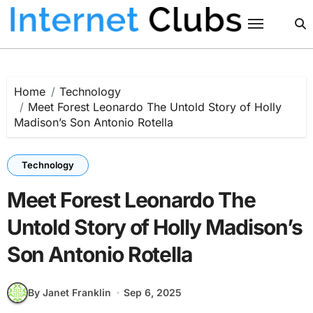
Skip
to
content
Home
Technology
Meet Forest Leonardo The Untold Story of Holly
Madison’s Son Antonio Rotella
Technology
Meet Forest Leonardo The
Untold Story of Holly Madison’s
Son Antonio Rotella
By Janet Franklin
Sep 6, 2025