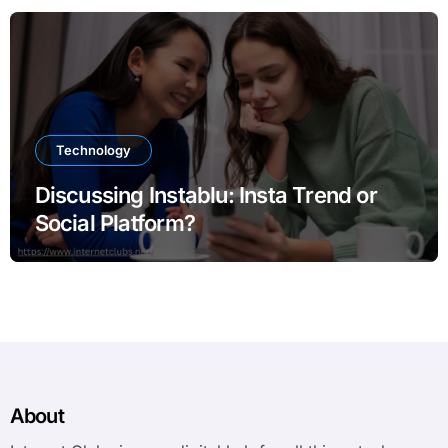
Technology
Discussing Instablu: Insta Trend or
Social Platform?
About