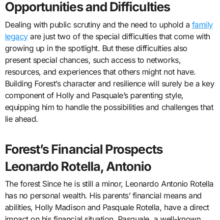
Opportunities and Difficulties
Dealing with public scrutiny and the need to uphold a
family
legacy
are just two of the special difficulties that come with
growing up in the spotlight. But these difficulties also
present special chances, such access to networks,
resources, and experiences that others might not have.
Building Forest’s character and resilience will surely be a key
component of Holly and Pasquale’s parenting style,
equipping him to handle the possibilities and challenges that
lie ahead.
Forest’s Financial Prospects
Leonardo Rotella, Antonio
The forest Since he is still a minor, Leonardo Antonio Rotella
has no personal wealth. His parents’ financial means and
abilities, Holly Madison and Pasquale Rotella, have a direct
impact on his financial situation. Pasquale, a well-known