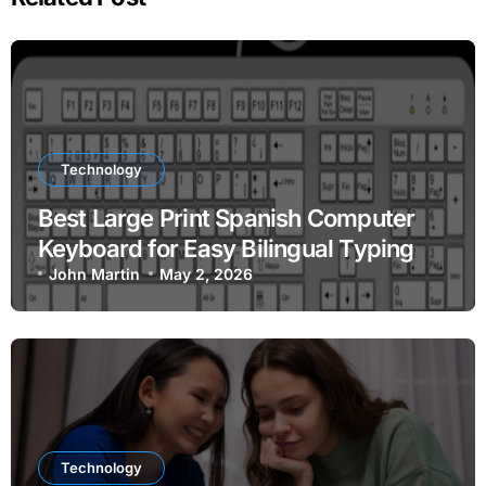
Technology
Best Large Print Spanish Computer
Keyboard for Easy Bilingual Typing
John Martin
May 2, 2026
Technology