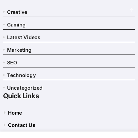
Creative
Gaming
Latest Videos
Marketing
SEO
Technology
Uncategorized
Quick Links
Home
Contact Us
Privacy Policy