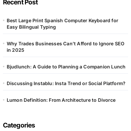
Recent Post
Best Large Print Spanish Computer Keyboard for
Easy Bilingual Typing
Why Trades Businesses Can’t Afford to Ignore SEO
in 2025
Bjudlunch: A Guide to Planning a Companion Lunch
Discussing Instablu: Insta Trend or Social Platform?
Lumon Definition: From Architecture to Divorce
Categories