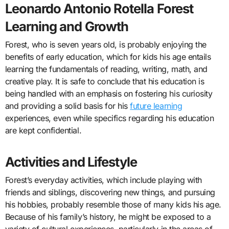
Leonardo Antonio Rotella Forest
Learning and Growth
Forest, who is seven years old, is probably enjoying the
benefits of early education, which for kids his age entails
learning the fundamentals of reading, writing, math, and
creative play. It is safe to conclude that his education is
being handled with an emphasis on fostering his curiosity
and providing a solid basis for his
future learning
experiences, even while specifics regarding his education
are kept confidential.
Activities and Lifestyle
Forest’s everyday activities, which include playing with
friends and siblings, discovering new things, and pursuing
his hobbies, probably resemble those of many kids his age.
Because of his family’s history, he might be exposed to a