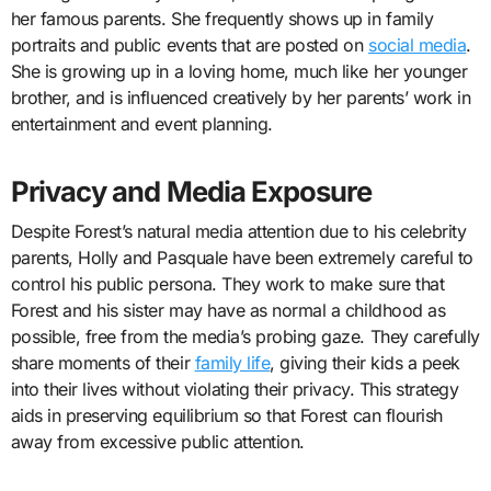
her famous parents. She frequently shows up in family
portraits and public events that are posted on
social media
.
She is growing up in a loving home, much like her younger
brother, and is influenced creatively by her parents’ work in
entertainment and event planning.
Privacy and Media Exposure
Despite Forest’s natural media attention due to his celebrity
parents, Holly and Pasquale have been extremely careful to
control his public persona. They work to make sure that
Forest and his sister may have as normal a childhood as
possible, free from the media’s probing gaze. They carefully
share moments of their
family life
, giving their kids a peek
into their lives without violating their privacy. This strategy
aids in preserving equilibrium so that Forest can flourish
away from excessive public attention.