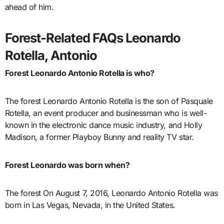
ahead of him.
Forest-Related FAQs Leonardo
Rotella, Antonio
Forest Leonardo Antonio Rotella is who?
The forest Leonardo Antonio Rotella is the son of Pasquale
Rotella, an event producer and businessman who is well-
known in the electronic dance music industry, and Holly
Madison, a former Playboy Bunny and reality TV star.
Forest Leonardo was born when?
The forest On August 7, 2016, Leonardo Antonio Rotella was
born in Las Vegas, Nevada, in the United States.