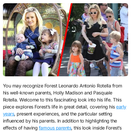
You may recognize Forest Leonardo Antonio Rotella from
his well-known parents, Holly Madison and Pasquale
Rotella. Welcome to this fascinating look into his life. This
piece explores Forest’s life in great detail, covering his
early
years
, present experiences, and the particular setting
influenced by his parents. In addition to highlighting the
effects of having
famous parents
, this look inside Forest’s