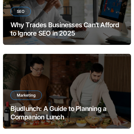
SEO
Why Trades Businesses Can’t Afford
to Ignore SEO in 2025
Marketing
Bjudlunch: A Guide to Planning a
Companion Lunch