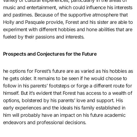
variety of cultural experiences, particularly in the areas of
music and entertainment, which could influence his interests
and pastimes. Because of the supportive atmosphere that
Holly and Pasquale provide, Forest and his sister are able to
experiment with different hobbies and hone abilities that are
fueled by their passions and interests.
Prospects and Conjectures for the Future
he options for Forest’s future are as varied as his hobbies as
he gets older. It remains to be seen if he would choose to
follow in his parents’ footsteps or forge a different route for
himself. But it’s evident that Forest has access to a wealth of
options, bolstered by his parents’ love and support. His
early experiences and the ideals his family established in
him will probably have an impact on his future academic
endeavors and professional decisions.