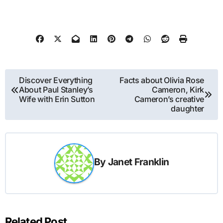
Post
Discover Everything
Facts about Olivia Rose
About Paul Stanley’s
Cameron, Kirk
navigation
Wife with Erin Sutton
Cameron’s creative
daughter
By
Janet Franklin
Related Post