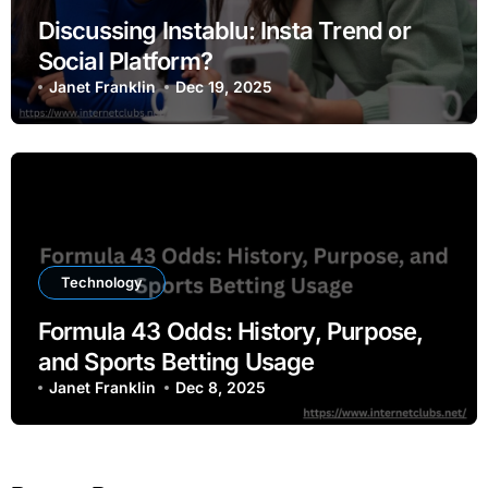
Discussing Instablu: Insta Trend or
Social Platform?
Janet Franklin
Dec 19, 2025
Technology
Formula 43 Odds: History, Purpose,
and Sports Betting Usage
Janet Franklin
Dec 8, 2025