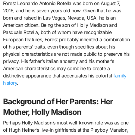
Forest Leonardo Antonio Rotella was born on August 7,
2016, and he is seven years old now. Given that he was
born and raised in Las Vegas, Nevada, USA, he is an
American citizen. Being the son of Holly Madison and
Pasquale Rotella, both of whom have recognizable
European features, Forest probably inherited a combination
of his parents’ traits, even though specifics about his
physical characteristics are not made public to preserve his
privacy. His father’s Italian ancestry and his mother’s
American characteristics may combine to create a
distinctive appearance that accentuates his colorful
family
history
.
Background of Her Parents: Her
Mother, Holly Madison
Perhaps Holly Madison’s most well-known role was as one
of Hugh Hefner’s live-in girlfriends at the Playboy Mansion,