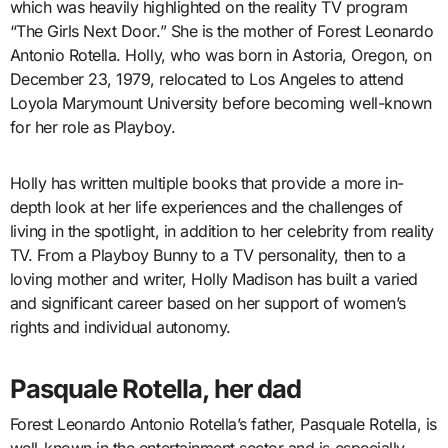
which was heavily highlighted on the reality TV program
“The Girls Next Door.” She is the mother of Forest Leonardo
Antonio Rotella. Holly, who was born in Astoria, Oregon, on
December 23, 1979, relocated to Los Angeles to attend
Loyola Marymount University before becoming well-known
for her role as Playboy.
Holly has written multiple books that provide a more in-
depth look at her life experiences and the challenges of
living in the spotlight, in addition to her celebrity from reality
TV. From a Playboy Bunny to a TV personality, then to a
loving mother and writer, Holly Madison has built a varied
and significant career based on her support of women’s
rights and individual autonomy.
Pasquale Rotella, her dad
Forest Leonardo Antonio Rotella’s father, Pasquale Rotella, is