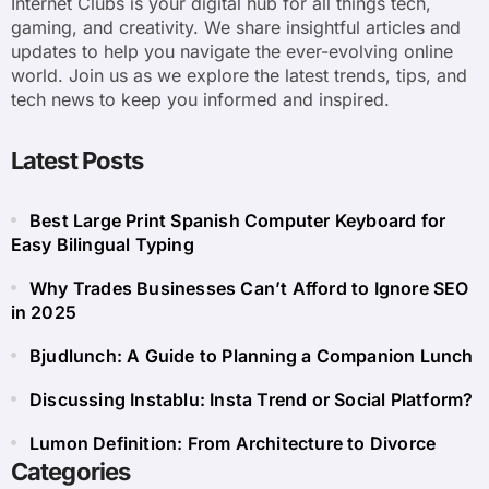
Internet Clubs is your digital hub for all things tech,
gaming, and creativity. We share insightful articles and
updates to help you navigate the ever-evolving online
world. Join us as we explore the latest trends, tips, and
tech news to keep you informed and inspired.
Latest Posts
Best Large Print Spanish Computer Keyboard for
Easy Bilingual Typing
Why Trades Businesses Can’t Afford to Ignore SEO
in 2025
Bjudlunch: A Guide to Planning a Companion Lunch
Discussing Instablu: Insta Trend or Social Platform?
Lumon Definition: From Architecture to Divorce
Categories