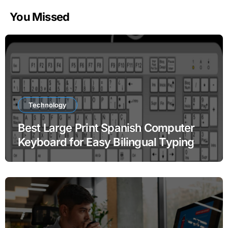
You Missed
Technology
Best Large Print Spanish Computer
Keyboard for Easy Bilingual Typing