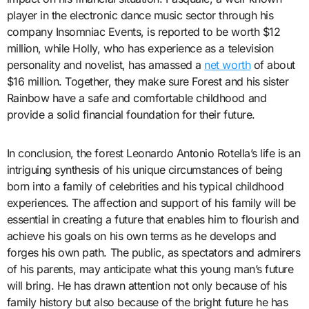
player in the electronic dance music sector through his
company Insomniac Events, is reported to be worth $12
million, while Holly, who has experience as a television
personality and novelist, has amassed a
net worth
of about
$16 million. Together, they make sure Forest and his sister
Rainbow have a safe and comfortable childhood and
provide a solid financial foundation for their future.
In conclusion, the forest Leonardo Antonio Rotella’s life is an
intriguing synthesis of his unique circumstances of being
born into a family of celebrities and his typical childhood
experiences. The affection and support of his family will be
essential in creating a future that enables him to flourish and
achieve his goals on his own terms as he develops and
forges his own path. The public, as spectators and admirers
of his parents, may anticipate what this young man’s future
will bring. He has drawn attention not only because of his
family history but also because of the bright future he has