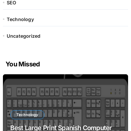
SEO
Technology
Uncategorized
You Missed
Technology
Best Large Print Spanish Computer