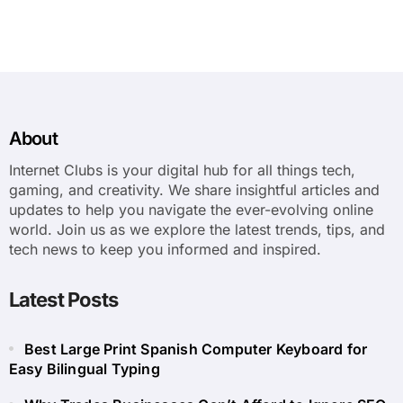
About
Internet Clubs is your digital hub for all things tech,
gaming, and creativity. We share insightful articles and
updates to help you navigate the ever-evolving online
world. Join us as we explore the latest trends, tips, and
tech news to keep you informed and inspired.
Latest Posts
Best Large Print Spanish Computer Keyboard for
Easy Bilingual Typing