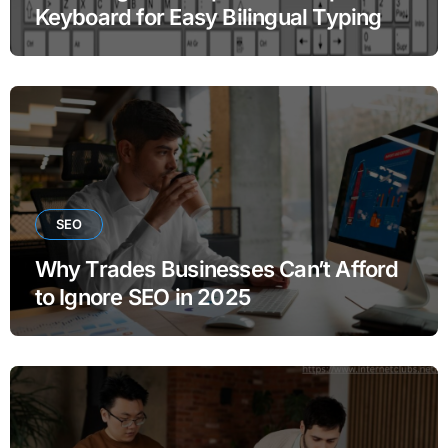
Keyboard for Easy Bilingual Typing
SEO
Why Trades Businesses Can’t Afford
to Ignore SEO in 2025