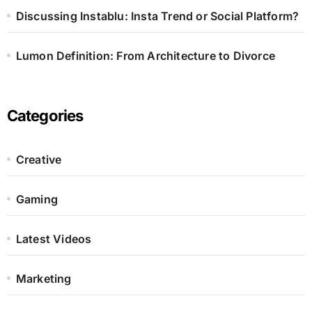
Discussing Instablu: Insta Trend or Social Platform?
Lumon Definition: From Architecture to Divorce
Categories
Creative
Gaming
Latest Videos
Marketing