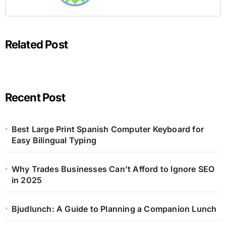
Related Post
Recent Post
Best Large Print Spanish Computer Keyboard for
Easy Bilingual Typing
Why Trades Businesses Can’t Afford to Ignore SEO
in 2025
Bjudlunch: A Guide to Planning a Companion Lunch