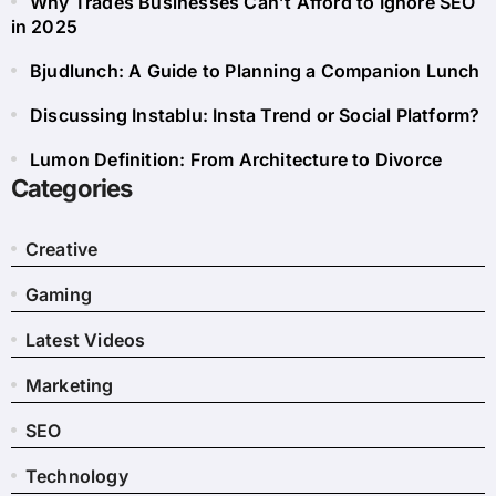
Why Trades Businesses Can’t Afford to Ignore SEO
in 2025
Bjudlunch: A Guide to Planning a Companion Lunch
Discussing Instablu: Insta Trend or Social Platform?
Lumon Definition: From Architecture to Divorce
Categories
Creative
Gaming
Latest Videos
Marketing
SEO
Technology