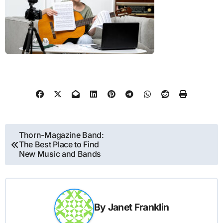
Post
Thorn-Magazine Band:
The Best Place to Find
navigation
New Music and Bands
By
Janet Franklin