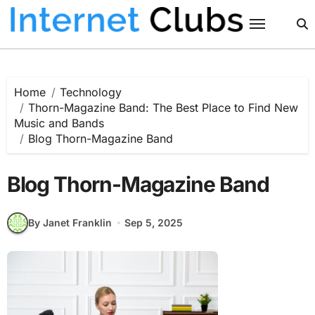
Skip
to
content
Home
Technology
Thorn-Magazine Band: The Best Place to Find New
Music and Bands
Blog Thorn-Magazine Band
Blog Thorn-Magazine Band
By Janet Franklin
Sep 5, 2025