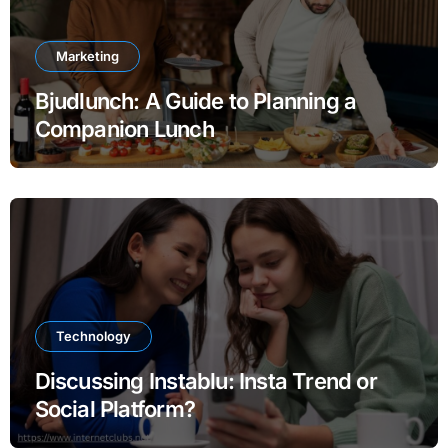
Marketing
Bjudlunch: A Guide to Planning a
Companion Lunch
Technology
Discussing Instablu: Insta Trend or
Social Platform?