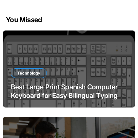
You Missed
Technology
Best Large Print Spanish Computer
Keyboard for Easy Bilingual Typing