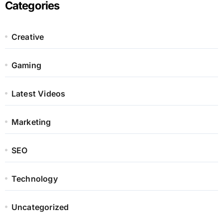
Categories
Creative
Gaming
Latest Videos
Marketing
SEO
Technology
Uncategorized