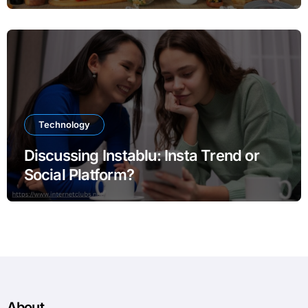
Technology
Discussing Instablu: Insta Trend or
Social Platform?
About