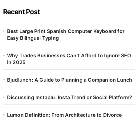
Recent Post
Best Large Print Spanish Computer Keyboard for
Easy Bilingual Typing
Why Trades Businesses Can’t Afford to Ignore SEO
in 2025
Bjudlunch: A Guide to Planning a Companion Lunch
Discussing Instablu: Insta Trend or Social Platform?
Lumon Definition: From Architecture to Divorce