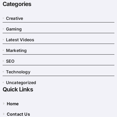
Categories
Creative
Gaming
Latest Videos
Marketing
SEO
Technology
Uncategorized
Quick Links
Home
Contact Us