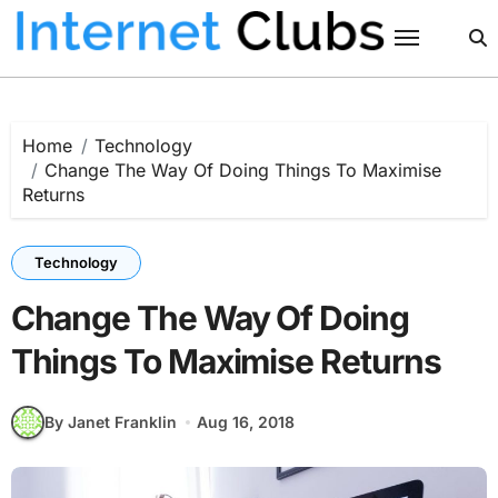
Skip
to
content
Home
Technology
Change The Way Of Doing Things To Maximise
Returns
Technology
Change The Way Of Doing
Things To Maximise Returns
By Janet Franklin
Aug 16, 2018