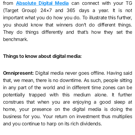
from
Absolute Digital Media
can connect with your TG
(Target Group) 24×7 and 365 days a year. It is not
important what you do how you do. To illustrate this further,
you should know that winners don’t do different things.
They do things differently and that’s how they set the
benchmark.
Things to know about digital media:
Omnipresent:
Digital media never goes offline. Having said
that, we mean, there is no downtime. As such, people sitting
in any part of the world and in different time zones can be
potentially trapped with this medium alone. It further
construes that when you are enjoying a good sleep at
home, your presence on the digital media is doing the
business for you. Your return on investment thus multiplies
and you continue to harp on its rich dividends.