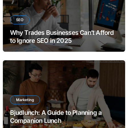
SEO
Why Trades Businesses Can’t Afford
to Ignore SEO in 2025
Marketing
Bjudlunch: A Guide to Planning a
Companion Lunch