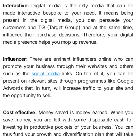
Interactive:
Digital media is the only media that can be
made interactive bespoke to your need. It means being
present in the digital media, you can persuade your
customers and TG (Target Group) and at the same time,
influence their purchase decisions. Therefore, your digital
media presence helps you mop up revenue.
Influencer:
There are eminent influencers online who can
promote your business through their websites and others
such as the
social media
links. On top of it, you can be
present on relevant sites through programmes like Google
Adwords that, in turn, will increase traffic to your site and
the opportunity to sell.
Cost effective:
Money saved is money earned. When you
save money, you are left with some disposable cash for
investing in productive pockets of your business. You can
thus fund your growth and diversification plan that will take