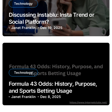
Technology
Discussing Instablu: Insta Trend or
Social Platform?
Janet Franklin
Dec 19, 2025
Technology
Formula 43 Odds: History, Purpose,
and Sports Betting Usage
Janet Franklin
Dec 8, 2025