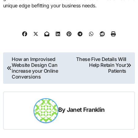
unique edge befitting your business needs.
Post
How an Improvised
These Five Details Will
Website Design Can
Help Retain Your
navigation
increase your Online
Patients
Conversions
By
Janet Franklin