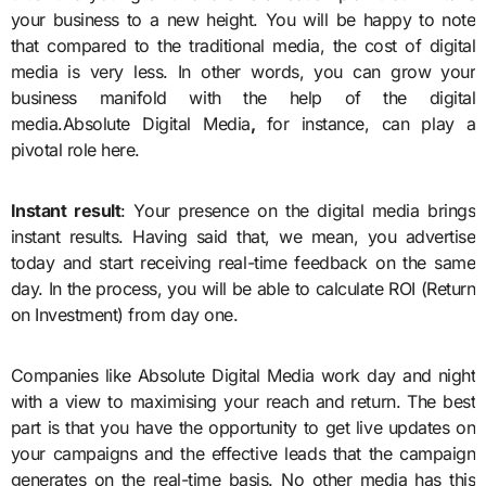
your business to a new height. You will be happy to note
that compared to the traditional media, the cost of digital
media is very less. In other words, you can grow your
business manifold with the help of the digital
media.
Absolute Digital Media
,
for instance, can play a
pivotal role here.
Instant result
: Your presence on the digital media brings
instant results. Having said that, we mean, you advertise
today and start receiving real-time feedback on the same
day. In the process, you will be able to calculate ROI (Return
on Investment) from day one.
Companies like
Absolute Digital Media
work day and night
with a view to maximising your reach and return. The best
part is that you have the opportunity to get live updates on
your campaigns and the effective leads that the campaign
generates on the real-time basis. No other media has this