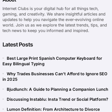
Internet Clubs is your digital hub for all things tech,
gaming, and creativity. We share insightful articles and
updates to help you navigate the ever-evolving online
world. Join us as we explore the latest trends, tips, and
tech news to keep you informed and inspired.
Latest Posts
Best Large Print Spanish Computer Keyboard for
Easy Bilingual Typing
Why Trades Businesses Can’t Afford to Ignore SEO
in 2025
Bjudlunch: A Guide to Planning a Companion Lunch
Discussing Instablu: Insta Trend or Social Platform?
Lumon Definition: From Architecture to Divorce