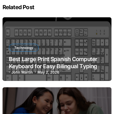
Related Post
Technology
Best Large Print Spanish Computer
Keyboard for Easy Bilingual Typing
John Martin
May 2, 2026