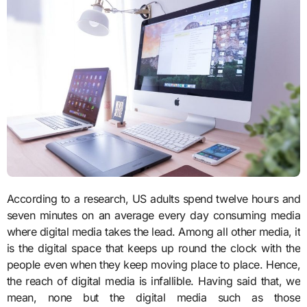
According to a research, US adults spend twelve hours and
seven minutes on an average every day consuming media
where digital media takes the lead. Among all other media, it
is the digital space that keeps up round the clock with the
people even when they keep moving place to place. Hence,
the reach of digital media is infallible. Having said that, we
mean, none but the digital media such as those