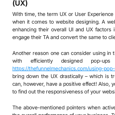
(UX)
With time, the term UX or User Experience 
when it comes to website designing. A web
enhancing their overall UI and UX factors 
engage their TA and convert the same to cli
Another reason one can consider using in th
with efficiently designed pop-
https://thefunnelmechanics.com/using-pop
bring down the UX drastically – which is t
can, however, have a positive effect! Also, 
to find out the responsiveness of your websi
The above-mentioned pointers when active