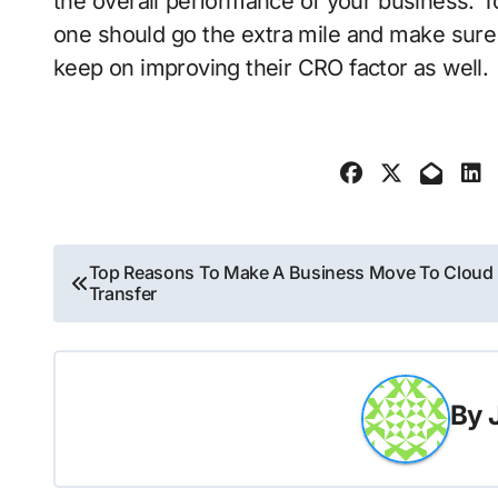
the overall performance of your business. To
one should go the extra mile and make sure 
keep on improving their CRO factor as well.
Post
Top Reasons To Make A Business Move To Cloud
Transfer
navigation
By