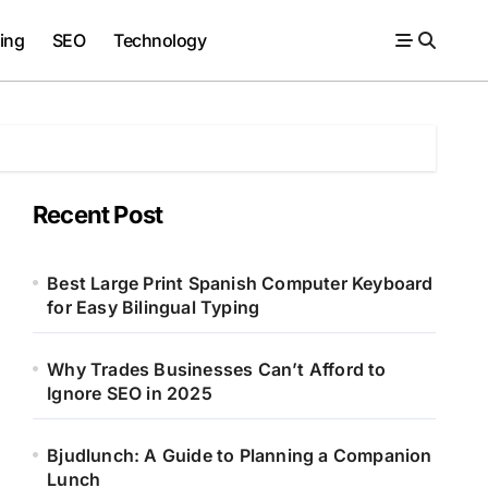
ing
SEO
Technology
Recent Post
Best Large Print Spanish Computer Keyboard
for Easy Bilingual Typing
Why Trades Businesses Can’t Afford to
Ignore SEO in 2025
Bjudlunch: A Guide to Planning a Companion
Lunch