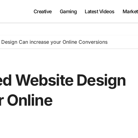
Creative
Gaming
Latest Videos
Market
Design Can increase your Online Conversions
ed Website Design
r Online