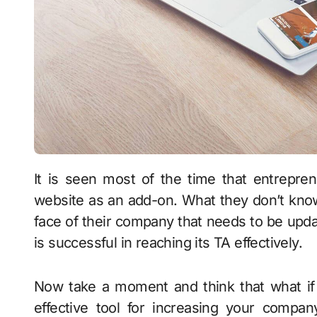
It is seen most of the time that entrepreneurs and business owners consider having a
website as an add-on. What they don’t know th
face of their company that needs to be up
is successful in reaching its TA effectively.
Now take a moment and think that what if 
effective tool for increasing your compan