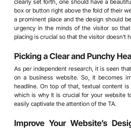
clearly set forth, one should have a beautifu
box or button right above the fold of their w
a prominent place and the design should be
urgency in the minds of the visitor so tha
placing is crucial so that the visitor doesn’t
Picking a Clear and Punchy Hea
As per independent research, it is seen tha
on a business website. So, it becomes im
headline. On top of that, textual content i
which is why it is crucial for your website 
easily captivate the attention of the TA.
Improve Your Website’s Desi