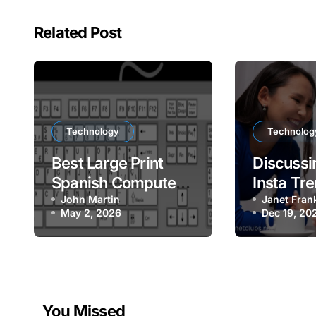
Related Post
Technology
Technolog
Best Large Print
Discussin
Spanish Computer
Insta Tre
Keyboard for Easy
John Martin
Social P
Janet Fran
May 2, 2026
Dec 19, 20
Bilingual Typing
You Missed