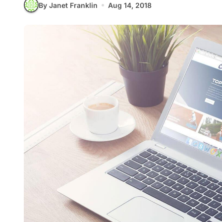
By Janet Franklin
Aug 14, 2018