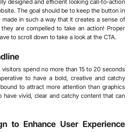
lly designed and efficient looking call-to-action
ebsite. The goal should be to keep the button in
 made in such a way that it creates a sense of
t they are compelled to take an action! Proper
 have to scroll down to take a look at the CTA.
dline
t visitors spend no more than 15 to 20 seconds
perative to have a bold, creative and catchy
s bound to attract more attention than graphics
to have vivid, clear and catchy content that can
gn to Enhance User Experience