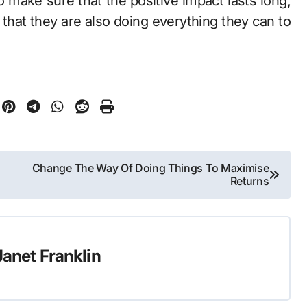
 make sure that the positive impact lasts long,
that they are also doing everything they can to
Change The Way Of Doing Things To Maximise
Returns
Janet Franklin