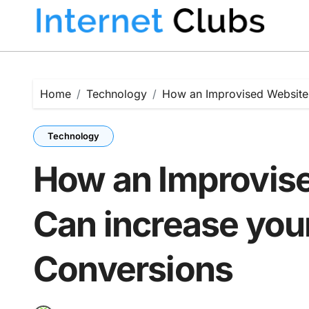
Skip
to
content
Home
Technology
How an Improvised Website 
Technology
How an Improvis
Can increase you
Conversions