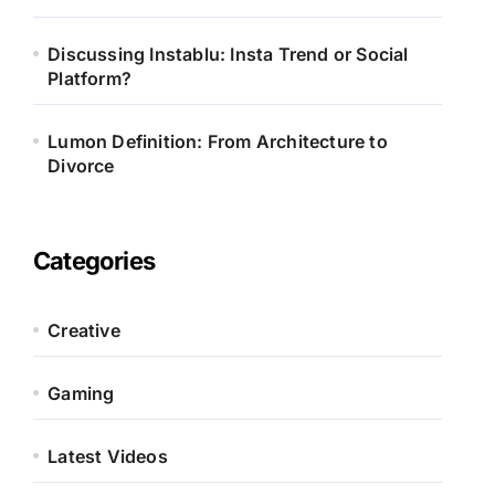
Discussing Instablu: Insta Trend or Social
Platform?
Lumon Definition: From Architecture to
Divorce
Categories
Creative
Gaming
Latest Videos