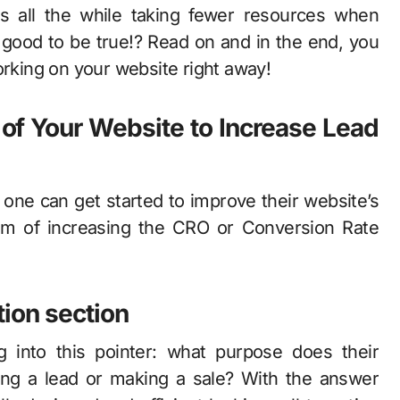
ds all the while taking fewer resources when
ood to be true!? Read on and in the end, you
orking on your website right away!
 of Your Website to Increase Lead
one can get started to improve their website’s
aim of increasing the CRO or Conversion Rate
tion section
 into this pointer: what purpose does their
uiring a lead or making a sale? With the answer