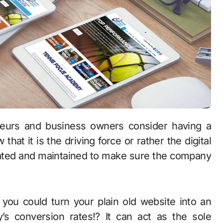
at it is the driving force or rather the digital
dated and maintained to make sure the company
you could turn your plain old website into an
y’s conversion rates!? It can act as the sole