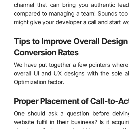
channel that can bring you authentic lea
compared to managing a team! Sounds too g
might give your developer a call and start w
Tips to Improve Overall Design
Conversion Rates
We have put together a few pointers where 
overall UI and UX designs with the sole 
Optimization factor.
Proper Placement of Call-to-Ac
One should ask a question before delving
website fulfil in their business? Is it acq