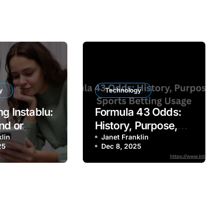
y
Technology
g Instablu:
Formula 43 Odds:
nd or
History, Purpose,
latform?
klin
and Sports Betting
Janet Franklin
25
Dec 8, 2025
Usage