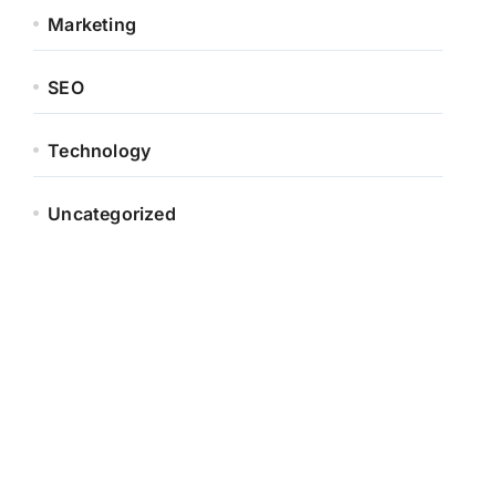
Marketing
SEO
Technology
Uncategorized