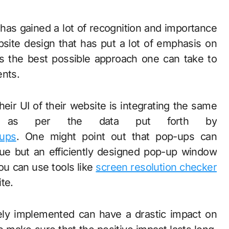
has gained a lot of recognition and importance
site design that has put a lot of emphasis on
is the best possible approach one can take to
ents.
eir UI of their website is integrating the same
ups as per the data put forth by
-ups
. One might point out that pop-ups can
rue but an efficiently designed pop-up window
you can use tools like
screen resolution checker
te.
ly implemented can have a drastic impact on