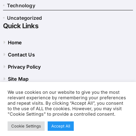
Technology
Uncategorized
Quick Links
Home
Contact Us
Privacy Policy
Site Map
We use cookies on our website to give you the most
relevant experience by remembering your preferences
and repeat visits. By clicking “Accept All”, you consent
to the use of ALL the cookies. However, you may visit
"Cookie Settings" to provide a controlled consent.
Cookie Settings
Accept All
Copyright © 2001-2026
Internet Clubs Tool