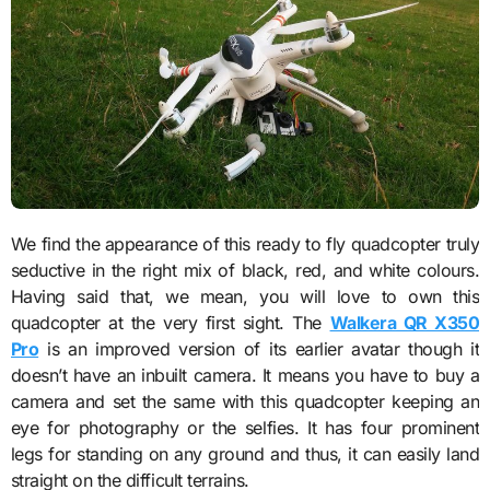
We find the appearance of this
ready to fly quadcopter
truly
seductive in the right mix of black, red, and white colours.
Having said that, we mean, you will love to own this
quadcopter at the very first sight. The
Walkera QR X350
Pro
is an improved version of its earlier avatar though it
doesn’t have an inbuilt camera. It means you have to buy a
camera and set the same with this quadcopter keeping an
eye for photography or the selfies. It has four prominent
legs for standing on any ground and thus, it can easily land
straight on the difficult terrains.