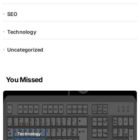
SEO
Technology
Uncategorized
You Missed
Technology