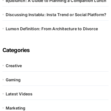
Bjudlunch: A Guide to Planning a Companion Lunch
Discussing Instablu: Insta Trend or Social Platform?
Lumon Definition: From Architecture to Divorce
Categories
Creative
Gaming
Latest Videos
Marketing