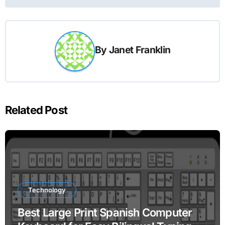
By
Janet Franklin
Related Post
Technology
Best Large Print Spanish Computer