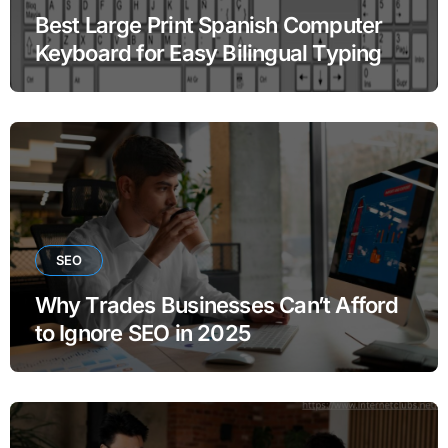
Best Large Print Spanish Computer
Keyboard for Easy Bilingual Typing
SEO
Why Trades Businesses Can’t Afford
to Ignore SEO in 2025