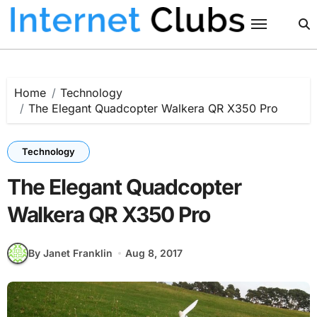
Skip
to
content
Home
Technology
The Elegant Quadcopter Walkera QR X350 Pro
Technology
The Elegant Quadcopter
Walkera QR X350 Pro
By Janet Franklin
Aug 8, 2017