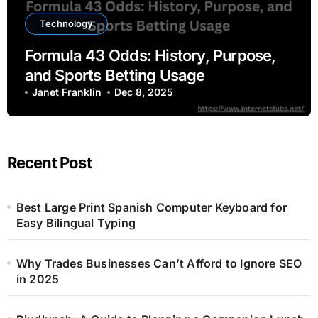
Technology
Formula 43 Odds: History, Purpose,
and Sports Betting Usage
Janet Franklin
Dec 8, 2025
Recent Post
Best Large Print Spanish Computer Keyboard for
Easy Bilingual Typing
Why Trades Businesses Can’t Afford to Ignore SEO
in 2025