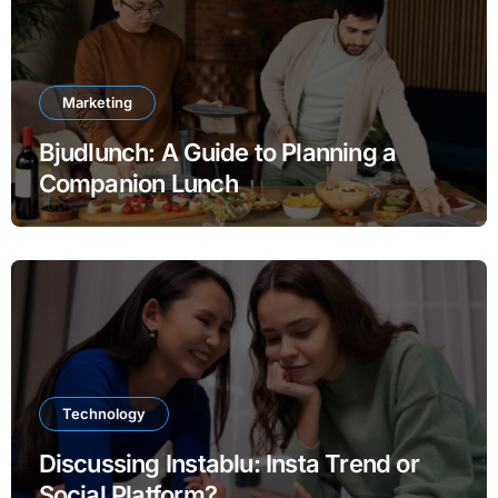
Marketing
Bjudlunch: A Guide to Planning a
Companion Lunch
Technology
Discussing Instablu: Insta Trend or
Social Platform?