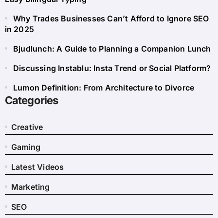
Why Trades Businesses Can’t Afford to Ignore SEO
in 2025
Bjudlunch: A Guide to Planning a Companion Lunch
Discussing Instablu: Insta Trend or Social Platform?
Lumon Definition: From Architecture to Divorce
Categories
Creative
Gaming
Latest Videos
Marketing
SEO