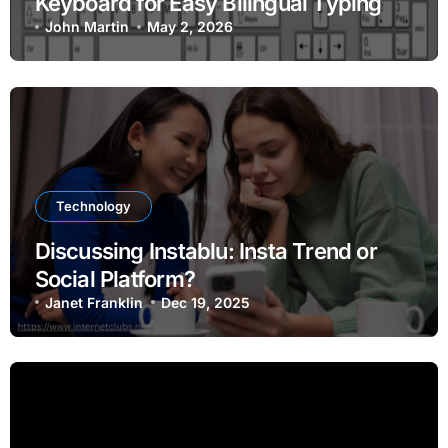
Keyboard for Easy Bilingual Typing
John Martin
May 2, 2026
Technology
Discussing Instablu: Insta Trend or
Social Platform?
Janet Franklin
Dec 19, 2025