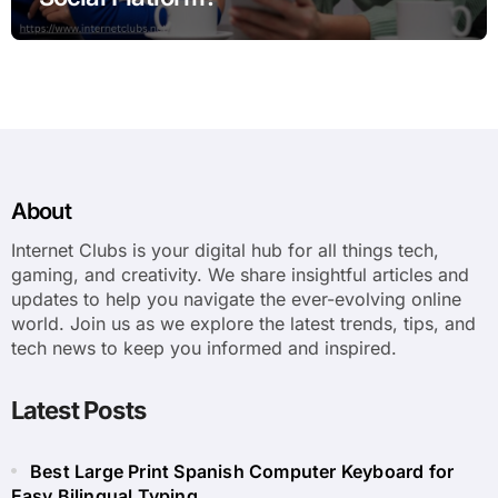
About
Internet Clubs is your digital hub for all things tech,
gaming, and creativity. We share insightful articles and
updates to help you navigate the ever-evolving online
world. Join us as we explore the latest trends, tips, and
tech news to keep you informed and inspired.
Latest Posts
Best Large Print Spanish Computer Keyboard for
Easy Bilingual Typing