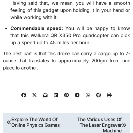
Having said that, we mean, you will have a smooth
feeling of this gadget upon holding it in your hand or
while working with it.
Commendable speed:
You will be happy to know
that this
Walkera QR X350 Pro
quadcopter can pick
up a speed up to 45 miles per hour.
The best part is that this drone can carry a cargo up to 7-
ounce that translates to approximately 200gm from one
place to another.
Post
Explore The World Of
The Various Uses Of
Online Physics Games
The Laser Engraver
navigation
Machine