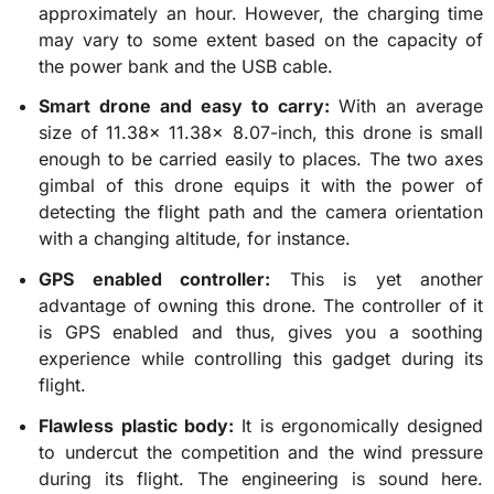
approximately an hour. However, the charging time
may vary to some extent based on the capacity of
the power bank and the USB cable.
Smart drone and easy to carry:
With an average
size of 11.38x 11.38x 8.07-inch, this drone is small
enough to be carried easily to places. The two axes
gimbal of this drone equips it with the power of
detecting the flight path and the camera orientation
with a changing altitude, for instance.
GPS enabled controller:
This is yet another
advantage of owning this drone. The controller of it
is GPS enabled and thus, gives you a soothing
experience while controlling this gadget during its
flight.
Flawless plastic body:
It is ergonomically designed
to undercut the competition and the wind pressure
during its flight. The engineering is sound here.