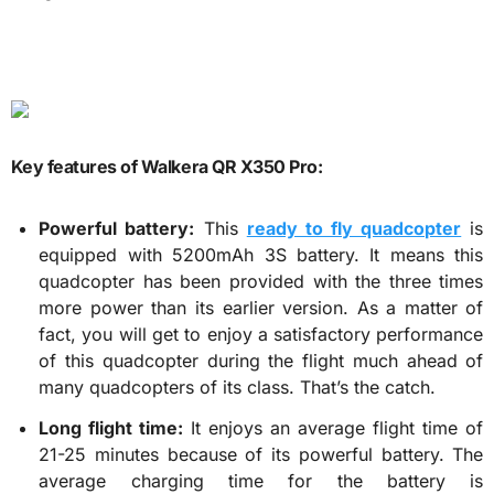
Key features of Walkera QR X350 Pro:
Powerful battery:
This
ready to fly quadcopter
is
equipped with 5200mAh 3S battery. It means this
quadcopter has been provided with the three times
more power than its earlier version. As a matter of
fact, you will get to enjoy a satisfactory performance
of this quadcopter during the flight much ahead of
many quadcopters of its class. That’s the catch.
Long flight time:
It enjoys an average flight time of
21-25 minutes because of its powerful battery. The
average charging time for the battery is