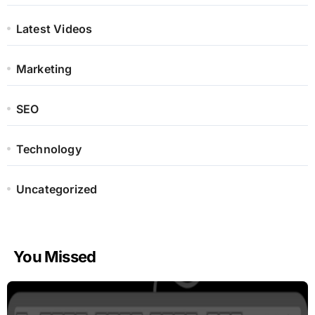
Latest Videos
Marketing
SEO
Technology
Uncategorized
You Missed