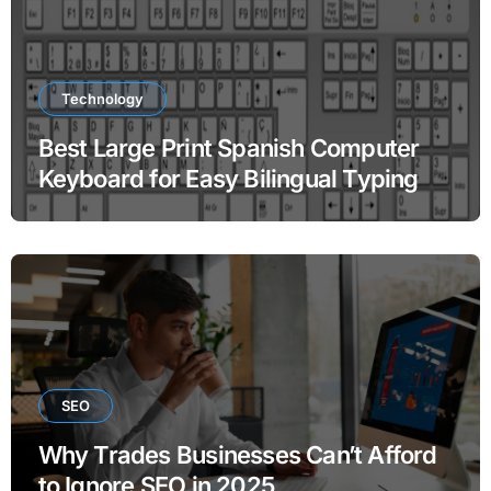
Technology
Best Large Print Spanish Computer
Keyboard for Easy Bilingual Typing
SEO
Why Trades Businesses Can’t Afford
to Ignore SEO in 2025