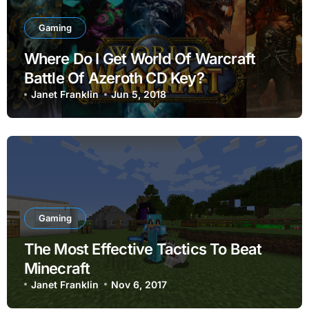
Gaming
Where Do I Get World Of Warcraft
Battle Of Azeroth CD Key?
Janet Franklin
Jun 5, 2018
Gaming
The Most Effective Tactics To Beat
Minecraft
Janet Franklin
Nov 6, 2017