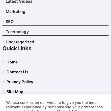
Latest Videos
Marketing
SEO
Technology
Uncategorized
Quick Links
Home
Contact Us
Privacy Policy
Site Map
We use cookies on our website to give you the most
relevant experience by remembering your preferences