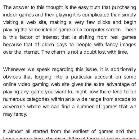
The answer to this thought is the easy truth that purchasing
indoor games and then playing it is complicated than simply
visiting a web site, making a very few clicks and begin
playing the same interior game on a computer screen. There
is this factor of interest that is shifting from real games
because that of olden days to people with fancy images
over the internet. The charm is not a doubt lost with time.
Whenever we speak regarding this issue, it is additionally
obvious that logging into a particular account on some
online video gaming web site gives the extra advantage of
playing any game you want to. Right now there tend to be
numerous categories within an a wide range from arcade to
adventure where we can find a number of games that we
may fancy.
It almost all started from the earliest of games and then
there came a time whenever different types of online games