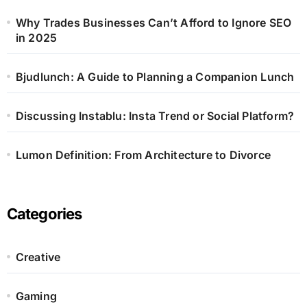
Why Trades Businesses Can’t Afford to Ignore SEO
in 2025
Bjudlunch: A Guide to Planning a Companion Lunch
Discussing Instablu: Insta Trend or Social Platform?
Lumon Definition: From Architecture to Divorce
Categories
Creative
Gaming