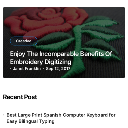
Creative
Enjoy The Incomparable Benefits Of
Embroidery Digitizing
Janet Franklin
Sep 12, 2017
Recent Post
Best Large Print Spanish Computer Keyboard for
Easy Bilingual Typing