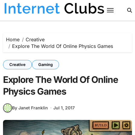
Skip
to
content
Home
Creative
Explore The World Of Online Physics Games
Creative
Gaming
Explore The World Of Online
Physics Games
By Janet Franklin
Jul 1, 2017