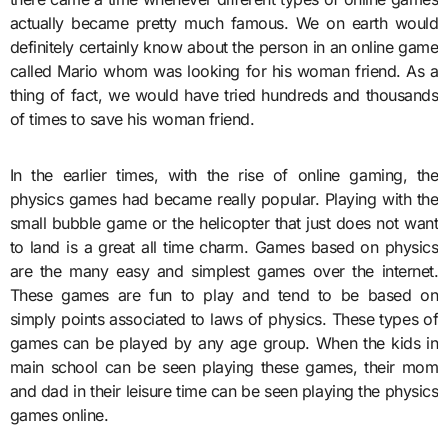
actually became pretty much famous. We on earth would
definitely certainly know about the person in an online game
called Mario whom was looking for his woman friend. As a
thing of fact, we would have tried hundreds and thousands
of times to save his woman friend.
In the earlier times, with the rise of online gaming, the
physics games had became really popular. Playing with the
small bubble game or the helicopter that just does not want
to land is a great all time charm. Games based on physics
are the many easy and simplest games over the internet.
These games are fun to play and tend to be based on
simply points associated to laws of physics. These types of
games can be played by any age group. When the kids in
main school can be seen playing these games, their mom
and dad in their leisure time can be seen playing the physics
games online.