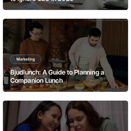
Marketing
Bjudlunch: A Guide to Planning a
Companion Lunch