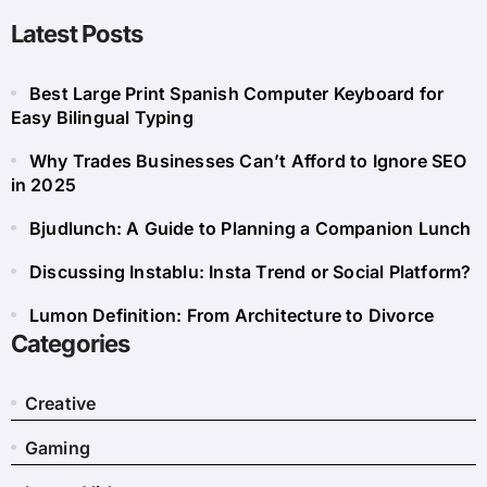
Latest Posts
Best Large Print Spanish Computer Keyboard for
Easy Bilingual Typing
Why Trades Businesses Can’t Afford to Ignore SEO
in 2025
Bjudlunch: A Guide to Planning a Companion Lunch
Discussing Instablu: Insta Trend or Social Platform?
Lumon Definition: From Architecture to Divorce
Categories
Creative
Gaming