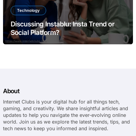
Technology
Discussing Instablu: Insta Trend or
Social Platform?
About
Internet Clubs is your digital hub for all things tech,
gaming, and creativity. We share insightful articles and
updates to help you navigate the ever-evolving online
world. Join us as we explore the latest trends, tips, and
tech news to keep you informed and inspired.