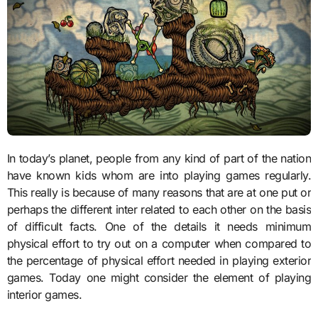
In today’s planet, people from any kind of part of the nation
have known kids whom are into playing games regularly.
This really is because of many reasons that are at one put or
perhaps the different inter related to each other on the basis
of difficult facts. One of the details it needs minimum
physical effort to try out on a computer when compared to
the percentage of physical effort needed in playing exterior
games. Today one might consider the element of playing
interior games.