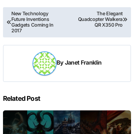
Post
New Technology
The Elegant
Future Inventions
Quadcopter Walkera
navigation
Gadgets Coming In
QR X350 Pro
2017
By
Janet Franklin
Related Post