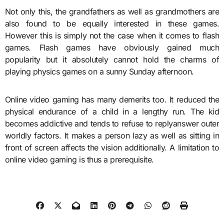
Not only this, the grandfathers as well as grandmothers are
also found to be equally interested in these games.
However this is simply not the case when it comes to flash
games. Flash games have obviously gained much
popularity but it absolutely cannot hold the charms of
playing physics games on a sunny Sunday afternoon.
Online video gaming has many demerits too. It reduced the
physical endurance of a child in a lengthy run. The kid
becomes addictive and tends to refuse to replyanswer outer
worldly factors. It makes a person lazy as well as sitting in
front of screen affects the vision additionally. A limitation to
online video gaming is thus a prerequisite.