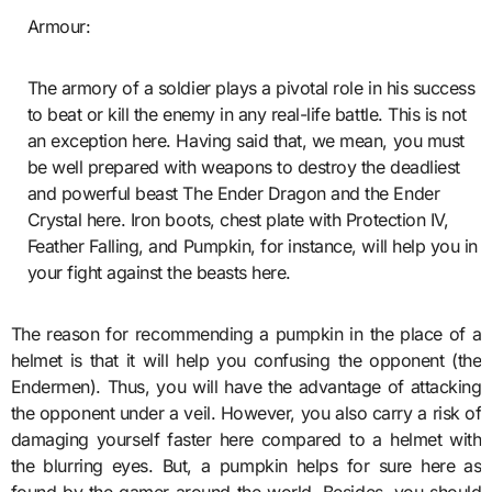
Armour:
The armory of a soldier plays a pivotal role in his success
to beat or kill the enemy in any real-life battle. This is not
an exception here. Having said that, we mean, you must
be well prepared with weapons to destroy the deadliest
and powerful beast The Ender Dragon and the Ender
Crystal here. Iron boots, chest plate with Protection IV,
Feather Falling, and Pumpkin, for instance, will help you in
your fight against the beasts here.
The reason for recommending a pumpkin in the place of a
helmet is that it will help you confusing the opponent (the
Endermen). Thus, you will have the advantage of attacking
the opponent under a veil. However, you also carry a risk of
damaging yourself faster here compared to a helmet with
the blurring eyes. But, a pumpkin helps for sure here as
found by the gamer around the world. Besides, you should