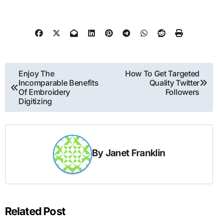
Post
Enjoy The
How To Get Targeted
Incomparable Benefits
Quality Twitter
navigation
Of Embroidery
Followers
Digitizing
By
Janet Franklin
Related Post