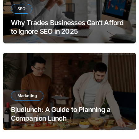
SEO
Why Trades Businesses Can’t Afford
to Ignore SEO in 2025
Marketing
Bjudlunch: A Guide to Planning a
Companion Lunch