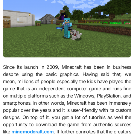
Since its launch in 2009, Minecraft has been in business
despite using the basic graphics. Having said that, we
mean, millions of people especially the kids have played the
game that is an independent computer game and runs fine
on multiple platforms such as the Windows, PlayStation, and
smartphones. In other words, Minecraft has been immensely
popular over the years and it is user-friendly with its custom
designs. On top of it, you get a lot of tutorials as well the
opportunity to download the game from authentic sources
like
minemodcraft.com
. It further connotes that the creators