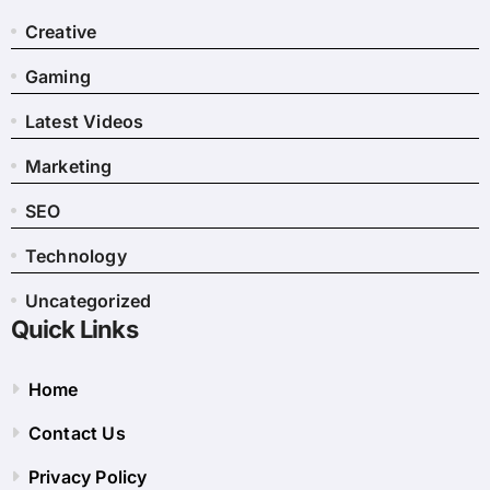
Creative
Gaming
Latest Videos
Marketing
SEO
Technology
Uncategorized
Quick Links
Home
Contact Us
Privacy Policy