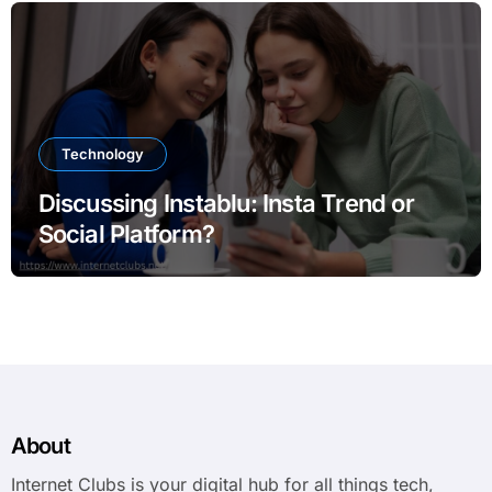
Technology
Discussing Instablu: Insta Trend or
Social Platform?
About
Internet Clubs is your digital hub for all things tech,