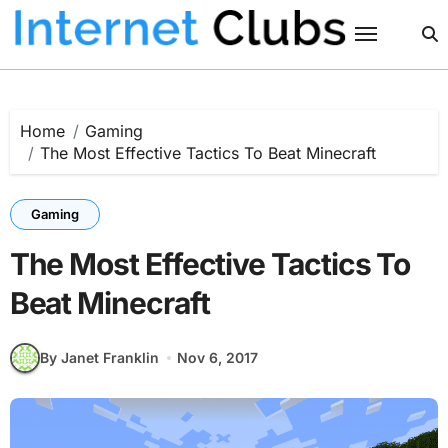
Skip
to
content
Home
Gaming
The Most Effective Tactics To Beat Minecraft
Gaming
The Most Effective Tactics To
Beat Minecraft
By Janet Franklin
Nov 6, 2017