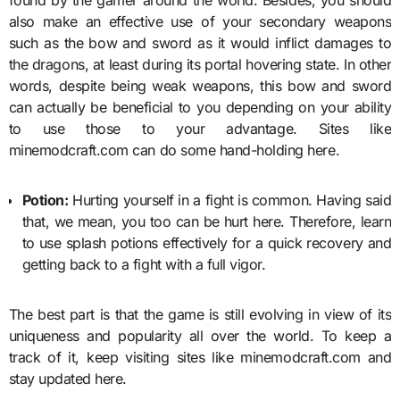
also make an effective use of your secondary weapons
such as the bow and sword as it would inflict damages to
the dragons, at least during its portal hovering state. In other
words, despite being weak weapons, this bow and sword
can actually be beneficial to you depending on your ability
to use those to your advantage. Sites like
minemodcraft.com can do some hand-holding here.
Potion:
Hurting yourself in a fight is common. Having said
that, we mean, you too can be hurt here. Therefore, learn
to use splash potions effectively for a quick recovery and
getting back to a fight with a full vigor.
The best part is that the game is still evolving in view of its
uniqueness and popularity all over the world. To keep a
track of it, keep visiting sites like minemodcraft.com and
stay updated here.