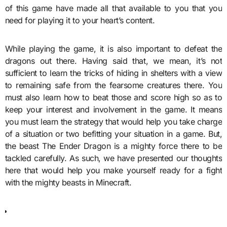
of this game have made all that available to you that you
need for playing it to your heart’s content.
While playing the game, it is also important to defeat the
dragons out there. Having said that, we mean, it’s not
sufficient to learn the tricks of hiding in shelters with a view
to remaining safe from the fearsome creatures there. You
must also learn how to beat those and score high so as to
keep your interest and involvement in the game. It means
you must learn the strategy that would help you take charge
of a situation or two befitting your situation in a game. But,
the beast The Ender Dragon is a mighty force there to be
tackled carefully. As such, we have presented our thoughts
here that would help you make yourself ready for a fight
with the mighty beasts in Minecraft.