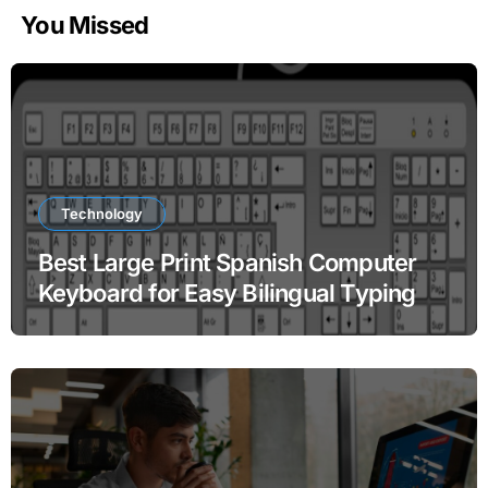
You Missed
Technology
Best Large Print Spanish Computer
Keyboard for Easy Bilingual Typing