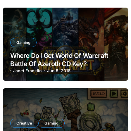
Gaming
Where Do I Get World Of Warcraft
Battle Of Azeroth CD Key?
Janet Franklin
Jun 5, 2018
Creative
Gaming