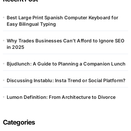
Best Large Print Spanish Computer Keyboard for
Easy Bilingual Typing
Why Trades Businesses Can’t Afford to Ignore SEO
in 2025
Bjudlunch: A Guide to Planning a Companion Lunch
Discussing Instablu: Insta Trend or Social Platform?
Lumon Definition: From Architecture to Divorce
Categories