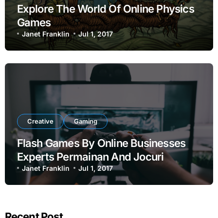
Explore The World Of Online Physics
Games
Janet Franklin
Jul 1, 2017
Creative
Gaming
Flash Games By Online Businesses
Experts Permainan And Jocuri
Janet Franklin
Jul 1, 2017
Recent Post