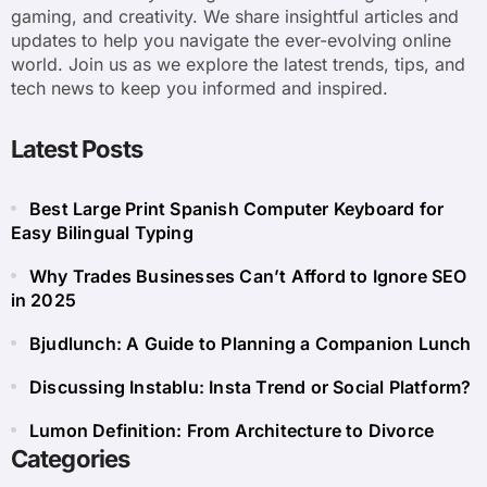
gaming, and creativity. We share insightful articles and
updates to help you navigate the ever-evolving online
world. Join us as we explore the latest trends, tips, and
tech news to keep you informed and inspired.
Latest Posts
Best Large Print Spanish Computer Keyboard for
Easy Bilingual Typing
Why Trades Businesses Can’t Afford to Ignore SEO
in 2025
Bjudlunch: A Guide to Planning a Companion Lunch
Discussing Instablu: Insta Trend or Social Platform?
Lumon Definition: From Architecture to Divorce
Categories