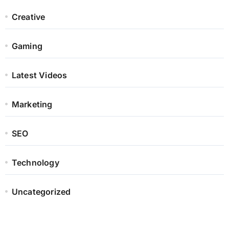
Creative
Gaming
Latest Videos
Marketing
SEO
Technology
Uncategorized